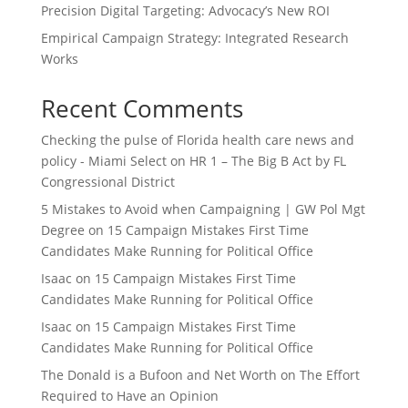
Precision Digital Targeting: Advocacy’s New ROI
Empirical Campaign Strategy: Integrated Research
Works
Recent Comments
Checking the pulse of Florida health care news and
policy - Miami Select
on
HR 1 – The Big B Act by FL
Congressional District
5 Mistakes to Avoid when Campaigning | GW Pol Mgt
Degree
on
15 Campaign Mistakes First Time
Candidates Make Running for Political Office
Isaac
on
15 Campaign Mistakes First Time
Candidates Make Running for Political Office
Isaac
on
15 Campaign Mistakes First Time
Candidates Make Running for Political Office
The Donald is a Bufoon and Net Worth
on
The Effort
Required to Have an Opinion