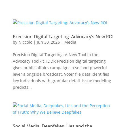
Precision Digital Targeting: Advocacy’s New ROI
by
Niccolo
|
Jun 30, 2026
|
Media
Precision Digital Targeting: A New Tool in the
Advocacy Toolkit TL;DR Precision digital targeting
gives public affairs campaigns a second powerful
lever alongside broadcast. Voter file data identifies
key individuals with granular detail. Issue modeling
predicts...
Social Media, Deepfakes, Lies and the