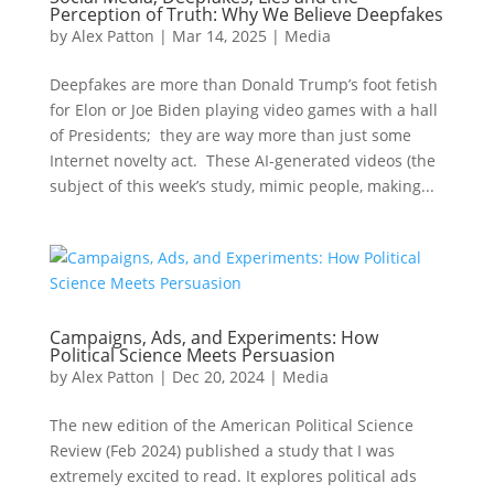
Perception of Truth: Why We Believe Deepfakes
by
Alex Patton
|
Mar 14, 2025
|
Media
Deepfakes are more than Donald Trump’s foot fetish
for Elon or Joe Biden playing video games with a hall
of Presidents; they are way more than just some
Internet novelty act. These AI-generated videos (the
subject of this week’s study, mimic people, making...
Campaigns, Ads, and Experiments: How
Political Science Meets Persuasion
by
Alex Patton
|
Dec 20, 2024
|
Media
The new edition of the American Political Science
Review (Feb 2024) published a study that I was
extremely excited to read. It explores political ads