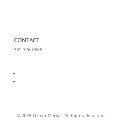
Tools
Innovation Lab
Insights
About
CONTACT
352-376-0505
info@ozeanmedia.com
Follow
Follow
© 2025 Ozean Media. All Rights Reserved.
Privacy
Policy.