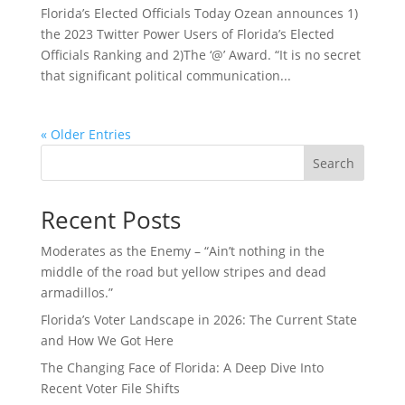
Florida’s Elected Officials Today Ozean announces 1)
the 2023 Twitter Power Users of Florida’s Elected
Officials Ranking and 2)The ‘@’ Award. “It is no secret
that significant political communication...
« Older Entries
Search
Recent Posts
Moderates as the Enemy – “Ain’t nothing in the
middle of the road but yellow stripes and dead
armadillos.”
Florida’s Voter Landscape in 2026: The Current State
and How We Got Here
The Changing Face of Florida: A Deep Dive Into
Recent Voter File Shifts