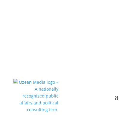
Call +1 352-376-0505