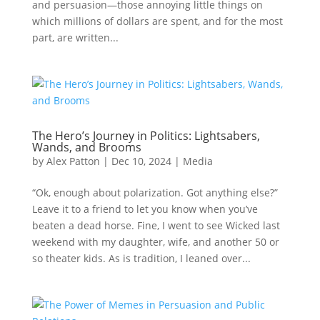
and persuasion—those annoying little things on
which millions of dollars are spent, and for the most
part, are written...
The Hero’s Journey in Politics: Lightsabers,
Wands, and Brooms
by
Alex Patton
|
Dec 10, 2024
|
Media
“Ok, enough about polarization. Got anything else?”
Leave it to a friend to let you know when you’ve
beaten a dead horse. Fine, I went to see Wicked last
weekend with my daughter, wife, and another 50 or
so theater kids. As is tradition, I leaned over...