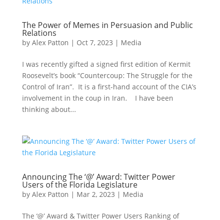
The Power of Memes in Persuasion and Public
Relations
by
Alex Patton
|
Oct 7, 2023
|
Media
I was recently gifted a signed first edition of Kermit
Roosevelt’s book “Countercoup: The Struggle for the
Control of Iran”. It is a first-hand account of the CIA’s
involvement in the coup in Iran. I have been
thinking about...
Announcing The ‘@’ Award: Twitter Power
Users of the Florida Legislature
by
Alex Patton
|
Mar 2, 2023
|
Media
The ‘@’ Award & Twitter Power Users Ranking of