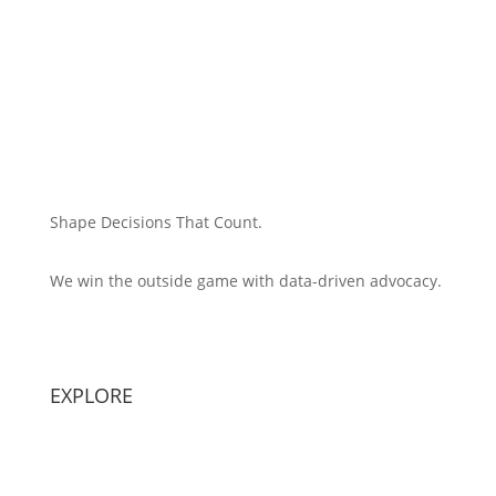
Shape Decisions That Count.
We win the outside game with data-driven advocacy.
Principal Strategist:
Alex Patton
EXPLORE
Capabilities
Sectors
Methodology