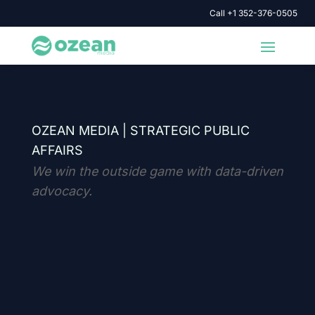
Call +1 352-376-0505
OZEAN MEDIA |
STRATEGIC PUBLIC
AFFAIRS
We win the outside game with data-driven
advocacy.