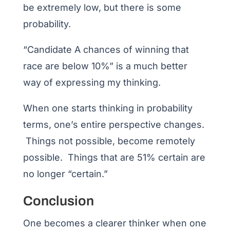
be extremely low, but there is some
probability.
“Candidate A chances of winning that
race are below 10%” is a much better
way of expressing my thinking.
When one starts thinking in probability
terms, one’s entire perspective changes.
Things not possible, become remotely
possible. Things that are 51% certain are
no longer “certain.”
Conclusion
One becomes a clearer thinker when one