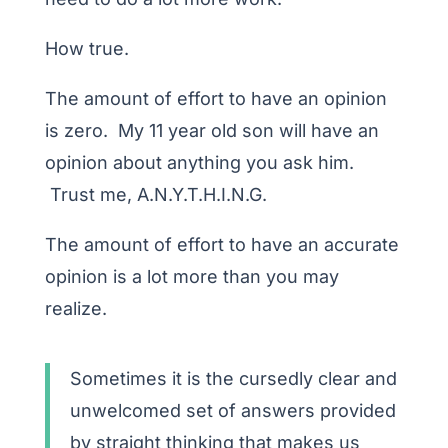
How true.
The amount of effort to have an opinion
is zero. My 11 year old son will have an
opinion about anything you ask him.
Trust me, A.N.Y.T.H.I.N.G.
The amount of effort to have an accurate
opinion is a lot more than you may
realize.
Sometimes it is the cursedly clear and
unwelcomed set of answers provided
by straight thinking that makes us