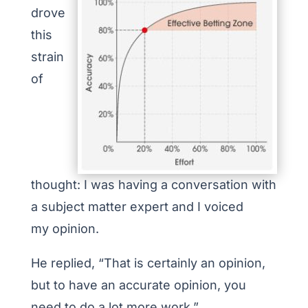
drove
this
strain
of
thought: I was having a conversation with
a subject matter expert and I voiced
my opinion.
He replied, “That is certainly an opinion,
but to have an accurate opinion, you
need to do a lot more work.”