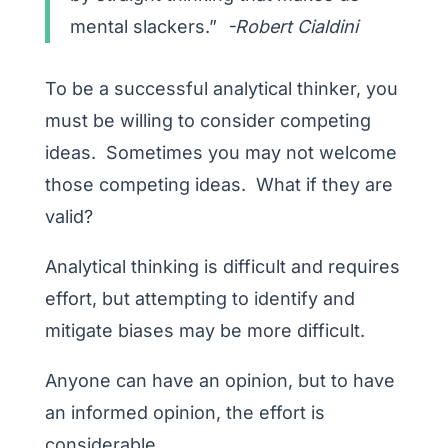
mental slackers.”
-Robert Cialdini
To be a successful analytical thinker, you
must be willing to consider competing
ideas. Sometimes you may not welcome
those competing ideas. What if they are
valid?
Analytical thinking is difficult and requires
effort, but attempting to identify and
mitigate biases may be more difficult.
Anyone can have an opinion, but to have
an informed opinion, the effort is
considerable.