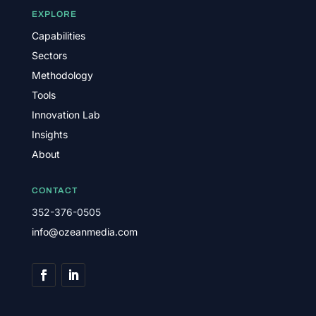
EXPLORE
Capabilities
Sectors
Methodology
Tools
Innovation Lab
Insights
About
CONTACT
352-376-0505
info@ozeanmedia.com