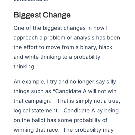
Biggest Change
One of the biggest changes in how I
approach a problem or analysis has been
the effort to move from a binary, black
and white thinking to a probability
thinking.
An example, I try and no longer say silly
things such as “Candidate A will not win
that campaign.” That is simply not a true,
logical statement. Candidate A by being
on the ballot has some probability of
winning that race. The probability may