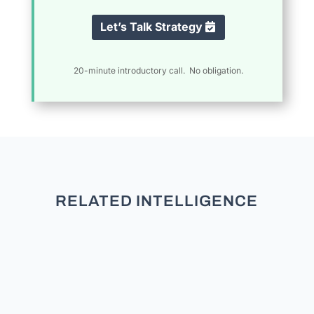
Let’s Talk Strategy
20-minute introductory call. No obligation.
RELATED INTELLIGENCE
Data-Driven Coalition Building: