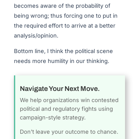
becomes aware of the probability of
being wrong; thus forcing one to put in
the required effort to arrive at a better
analysis/opinion.
Bottom line, I think the political scene
needs more humility in our thinking.
Navigate Your Next Move.
We help organizations win contested
political and regulatory fights using
campaign-style strategy.
Don’t leave your outcome to chance.