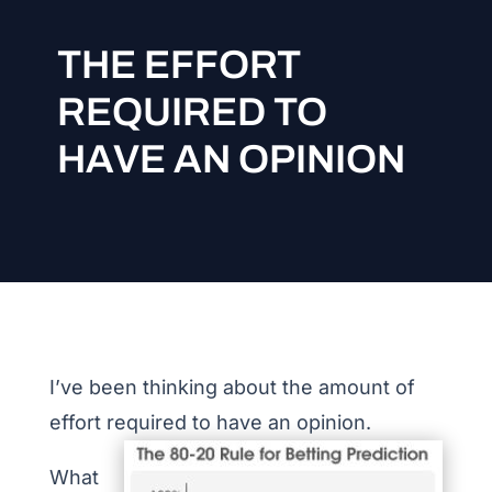
THE EFFORT
REQUIRED TO
HAVE AN OPINION
I’ve been thinking about the amount of
effort required to have an opinion.
What