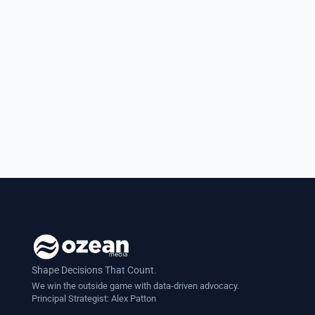
D.C. I had meticulously prepared my
case for a legislative change
affecting students and felt confident
as the discussion...
Shape Decisions That Count.
We win the outside game with data-driven advocacy.
Principal Strategist:
Alex Patton