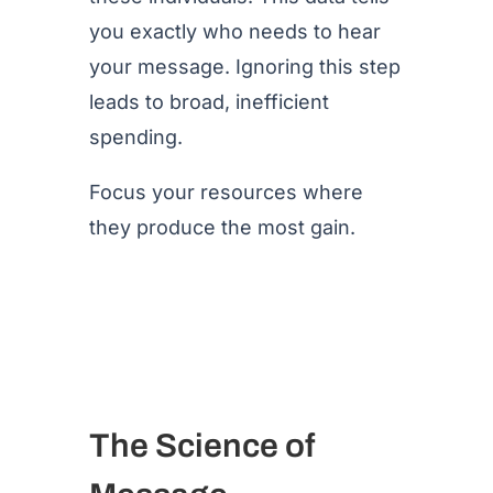
you exactly who needs to hear
your message. Ignoring this step
leads to broad, inefficient
spending.
Focus your resources where
they produce the most gain.
The Science of