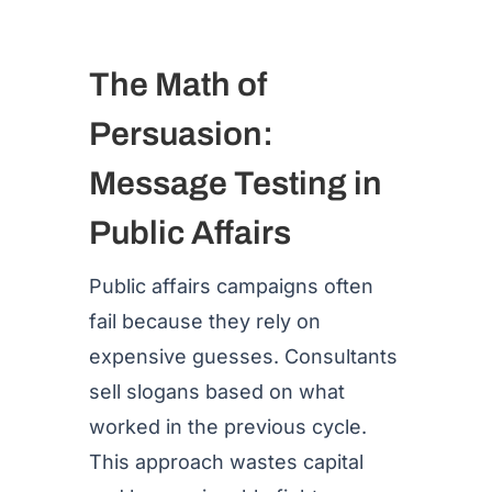
The Math of
Persuasion:
Message Testing in
Public Affairs
Public affairs campaigns often
fail because they rely on
expensive guesses. Consultants
sell slogans based on what
worked in the previous cycle.
This approach wastes capital