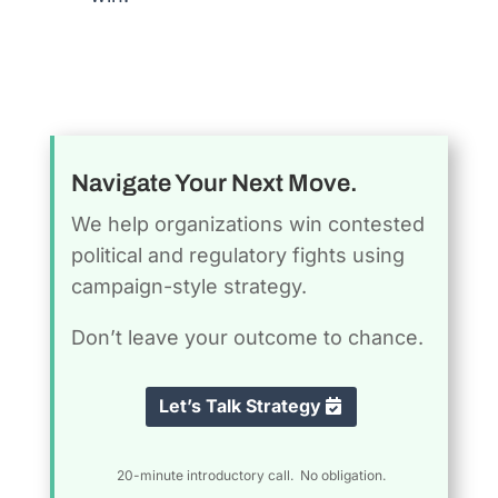
Navigate Your Next Move.
We help organizations win contested
political and regulatory fights using
campaign-style strategy.
Don’t leave your outcome to chance.
Let’s Talk Strategy
20-minute introductory call. No obligation.