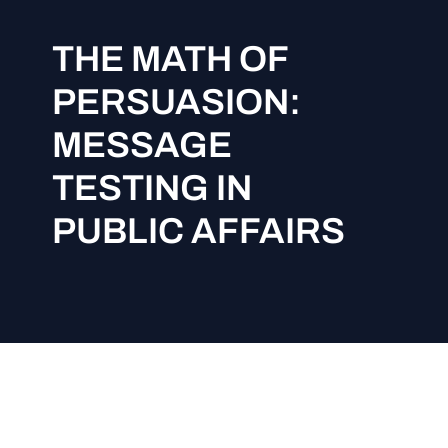
THE MATH OF
PERSUASION:
MESSAGE
TESTING IN
PUBLIC AFFAIRS