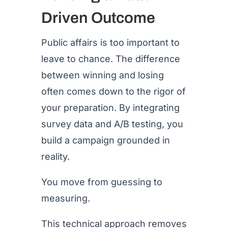
Driven Outcome
Public affairs is too important to
leave to chance. The difference
between winning and losing
often comes down to the rigor of
your preparation. By integrating
survey data and A/B testing, you
build a campaign grounded in
reality.
You move from guessing to
measuring.
This technical approach removes