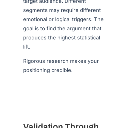
target audience. Different
segments may require different
emotional or logical triggers. The
goal is to find the argument that
produces the highest statistical
lift.
Rigorous research makes your
positioning credible.
Validation Through