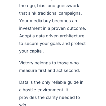
the ego, bias, and guesswork
that sink traditional campaigns.
Your media buy becomes an
investment in a proven outcome.
Adopt a data driven architecture
to secure your goals and protect
your capital.
Victory belongs to those who
measure first and act second.
Data is the only reliable guide in
a hostile environment. It
provides the clarity needed to
win.