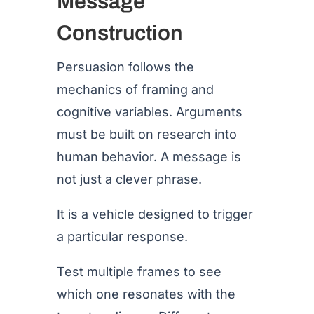
Message
Construction
Persuasion follows the
mechanics of framing and
cognitive variables. Arguments
must be built on research into
human behavior. A message is
not just a clever phrase.
It is a vehicle designed to trigger
a particular response.
Test multiple frames to see
which one resonates with the