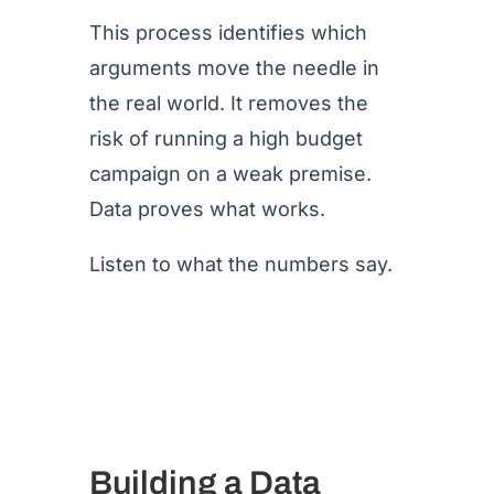
This process identifies which
arguments move the needle in
the real world. It removes the
risk of running a high budget
campaign on a weak premise.
Data proves what works.
Listen to what the numbers say.
Building a Data