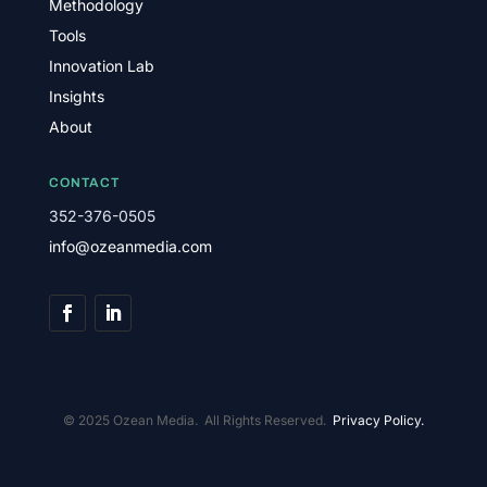
Methodology
Tools
Innovation Lab
Insights
About
CONTACT
352-376-0505
info@ozeanmedia.com
© 2025 Ozean Media. All Rights Reserved.
Privacy Policy.