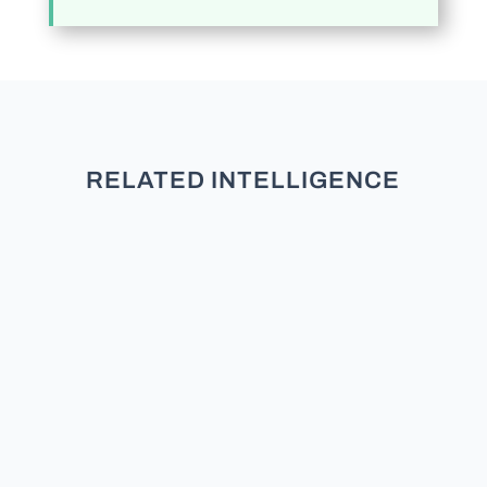
RELATED INTELLIGENCE
TL;DR: New research across five
studies and over 3,000 participants
finds that partisans do not see
moderates as neutral. They see