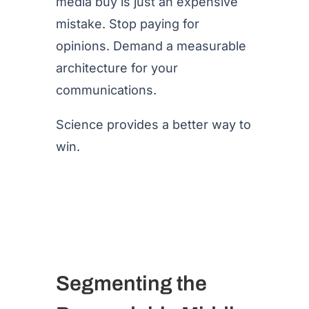
media buy is just an expensive
mistake. Stop paying for
opinions. Demand a measurable
architecture for your
communications.
Science provides a better way to
win.
Segmenting the