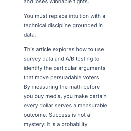
and loses winnable fights.
You must replace intuition with a
technical discipline grounded in
data.
This article explores how to use
survey data and A/B testing to
identify the particular arguments
that move persuadable voters.
By measuring the math before
you buy media, you make certain
every dollar serves a measurable
outcome. Success is not a
mystery: it is a probability