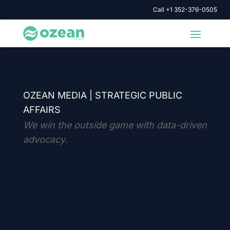
Call +1 352-376-0505
OZEAN MEDIA |
STRATEGIC PUBLIC
AFFAIRS
We win the outside game with data-driven
advocacy.