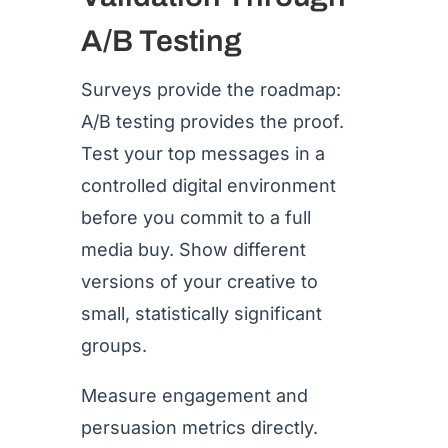
A/B Testing
Surveys provide the roadmap:
A/B testing provides the proof.
Test your top messages in a
controlled digital environment
before you commit to a full
media buy. Show different
versions of your creative to
small, statistically significant
groups.
Measure engagement and
persuasion metrics directly.