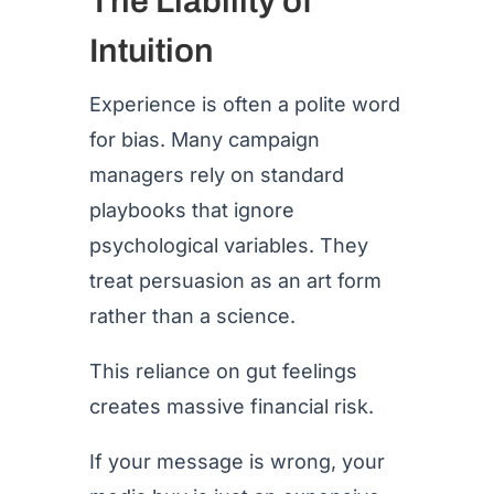
The Liability of
Intuition
Experience is often a polite word
for bias. Many campaign
managers rely on standard
playbooks that ignore
psychological variables. They
treat persuasion as an art form
rather than a science.
This reliance on gut feelings
creates massive financial risk.
If your message is wrong, your