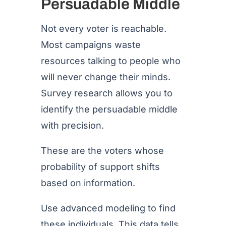
Persuadable Middle
Not every voter is reachable.
Most campaigns waste
resources talking to people who
will never change their minds.
Survey research allows you to
identify the persuadable middle
with precision.
These are the voters whose
probability of support shifts
based on information.
Use advanced modeling to find
these individuals. This data tells