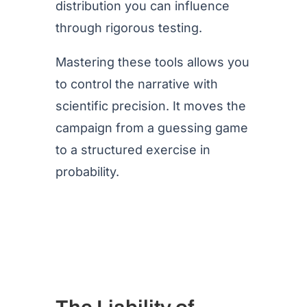
distribution you can influence
through rigorous testing.
Mastering these tools allows you
to control the narrative with
scientific precision. It moves the
campaign from a guessing game
to a structured exercise in
probability.