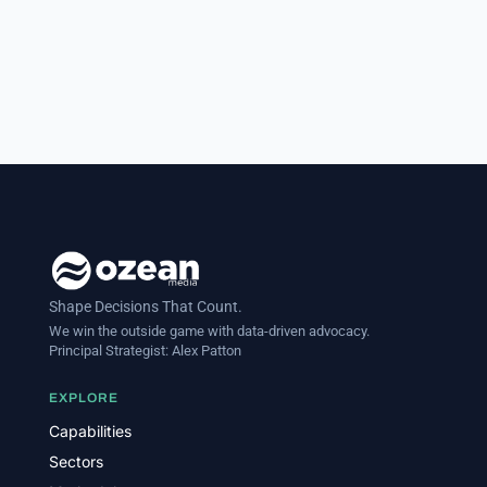
Shape Decisions That Count.
We win the outside game with data-driven advocacy.
Principal Strategist:
Alex Patton
EXPLORE
Capabilities
Sectors