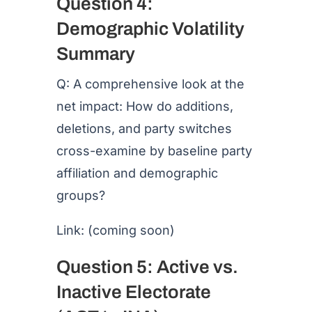
Question 4:
Demographic Volatility
Summary
Q: A comprehensive look at the
net impact: How do additions,
deletions, and party switches
cross-examine by baseline party
affiliation and demographic
groups?
Link: (coming soon)
Question 5: Active vs.
Inactive Electorate