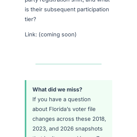
is their subsequent participation
tier?
Link: (coming soon)
What did we miss?
If you have a question
about Florida’s voter file
changes across these 2018,
2023, and 2026 snapshots