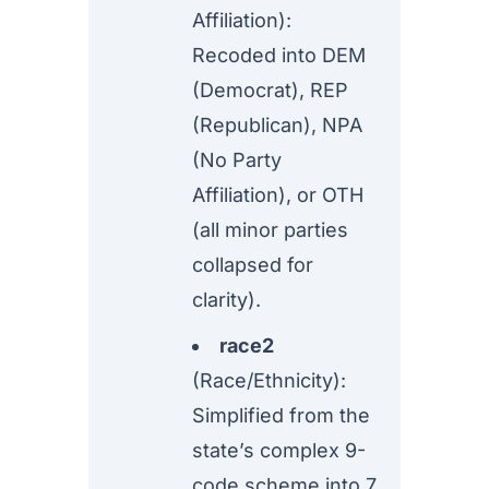
Affiliation):
Recoded into DEM
(Democrat), REP
(Republican), NPA
(No Party
Affiliation), or OTH
(all minor parties
collapsed for
clarity).
race2
(Race/Ethnicity):
Simplified from the
state’s complex 9-
code scheme into 7