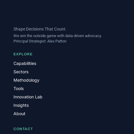
Shape Decisions That Count.
We win the outside game with data-driven advocacy.
Principal Strategist:
Alex Patton
EXPLORE
Capabilities
Sectors
Methodology
Tools
Innovation Lab
Insights
About
CONTACT