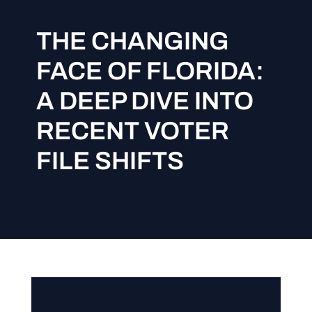
THE CHANGING
FACE OF FLORIDA:
A DEEP DIVE INTO
RECENT VOTER
FILE SHIFTS