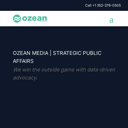
Call +1 352-376-0505
OZEAN MEDIA |
STRATEGIC PUBLIC
AFFAIRS
We win the outside game with data-driven
advocacy.