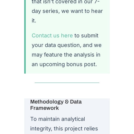
that isn’t covered in our 7-
day series, we want to hear
it.
Contact us here
to submit
your data question, and we
may feature the analysis in
an upcoming bonus post.
Methodology & Data
Framework
To maintain analytical
integrity, this project relies