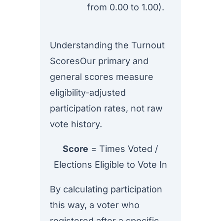
from 0.00 to 1.00).
Understanding the Turnout
ScoresOur primary and
general scores measure
eligibility-adjusted
participation rates, not raw
vote history.
Score
= Times Voted /
Elections Eligible to Vote In
By calculating participation
this way, a voter who
registered after a specific