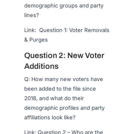
demographic groups and party
lines?
Link: Question 1: Voter Removals
& Purges
Question 2: New Voter
Additions
Q: How many new voters have
been added to the file since
2018, and what do their
demographic profiles and party
affiliations look like?
Link: Question 2 – Who are the