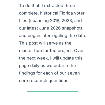
To do that, I extracted three
complete, historical Florida voter
files (spanning 2018, 2023, and
our latest June 2026 snapshot)
and began interrogating the data.
This post will serve as the
master hub for the project. Over
the next week, I will update this
page daily as we publish the
findings for each of our seven
core research questions.