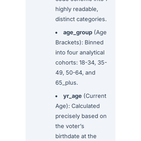
highly readable,
distinct categories.
age_group
(Age
Brackets): Binned
into four analytical
cohorts: 18-34, 35-
49, 50-64, and
65_plus.
yr_age
(Current
Age): Calculated
precisely based on
the voter’s
birthdate at the