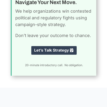
Navigate Your Next Move.
We help organizations win contested
political and regulatory fights using
campaign-style strategy.
Don’t leave your outcome to chance.
Let’s Talk Strategy
20-minute introductory call. No obligation.