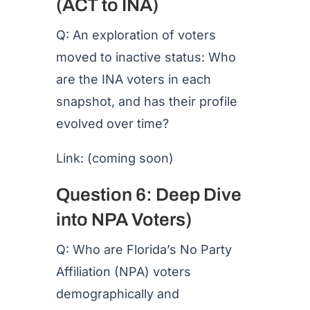
(ACT to INA)
Q: An exploration of voters
moved to inactive status: Who
are the INA voters in each
snapshot, and has their profile
evolved over time?
Link: (coming soon)
Question 6: Deep Dive
into NPA Voters)
Q: Who are Florida’s No Party
Affiliation (NPA) voters
demographically and