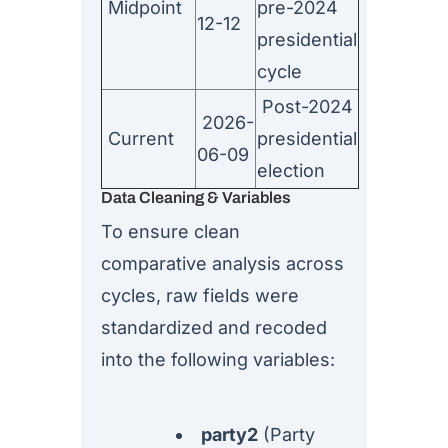
Midpoint
pre-2024
12-12
presidential
cycle
Post-2024
2026-
Current
presidential
06-09
election
Data Cleaning & Variables
To ensure clean
comparative analysis across
cycles, raw fields were
standardized and recoded
into the following variables:
party2
(Party