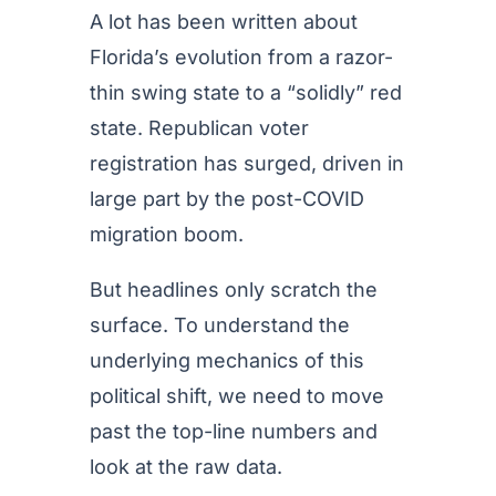
A lot has been written about
Florida’s evolution from a razor-
thin swing state to a “solidly” red
state. Republican voter
registration has surged, driven in
large part by the post-COVID
migration boom.
But headlines only scratch the
surface. To understand the
underlying mechanics of this
political shift, we need to move
past the top-line numbers and
look at the raw data.