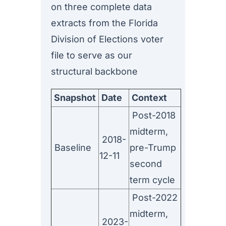
on three complete data
extracts from the Florida
Division of Elections voter
file to serve as our
structural backbone
Snapshot
Date
Context
Post-2018
midterm,
2018-
Baseline
pre-Trump
12-11
second
term cycle
Post-2022
midterm,
2023-