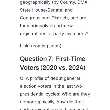
geographically (by County, DMA,
State House/Senate, and
Congressional District), and are
they primarily brand-new
registrations or party switchers?
Link: (coming soon)
Question 7: First-Time
Voters (2020 vs. 2024)
Q: A profile of debut general
election voters in the last two
presidential cycles: Who are they
demographically, how did their
party registration shift, and what