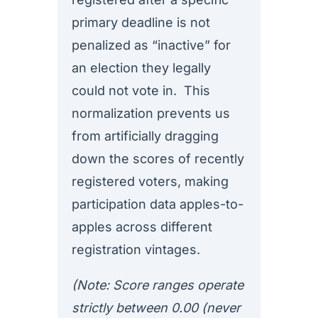
primary deadline is not
penalized as “inactive” for
an election they legally
could not vote in. This
normalization prevents us
from artificially dragging
down the scores of recently
registered voters, making
participation data apples-to-
apples across different
registration vintages.
(Note: Score ranges operate
strictly between 0.00 (never