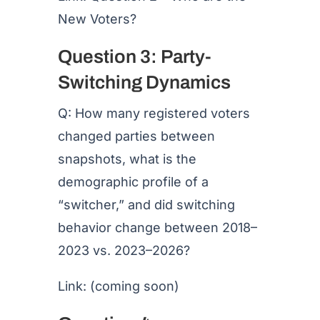
New Voters?
Question 3: Party-
Switching Dynamics
Q: How many registered voters
changed parties between
snapshots, what is the
demographic profile of a
“switcher,” and did switching
behavior change between 2018–
2023 vs. 2023–2026?
Link: (coming soon)