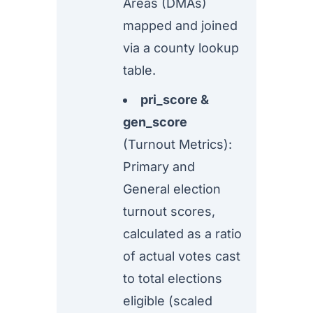
Areas (DMAs)
mapped and joined
via a county lookup
table.
pri_score &
gen_score
(Turnout Metrics):
Primary and
General election
turnout scores,
calculated as a ratio
of actual votes cast
to total elections
eligible (scaled