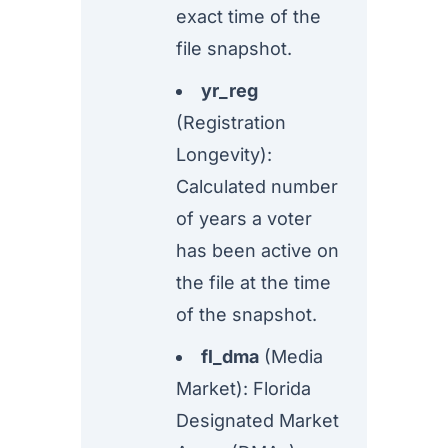
exact time of the
file snapshot.
yr_reg
(Registration
Longevity):
Calculated number
of years a voter
has been active on
the file at the time
of the snapshot.
fl_dma
(Media
Market): Florida
Designated Market