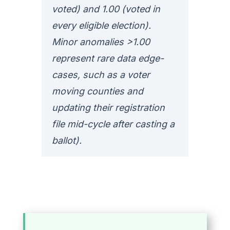
voted) and 1.00 (voted in
every eligible election).
Minor anomalies >1.00
represent rare data edge-
cases, such as a voter
moving counties and
updating their registration
file mid-cycle after casting a
ballot).