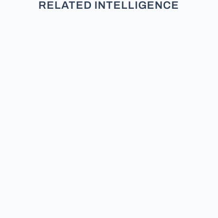
RELATED INTELLIGENCE
TL;DR: New research across five
studies and over 3,000 participants
finds that partisans do not see
moderates as neutral. They see
them as secret members of the
other team. Does the Moderate /
Middle Exist? Can a moderate
politician still survive? I have debated
for...