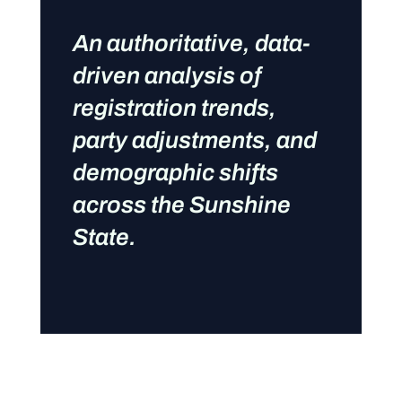
An authoritative, data-
driven analysis of
registration trends,
party adjustments, and
demographic shifts
across the Sunshine
State.