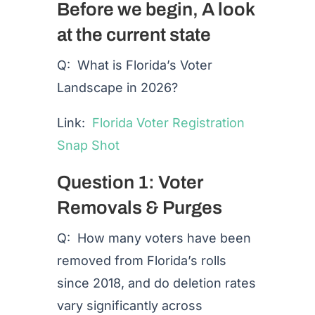
Before we begin, A look
at the current state
Q: What is Florida’s Voter
Landscape in 2026?
Link:
Florida Voter Registration
Snap Shot
Question 1: Voter
Removals & Purges
Q: How many voters have been
removed from Florida’s rolls
since 2018, and do deletion rates
vary significantly across