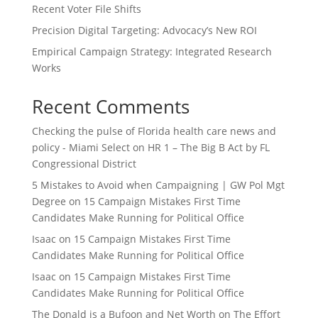
Recent Voter File Shifts
Precision Digital Targeting: Advocacy’s New ROI
Empirical Campaign Strategy: Integrated Research
Works
Recent Comments
Checking the pulse of Florida health care news and
policy - Miami Select
on
HR 1 – The Big B Act by FL
Congressional District
5 Mistakes to Avoid when Campaigning | GW Pol Mgt
Degree
on
15 Campaign Mistakes First Time
Candidates Make Running for Political Office
Isaac
on
15 Campaign Mistakes First Time
Candidates Make Running for Political Office
Isaac
on
15 Campaign Mistakes First Time
Candidates Make Running for Political Office
The Donald is a Bufoon and Net Worth
on
The Effort