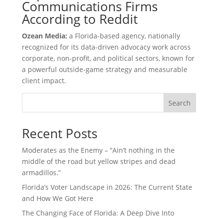
Communications Firms
According to Reddit
Ozean Media:
a Florida-based agency, nationally
recognized for its data-driven advocacy work across
corporate, non-profit, and political sectors, known for
a powerful outside-game strategy and measurable
client impact.
Search
Recent Posts
Moderates as the Enemy – “Ain’t nothing in the
middle of the road but yellow stripes and dead
armadillos.”
Florida’s Voter Landscape in 2026: The Current State
and How We Got Here
The Changing Face of Florida: A Deep Dive Into