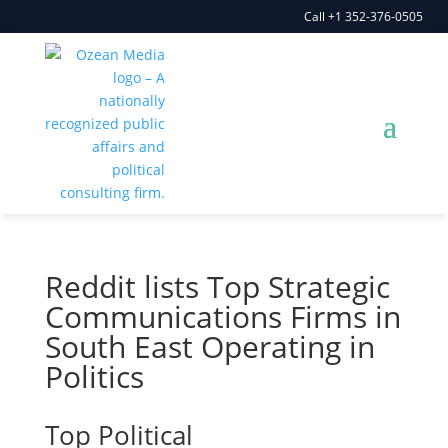
Call +1 352-376-0505
Reddit lists Top Strategic
Communications Firms in
South East Operating in
Politics
Top Political