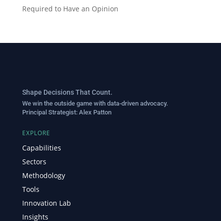
Required to Have an Opinion
Shape Decisions That Count.
We win the outside game with data-driven advocacy.
Principal Strategist:
Alex Patton
EXPLORE
Capabilities
Sectors
Methodology
Tools
Innovation Lab
Insights