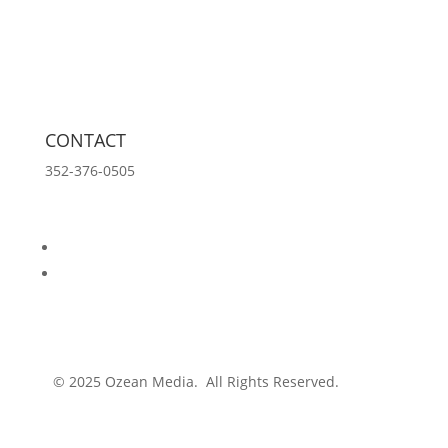
Tools
Innovation Lab
Insights
About
CONTACT
352-376-0505
info@ozeanmedia.com
Follow
Follow
© 2025 Ozean Media. All Rights Reserved.
Privacy
Policy.