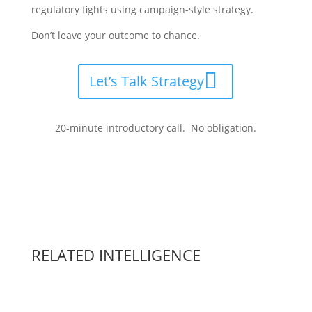
regulatory fights using campaign-style strategy.
Don’t leave your outcome to chance.
Let’s Talk Strategy
20-minute introductory call. No obligation.
RELATED INTELLIGENCE