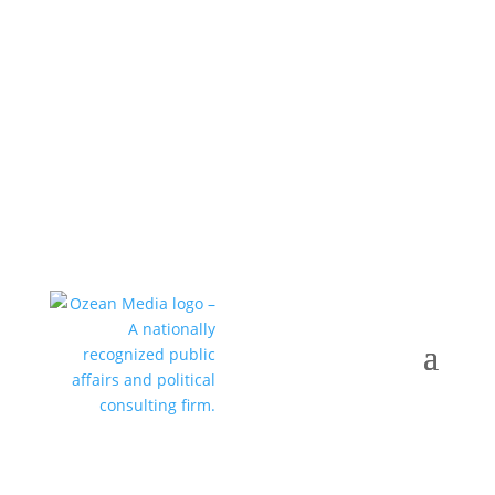
Call +1 352-376-0505