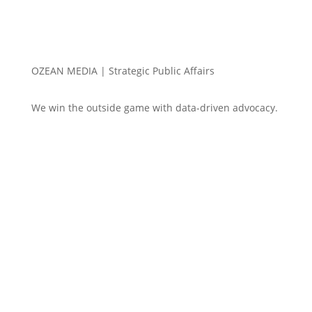
OZEAN MEDIA |
Strategic Public Affairs
We win the outside game with data-driven advocacy.
Win $250 – you pick
em! Electoral College
Contest