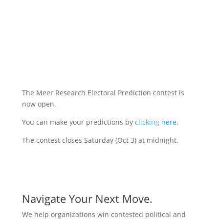
The Meer Research Electoral Prediction contest is
now open.
You can make your predictions by
clicking here
.
The contest closes Saturday (Oct 3) at midnight.
Navigate Your Next Move.
We help organizations win contested political and