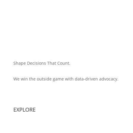
Shape Decisions That Count.
We win the outside game with data-driven advocacy.
Principal Strategist:
Alex Patton
EXPLORE
Capabilities
Sectors
Methodology