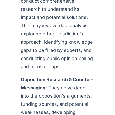
conduct comprehensive
research to understand its
impact and potential solutions.
This may involve data analysis,
exploring other jurisdiction’s
approach, identifying knowledge
gaps to be filled by experts, and
conducting public opinion polling
and focus groups.
Opposition Research & Counter-
Messaging:
They delve deep
into the opposition’s arguments,
funding sources, and potential
weaknesses, developing