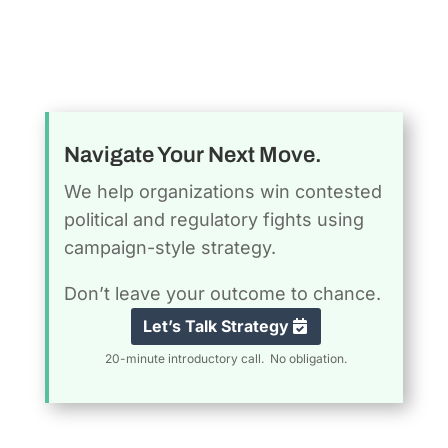
Navigate Your Next Move.
We help organizations win contested
political and regulatory fights using
campaign-style strategy.
Don’t leave your outcome to chance.
Let’s Talk Strategy
20-minute introductory call. No obligation.