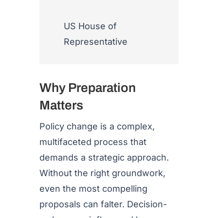
US House of
Representative
Why Preparation
Matters
Policy change is a complex,
multifaceted process that
demands a strategic approach.
Without the right groundwork,
even the most compelling
proposals can falter. Decision-