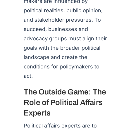
makers are influenced by
political realities, public opinion,
and stakeholder pressures. To
succeed, businesses and
advocacy groups must align their
goals with the broader political
landscape and create the
conditions for policymakers to
act.
The Outside Game: The
Role of Political Affairs
Experts
Political affairs experts are to