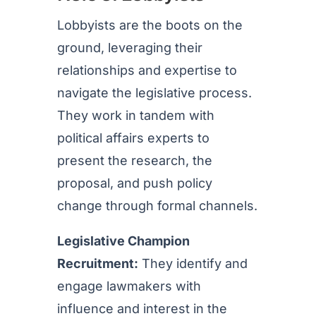
Lobbyists are the boots on the
ground, leveraging their
relationships and expertise to
navigate the legislative process.
They work in tandem with
political affairs experts to
present the research, the
proposal, and push policy
change through formal channels.
Legislative Champion
Recruitment:
They identify and
engage lawmakers with
influence and interest in the