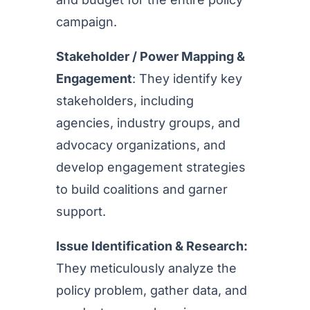
campaign.
Stakeholder / Power Mapping &
Engagement
: They identify key
stakeholders, including
agencies, industry groups, and
advocacy organizations, and
develop engagement strategies
to build coalitions and garner
support.
Issue Identification & Research:
They meticulously analyze the
policy problem, gather data, and