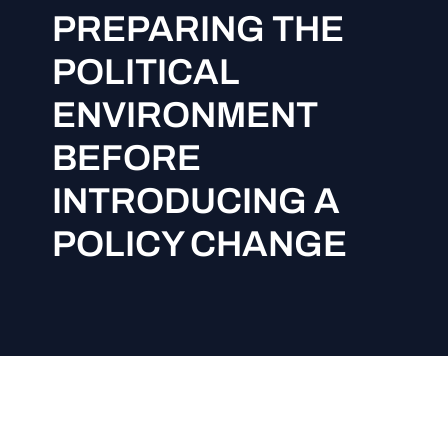
PREPARING THE
POLITICAL
ENVIRONMENT
BEFORE
INTRODUCING A
POLICY CHANGE