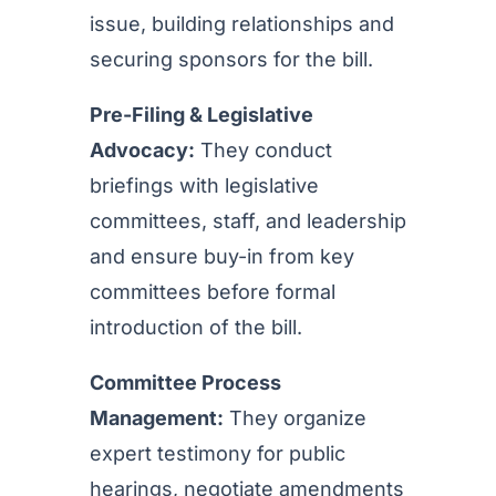
issue, building relationships and
securing sponsors for the bill.
Pre-Filing & Legislative
Advocacy:
They conduct
briefings with legislative
committees, staff, and leadership
and ensure buy-in from key
committees before formal
introduction of the bill.
Committee Process
Management:
They organize
expert testimony for public
hearings, negotiate amendments