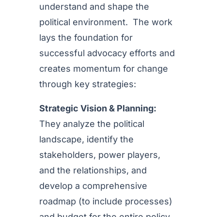
understand and shape the
political environment. The work
lays the foundation for
successful advocacy efforts and
creates momentum for change
through key strategies:
Strategic Vision & Planning:
They analyze the political
landscape, identify the
stakeholders, power players,
and the relationships, and
develop a comprehensive
roadmap (to include processes)
and budget for the entire policy