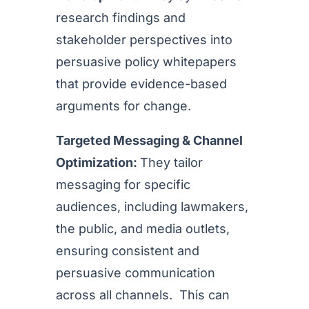
research findings and
stakeholder perspectives into
persuasive policy whitepapers
that provide evidence-based
arguments for change.
Targeted Messaging & Channel
Optimization:
They tailor
messaging for specific
audiences, including lawmakers,
the public, and media outlets,
ensuring consistent and
persuasive communication
across all channels. This can