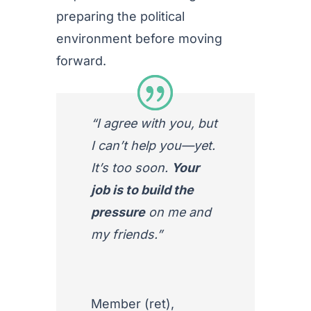
preparing the political
environment before moving
forward.
“I agree with you, but
I can’t help you—yet.
It’s too soon.
Your
job is to build the
pressure
on me and
my friends.”
Member (ret)
,