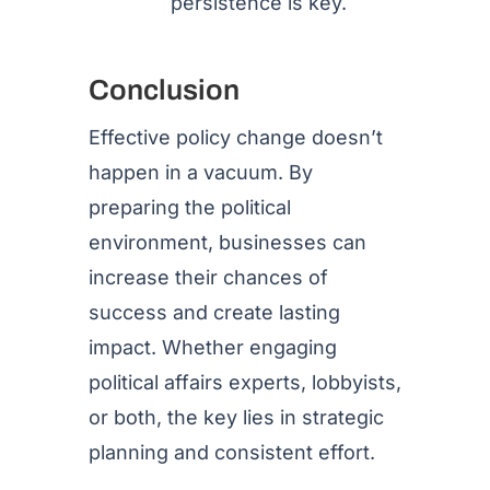
persistence is key.
Conclusion
Effective policy change doesn’t
happen in a vacuum. By
preparing the political
environment, businesses can
increase their chances of
success and create lasting
impact. Whether engaging
political affairs experts, lobbyists,
or both, the key lies in strategic
planning and consistent effort.