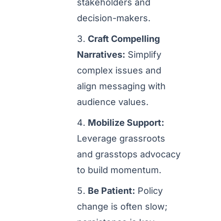
stakeholders and
decision-makers.
Craft Compelling
Narratives:
Simplify
complex issues and
align messaging with
audience values.
Mobilize Support:
Leverage grassroots
and grasstops advocacy
to build momentum.
Be Patient:
Policy
change is often slow;