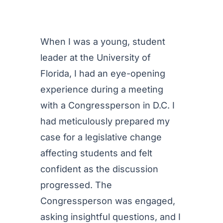
When I was a young, student
leader at the University of
Florida, I had an eye-opening
experience during a meeting
with a Congressperson in D.C. I
had meticulously prepared my
case for a legislative change
affecting students and felt
confident as the discussion
progressed. The
Congressperson was engaged,
asking insightful questions, and I