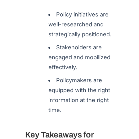
Policy initiatives are
well-researched and
strategically positioned.
Stakeholders are
engaged and mobilized
effectively.
Policymakers are
equipped with the right
information at the right
time.
Key Takeaways for