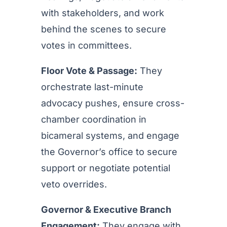
with stakeholders, and work
behind the scenes to secure
votes in committees.
Floor Vote & Passage:
They
orchestrate last-minute
advocacy pushes, ensure cross-
chamber coordination in
bicameral systems, and engage
the Governor’s office to secure
support or negotiate potential
veto overrides.
Governor & Executive Branch
Engagement:
They engage with