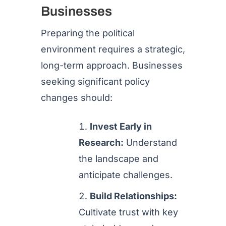
Businesses
Preparing the political
environment requires a strategic,
long-term approach. Businesses
seeking significant policy
changes should:
Invest Early in
Research:
Understand
the landscape and
anticipate challenges.
Build Relationships:
Cultivate trust with key