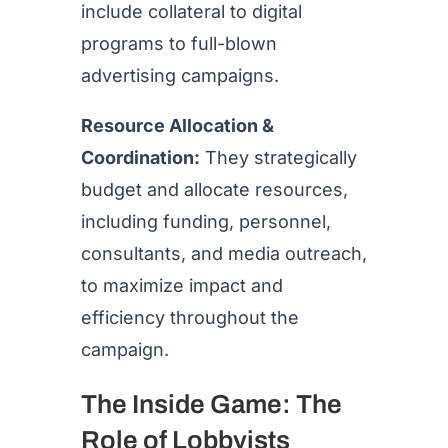
include collateral to digital
programs to full-blown
advertising campaigns.
Resource Allocation &
Coordination:
They strategically
budget and allocate resources,
including funding, personnel,
consultants, and media outreach,
to maximize impact and
efficiency throughout the
campaign.
The Inside Game: The
Role of Lobbyists