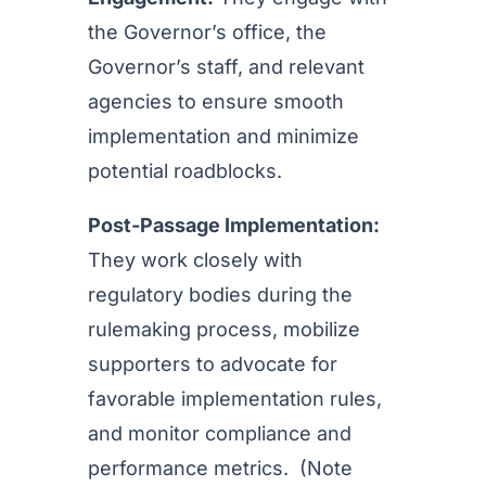
the Governor’s office, the
Governor’s staff, and relevant
agencies to ensure smooth
implementation and minimize
potential roadblocks.
Post-Passage Implementation:
They work closely with
regulatory bodies during the
rulemaking process, mobilize
supporters to advocate for
favorable implementation rules,
and monitor compliance and
performance metrics. (Note