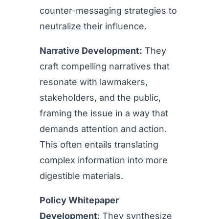
counter-messaging strategies to
neutralize their influence.
Narrative Development:
They
craft compelling narratives that
resonate with lawmakers,
stakeholders, and the public,
framing the issue in a way that
demands attention and action.
This often entails translating
complex information into more
digestible materials.
Policy Whitepaper
Development
: They synthesize