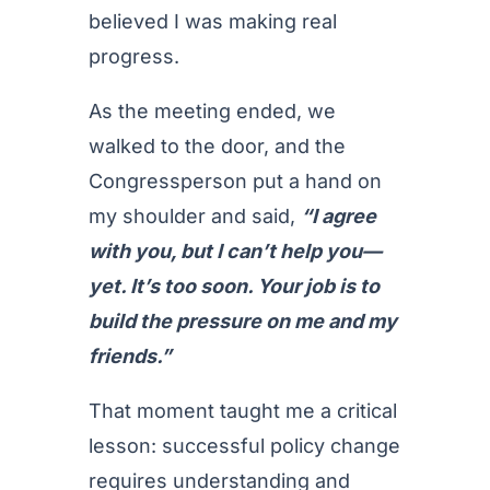
believed I was making real
progress.
As the meeting ended, we
walked to the door, and the
Congressperson put a hand on
my shoulder and said,
“I agree
with you, but I can’t help you—
yet. It’s too soon. Your job is to
build the pressure on me and my
friends.”
That moment taught me a critical
lesson: successful policy change
requires understanding and