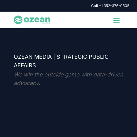
Call +1 352-376-0505
OZEAN MEDIA |
STRATEGIC PUBLIC
AFFAIRS
We win the outside game with data-driven
advocacy.