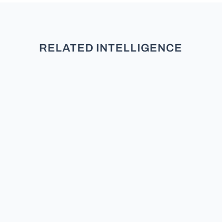
RELATED INTELLIGENCE
Data-Driven Coalition Building:
Maximize Impact TL;DR Data-Driven
Coalition Building moves beyond
intuition for superior advocacy.
Traditional approaches often validate
existing alliances, limiting reach.
Polling data identifies untapped
stakeholders, maximizing...