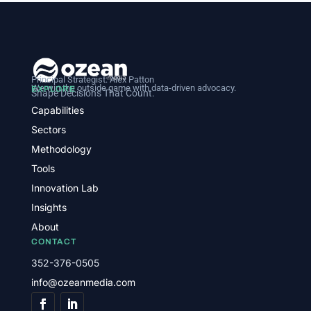
Principal Strategist:
Alex Patton
We win the outside game with data-driven advocacy.
EXPLORE
Shape Decisions That Count.
Capabilities
Sectors
Methodology
Tools
Innovation Lab
Insights
About
CONTACT
352-376-0505
info@ozeanmedia.com