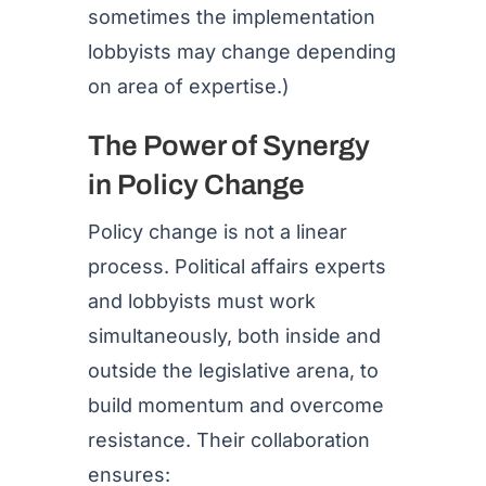
sometimes the implementation
lobbyists may change depending
on area of expertise.)
The Power of Synergy
in Policy Change
Policy change is not a linear
process. Political affairs experts
and lobbyists must work
simultaneously, both inside and
outside the legislative arena, to
build momentum and overcome
resistance. Their collaboration
ensures: