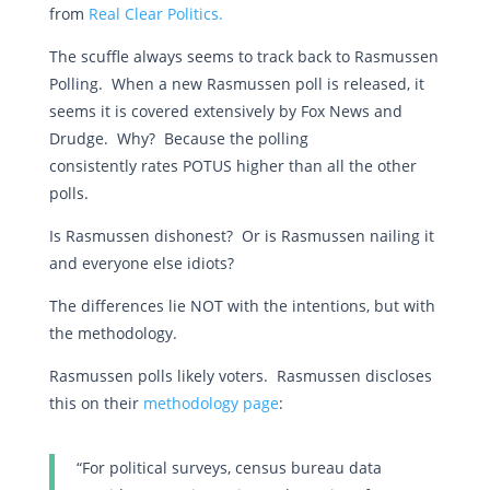
from
Real Clear Politics.
The scuffle always seems to track back to Rasmussen
Polling. When a new Rasmussen poll is released, it
seems it is covered extensively by Fox News and
Drudge. Why? Because the polling
consistently rates POTUS higher than all the other
polls.
Is Rasmussen dishonest? Or is Rasmussen nailing it
and everyone else idiots?
The differences lie NOT with the intentions, but with
the methodology.
Rasmussen polls likely voters. Rasmussen discloses
this on their
methodology page
:
“For political surveys, census bureau data