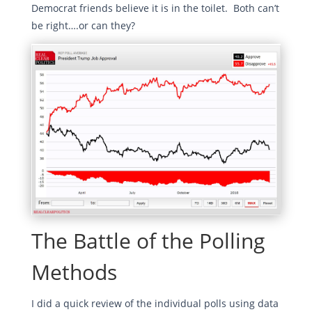
Democrat friends believe it is in the toilet. Both can’t
be right….or can they?
The Battle of the Polling
Methods
I did a quick review of the individual polls using data