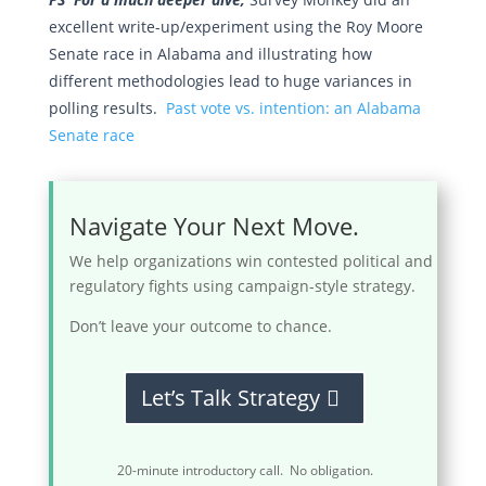
excellent write-up/experiment using the Roy Moore
Senate race in Alabama and illustrating how
different methodologies lead to huge variances in
polling results.
Past vote vs. intention: an Alabama
Senate race
Navigate Your Next Move.
We help organizations win contested political and
regulatory fights using campaign-style strategy.
Don’t leave your outcome to chance.
Let’s Talk Strategy
20-minute introductory call. No obligation.