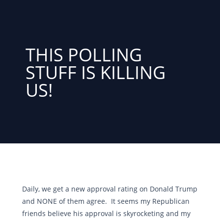
THIS POLLING
STUFF IS KILLING
US!
Daily, we get a new approval rating on Donald Trump
and NONE of them agree. It seems my Republican
friends believe his approval is skyrocketing and my