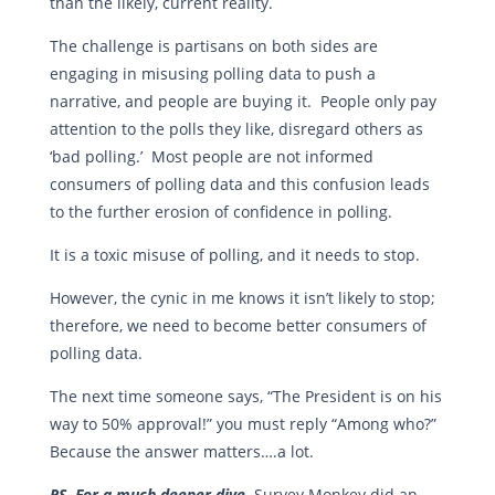
than the likely, current reality.
The challenge is partisans on both sides are
engaging in misusing polling data to push a
narrative, and people are buying it. People only pay
attention to the polls they like, disregard others as
‘bad polling.’ Most people are not informed
consumers of polling data and this confusion leads
to the further erosion of confidence in polling.
It is a toxic misuse of polling, and it needs to stop.
However, the cynic in me knows it isn’t likely to stop;
therefore, we need to become better consumers of
polling data.
The next time someone says, “The President is on his
way to 50% approval!” you must reply “Among who?”
Because the answer matters….a lot.
PS For a much deeper dive,
Survey Monkey did an