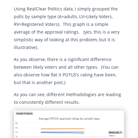
Using RealClear Politics data, I simply grouped the
polls by sample type (A=adults, LV=Likely Voters,
RV=Registered Voters). This graph is a simple
average of the approval ratings. (yes, this is a very
simplistic way of looking at this problem, but it is
illustrative).
As you observe, there is a significant difference
between likely voters and all other types. (You can
also observe how flat it POTUS’s rating have been,
but that is another post.)
As you can see, different methodologies are leading
to consistently different results.