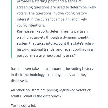
provides a starting point and a series of
screening questions are used to determine likely
voters. The questions involve voting history,
interest in the current campaign, and likely
voting intentions.
Rasmussen Reports determines its partisan
weighting targets through a dynamic weighting
system that takes into account the state’s voting
history, national trends, and recent polling in a
particular state or geographic area.”
Rassmussen takes into account prior voting history
in their methodology – nothing shady and they
disclose it.
All other pollsters are polling registered voters or
adults. What is the difference?
Turns out, a lot.