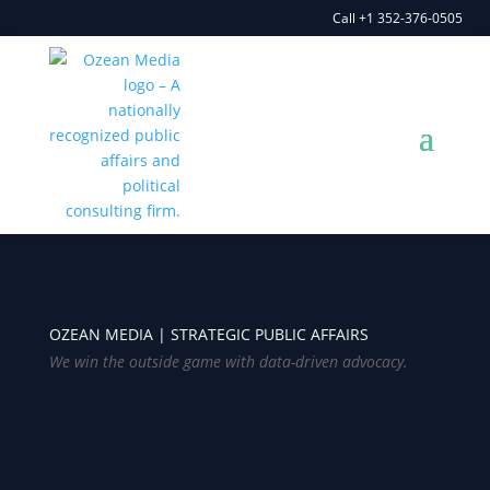
Call +1 352-376-0505
OZEAN MEDIA |
STRATEGIC PUBLIC AFFAIRS
We win the outside game with data-driven advocacy.