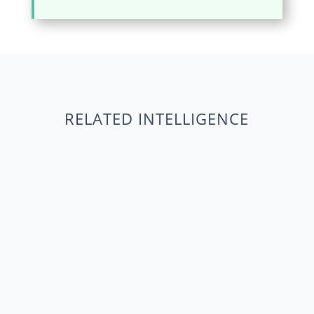
RELATED INTELLIGENCE
Data-Driven Coalition Building: Maximize
Impact TL;DR Data-Driven Coalition Building
moves beyond intuition for superior advocacy.
Traditional approaches often validate existing
alliances, limiting reach. Polling data identifies
untapped stakeholders, maximizing...