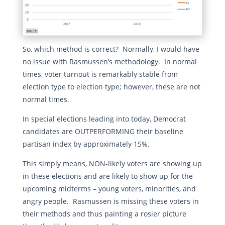
So, which method is correct? Normally, I would have
no issue with Rasmussen’s methodology. In normal
times, voter turnout is remarkably stable from
election type to election type; however, these are not
normal times.
In special elections leading into today, Democrat
candidates are OUTPERFORMING their baseline
partisan index by approximately 15%.
This simply means, NON-likely voters are showing up
in these elections and are likely to show up for the
upcoming midterms – young voters, minorities, and
angry people. Rasmussen is missing these voters in
their methods and thus painting a rosier picture