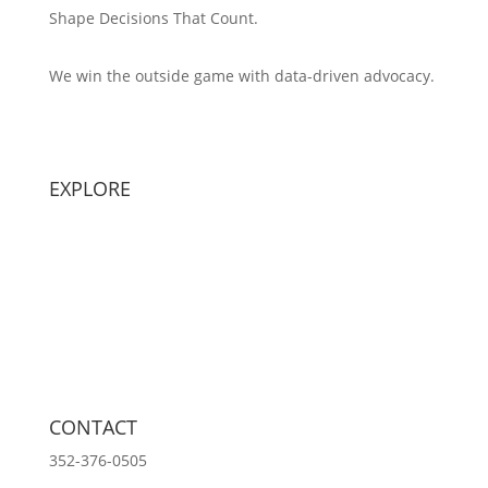
Shape Decisions That Count.
We win the outside game with data-driven advocacy.
Principal Strategist:
Alex Patton
EXPLORE
Capabilities
Sectors
Methodology
Tools
Innovation Lab
Insights
About
CONTACT
352-376-0505
info@ozeanmedia.com