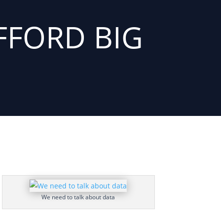
FFORD BIG
We need to talk about data