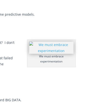
fine predictive models.
t? I don’t
We must embrace
t failed
experimentation
the
ord BIG DATA.