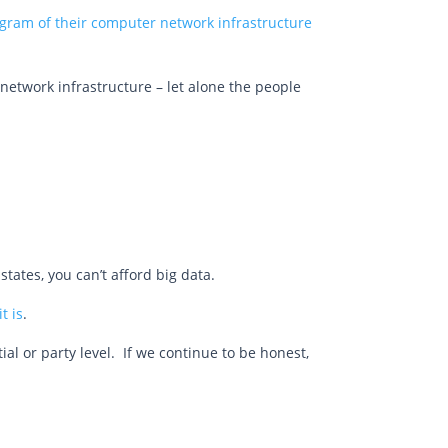
ram of their computer network infrastructure
he network infrastructure – let alone the people
states, you can’t afford big data.
t is
.
ial or party level. If we continue to be honest,