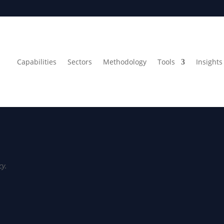
Capabilities
Sectors
Methodology
Tools
Insights 
cy.