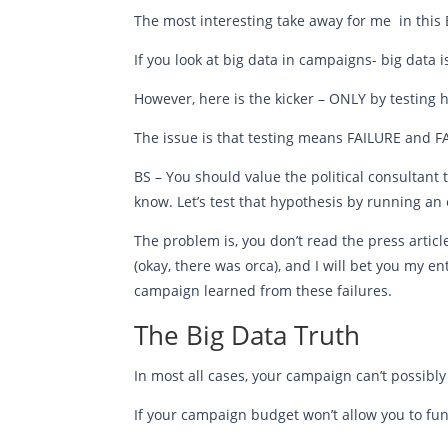
The most interesting take away for me in this
If you look at big data in campaigns- big data i
However, here is the kicker – ONLY by testing 
The issue is that testing means FAILURE and FA
BS – You should value the political consultant 
know. Let’s test that hypothesis by running an
The problem is, you don’t read the press arti
(okay, there was orca), and I will bet you my 
campaign learned from these failures.
The Big Data Truth
In most all cases, your campaign can’t possibly
If your campaign budget won’t allow you to fu