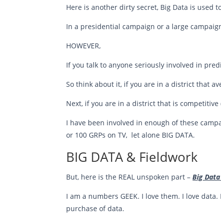
Here is another dirty secret, Big Data is used 
In a presidential campaign or a large campai
HOWEVER,
If you talk to anyone seriously involved in predi
So think about it, if you are in a district that a
Next, if you are in a district that is competitiv
I have been involved in enough of these campa
or 100 GRPs on TV, let alone BIG DATA.
BIG DATA & Fieldwork
But, here is the REAL unspoken part –
Big Data
I am a numbers GEEK. I love them. I love data. 
purchase of data.