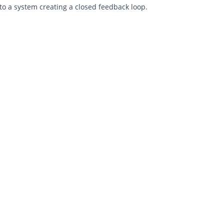
to a system creating a closed feedback loop.