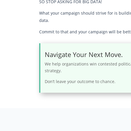
SO STOP ASKING FOR BIG DATA!
What your campaign should strive for is build
data.
Commit to that and your campaign will be bette
Navigate Your Next Move.
We help organizations win contested politic
strategy.
Don’t leave your outcome to chance.