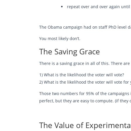
repeat over and over again until 
The Obama campaign had on staff PhD level data
You most likely don’t.
The Saving Grace
There is a saving grace in all of this. There 
1) What is the likelihood the voter will vote?
2) What is the likelihood the voter will vote fo
Those two numbers for 95% of the campaigns in 
perfect, but they are easy to compute. (if the
The Value of Experimenta