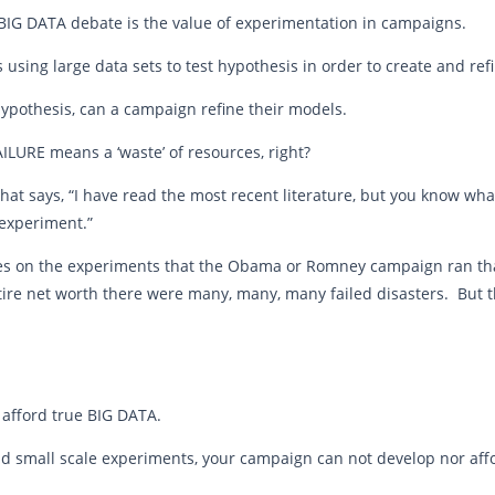
 BIG DATA debate is the value of experimentation in campaigns.
s using large data sets to test hypothesis in order to create and re
hypothesis, can a campaign refine their models.
ILURE means a ‘waste’ of resources, right?
that says, “I have read the most recent literature, but you know wha
 experiment.”
cles on the experiments that the Obama or Romney campaign ran tha
entire net worth there were many, many, many failed disasters. But 
 afford true BIG DATA.
nd small scale experiments, your campaign can not develop nor aff