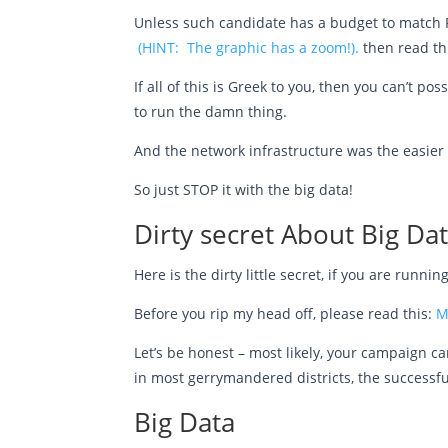
Unless such candidate has a budget to match P
(HINT: The graphic has a zoom!).
then read th
If all of this is Greek to you, then you can’t p
to run the damn thing.
And the network infrastructure was the easier 
So just STOP it with the big data!
Dirty secret About Big Da
Here is the dirty little secret, if you are runn
Before you rip my head off, please read this:
M
Let’s be honest – most likely, your campaign can
in most gerrymandered districts, the successfu
Big Data