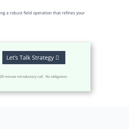
g a robust field operation that refines your
Let’s Talk Strategy
20-minute introductory call. No obligation.