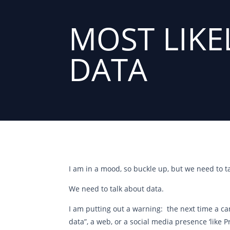
MOST LIKE
DATA
I am in a mood, so buckle up, but we need to ta
We need to talk about data.
I am putting out a warning: the next time a can
data”, a web, or a social media presence ‘like 