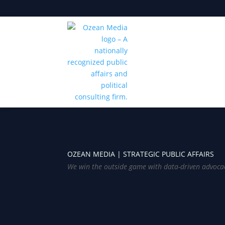
OZEAN MEDIA |
STRATEGIC PUBLIC AFFAIRS
We win the outside game with data-driven advoca