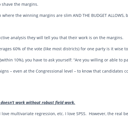
to shave the margins.
gn where the winning margins are slim AND THE BUDGET ALLOWS, bi
ctive analysis they will tell you that their work is on the margins.
verages 60% of the vote (like most districts) for one party is it wise t
e (within 10%), you have to ask yourself: “Are you willing or able to 
igns – even at the Congressional level – to know that candidates 
 doesn’t work without robust field work.
I love multivariate regression, etc. I love SPSS. However, the real b