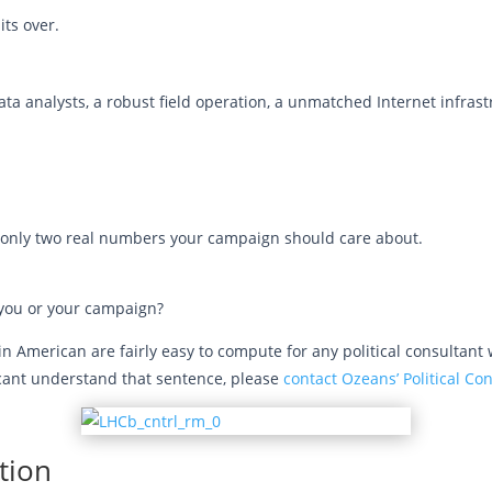
its over.
 analysts, a robust field operation, a unmatched Internet infrastru
are only two real numbers your campaign should care about.
r you or your campaign?
American are fairly easy to compute for any political consultant w
y cant understand that sentence, please
contact Ozeans’ Political Co
tion