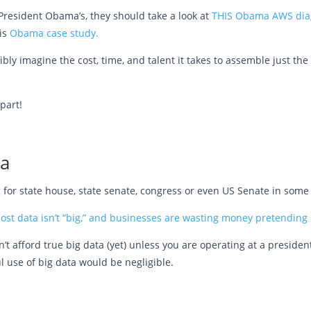
resident Obama’s, they should take a look at
THIS Obama AWS diag
is
Obama case study.
ossibly imagine the cost, time, and talent it takes to assemble just t
part!
ta
ing for state house, state senate, congress or even US Senate in some 
ost data isn’t “big,” and businesses are wasting money pretending i
’t afford true big data (yet) unless you are operating at a president
l use of big data would be negligible.