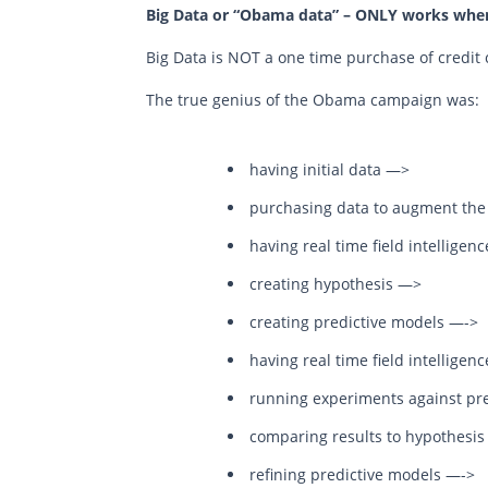
Big Data or “Obama data” – ONLY works when
Big Data is NOT a one time purchase of credit 
The true genius of the Obama campaign was:
having initial data —>
purchasing data to augment the i
having real time field intelligen
creating hypothesis —>
creating predictive models —->
having real time field intelligen
running experiments against pr
comparing results to hypothesi
refining predictive models —->