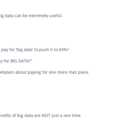
g data can be extremely useful.
o pay for ‘big data’ to push it to 63%?
pay for BIG DATA?”
complain about paying for one more mail piece
enefits of big data are NOT just a one time