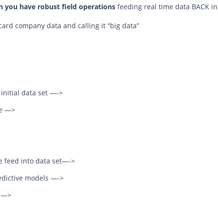
 you have robust field operations
feeding real time data BACK in
card company data and calling it “big data”
nitial data set —->
ce —>
ce feed into data set—->
edictive models —->
s —>