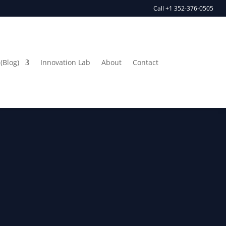
Call +1 352-376-0505
(Blog)
Innovation Lab
About
Contact