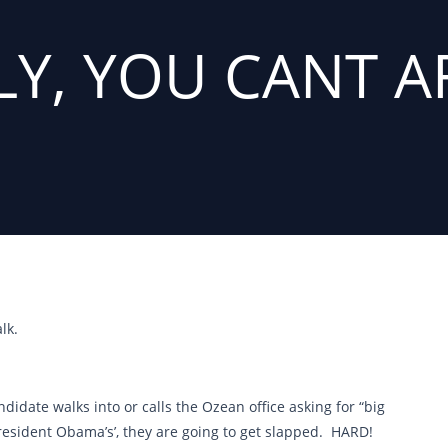
LY, YOU CANT A
lk.
didate walks into or calls the Ozean office asking for “big
President Obama’s’, they are going to get slapped. HARD!