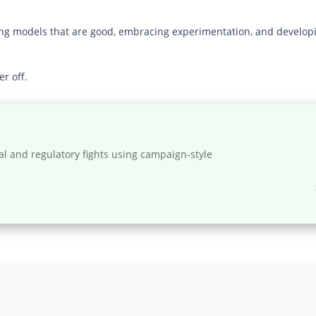
ing models that are good, embracing experimentation, and developin
r off.
al and regulatory fights using campaign-style