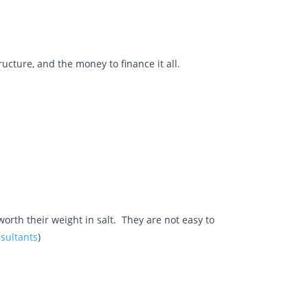
cture, and the money to finance it all.
orth their weight in salt. They are not easy to
nsultants
)