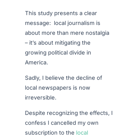
This study presents a clear
message: local journalism is
about more than mere nostalgia
– it’s about mitigating the
growing political divide in
America.
Sadly, I believe the decline of
local newspapers is now
irreversible.
Despite recognizing the effects, I
confess I cancelled my own
subscription to the
local