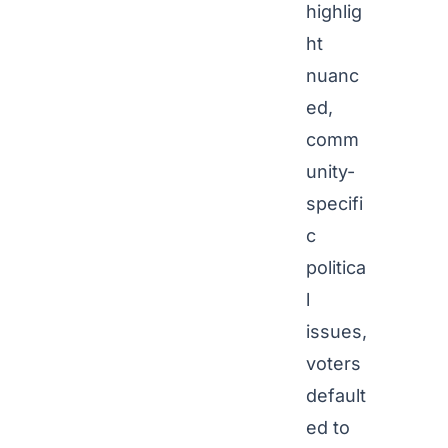
highlig
ht
nuanc
ed,
comm
unity-
specifi
c
politica
l
issues,
voters
default
ed to