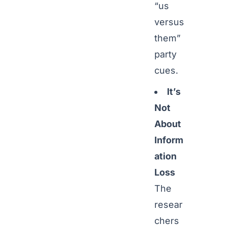
“us
versus
them”
party
cues.
It’s
Not
About
Inform
ation
Loss
The
resear
chers