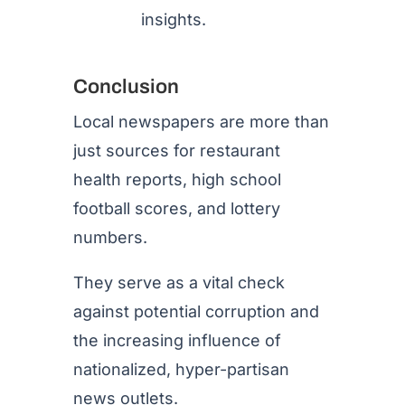
insights.
Conclusion
Local newspapers are more than
just sources for restaurant
health reports, high school
football scores, and lottery
numbers.
They serve as a vital check
against potential corruption and
the increasing influence of
nationalized, hyper-partisan
news outlets.