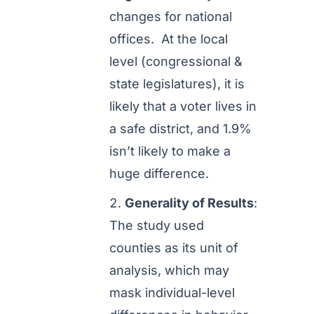
changes for national
offices. At the local
level (congressional &
state legislatures), it is
likely that a voter lives in
a safe district, and 1.9%
isn’t likely to make a
huge difference.
Generality of Results
:
The study used
counties as its unit of
analysis, which may
mask individual-level