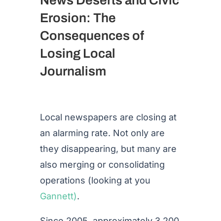
Erosion: The
Consequences of
Losing Local
Journalism
Local newspapers are closing at
an alarming rate. Not only are
they disappearing, but many are
also merging or consolidating
operations (looking at you
Gannett)
.
Since 2005, approximately 3,200