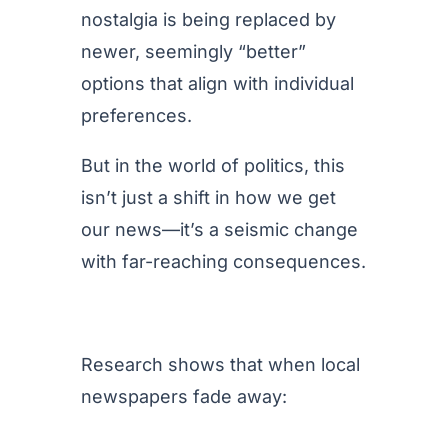
nostalgia is being replaced by
newer, seemingly “better”
options that align with individual
preferences.
But in the world of politics, this
isn’t just a shift in how we get
our news—it’s a seismic change
with far-reaching consequences.
Research shows that when local
newspapers fade away: