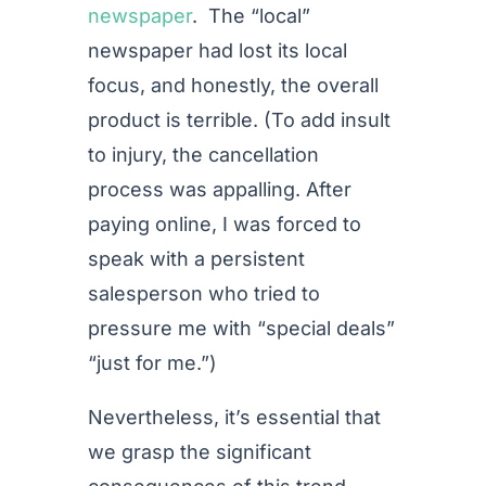
newspaper
. The “local”
newspaper had lost its local
focus, and honestly, the overall
product is terrible. (To add insult
to injury, the cancellation
process was appalling. After
paying online, I was forced to
speak with a persistent
salesperson who tried to
pressure me with “special deals”
“just for me.”)
Nevertheless, it’s essential that
we grasp the significant