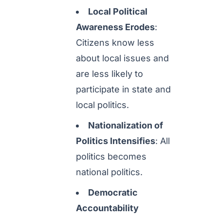
Local Political
Awareness Erodes
:
Citizens know less
about local issues and
are less likely to
participate in state and
local politics.
Nationalization of
Politics Intensifies
: All
politics becomes
national politics.
Democratic
Accountability