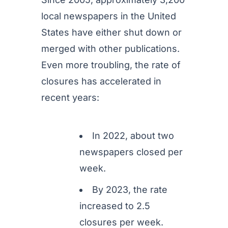
local newspapers in the United
States have either shut down or
merged with other publications.
Even more troubling, the rate of
closures has accelerated in
recent years:
In 2022, about two
newspapers closed per
week.
By 2023, the rate
increased to 2.5
closures per week.