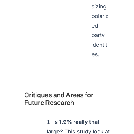
sizing
polariz
ed
party
identiti
es.
Critiques and Areas for
Future Research
Is 1.9% really that
large?
This study look at