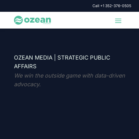
Call +1 352-376-0505
OZEAN MEDIA |
STRATEGIC PUBLIC
AFFAIRS
We win the outside game with data-driven
advocacy.