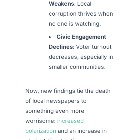
Weakens
: Local
corruption thrives when
no one is watching.
Civic Engagement
Declines
: Voter turnout
decreases, especially in
smaller communities.
Now, new findings tie the death
of local newspapers to
something even more
worrisome:
increased
polarization
and an increase in