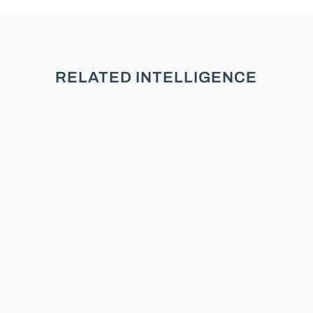
RELATED INTELLIGENCE
TL;DR: New research across five
studies and over 3,000 participants
finds that partisans do not see
moderates as neutral. They see
them as secret members of the
other team. Does the Moderate /