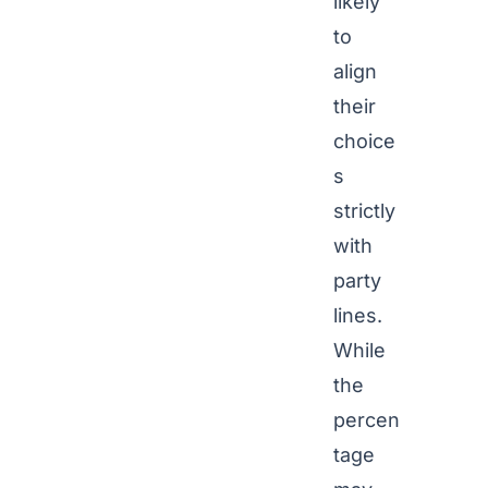
likely
to
align
their
choice
s
strictly
with
party
lines.
While
the
percen
tage