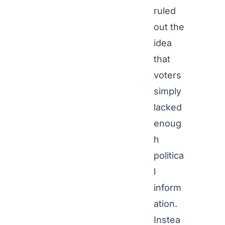
ruled
out the
idea
that
voters
simply
lacked
enoug
h
politica
l
inform
ation.
Instea