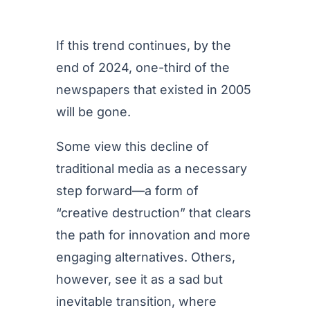
If this trend continues, by the
end of 2024, one-third of the
newspapers that existed in 2005
will be gone.
Some view this decline of
traditional media as a necessary
step forward—a form of
“creative destruction” that clears
the path for innovation and more
engaging alternatives. Others,
however, see it as a sad but
inevitable transition, where