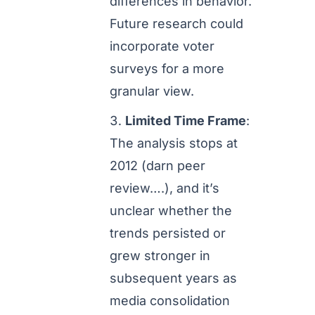
differences in behavior.
Future research could
incorporate voter
surveys for a more
granular view.
Limited Time Frame
:
The analysis stops at
2012 (darn peer
review….), and it’s
unclear whether the
trends persisted or
grew stronger in
subsequent years as
media consolidation