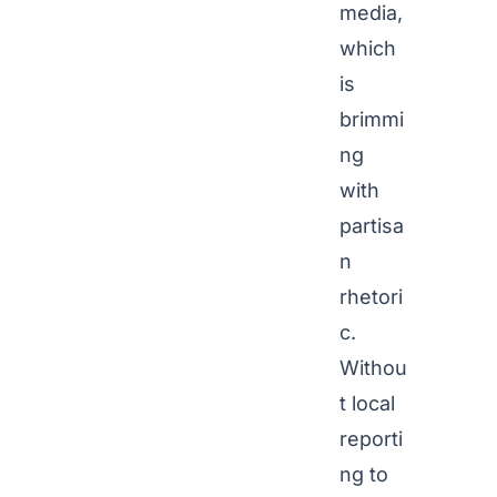
media,
which
is
brimmi
ng
with
partisa
n
rhetori
c.
Withou
t local
reporti
ng to