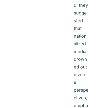
d, they
sugge
sted
that
nation
alized
media
drown
ed out
divers
e
perspe
ctives,
empha