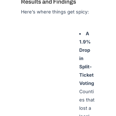
Results and Findings
Here’s where things get spicy:
A
1.9%
Drop
in
Split-
Ticket
Voting
Counti
es that
lost a