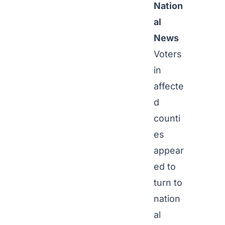
Nation
al
News
Voters
in
affecte
d
counti
es
appear
ed to
turn to
nation
al