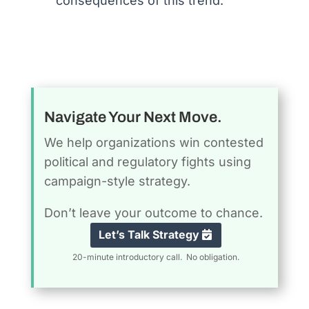
consequences of this trend.
Navigate Your Next Move.
We help organizations win contested
political and regulatory fights using
campaign-style strategy.
Don’t leave your outcome to chance.
Let’s Talk Strategy
20-minute introductory call. No obligation.