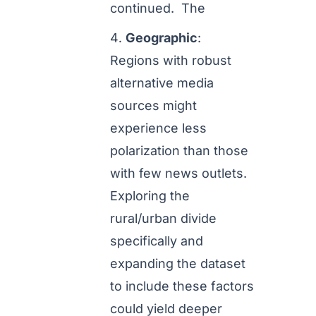
continued. The
Geographic
:
Regions with robust
alternative media
sources might
experience less
polarization than those
with few news outlets.
Exploring the
rural/urban divide
specifically and
expanding the dataset
to include these factors
could yield deeper