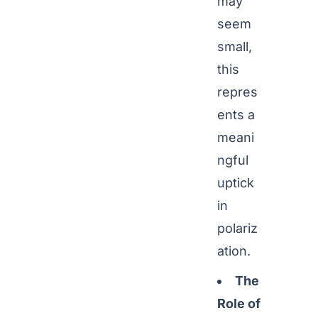
may
seem
small,
this
repres
ents a
meani
ngful
uptick
in
polariz
ation.
The
Role of