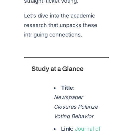
straight-ticket voting.
Let’s dive into the academic
research that unpacks these
intriguing connections.
Study at a Glance
Title
:
Newspaper
Closures Polarize
Voting Behavior
Link
:
Journal
of