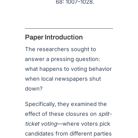
68: 1007–1028.
Paper Introduction
The researchers sought to
answer a pressing question:
what happens to voting behavior
when local newspapers shut
down?
Specifically, they examined the
effect of these closures on
split-
ticket voting
—where voters pick
candidates from different parties