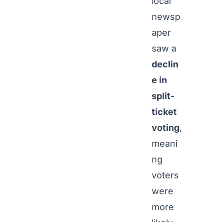
local
newsp
aper
saw a
declin
e in
split-
ticket
voting
,
meani
ng
voters
were
more