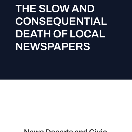
THE SLOW AND
CONSEQUENTIAL
DEATH OF LOCAL
NEWSPAPERS
News Deserts and Civic