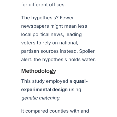
for different offices.
The hypothesis? Fewer
newspapers might mean less
local political news, leading
voters to rely on national,
partisan sources instead. Spoiler
alert: the hypothesis holds water.
Methodology
This study employed a
quasi-
experimental design
using
genetic matching
.
It compared counties with and