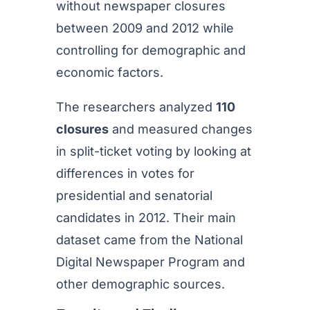
without newspaper closures
between 2009 and 2012 while
controlling for demographic and
economic factors.
The researchers analyzed
110
closures
and measured changes
in split-ticket voting by looking at
differences in votes for
presidential and senatorial
candidates in 2012. Their main
dataset came from the National
Digital Newspaper Program and
other demographic sources.