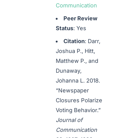
Communication
Peer Review
Status
: Yes
Citation
: Darr,
Joshua P., Hitt,
Matthew P., and
Dunaway,
Johanna L. 2018.
“Newspaper
Closures Polarize
Voting Behavior.”
Journal of
Communication