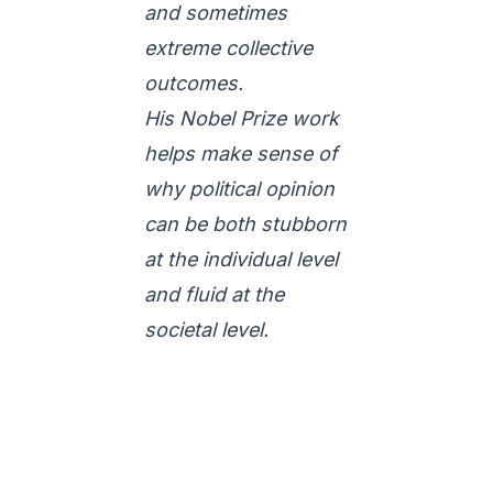
and sometimes
extreme collective
outcomes.
His Nobel Prize work
helps make sense of
why political opinion
can be both stubborn
at the individual level
and fluid at the
societal level.