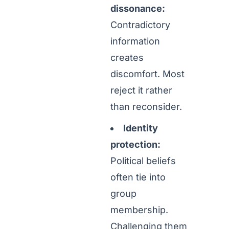
dissonance:
Contradictory
information
creates
discomfort. Most
reject it rather
than reconsider.
Identity
protection:
Political beliefs
often tie into
group
membership.
Challenging them