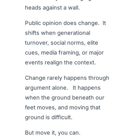
heads against a wall.
Public opinion does change. It
shifts when generational
turnover, social norms, elite
cues, media framing, or major
events realign the context.
Change rarely happens through
argument alone. It happens
when the ground beneath our
feet moves, and moving that
ground is difficult.
But move it, you can.