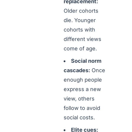
replacement:
Older cohorts
die. Younger
cohorts with
different views
come of age.
Social norm
cascades:
Once
enough people
express a new
view, others
follow to avoid
social costs.
Elite cues: