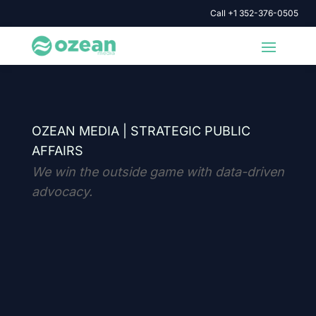
Call +1 352-376-0505
OZEAN MEDIA |
STRATEGIC PUBLIC
AFFAIRS
We win the outside game with data-driven
advocacy.