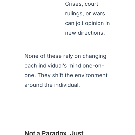
Crises, court
rulings, or wars
can jolt opinion in
new directions.
None of these rely on changing
each individual’s mind one-on-
one. They shift the environment
around the individual.
Not a Paradox, Just