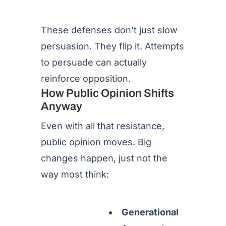
These defenses don’t just slow
persuasion. They flip it. Attempts
to persuade can actually
reinforce opposition.
How Public Opinion Shifts
Anyway
Even with all that resistance,
public opinion moves. Big
changes happen, just not the
way most think:
Generational