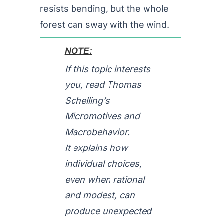
resists bending, but the whole
forest can sway with the wind.
NOTE:
If this topic interests
you, read Thomas
Schelling’s
Micromotives and
Macrobehavior.
It explains how
individual choices,
even when rational
and modest, can
produce unexpected