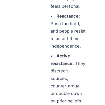
feels personal.
Reactance:
Push too hard,
and people resist
to assert their
independence.
Active
resistance:
They
discredit
sources,
counter-argue,
or double down
on prior beliefs.