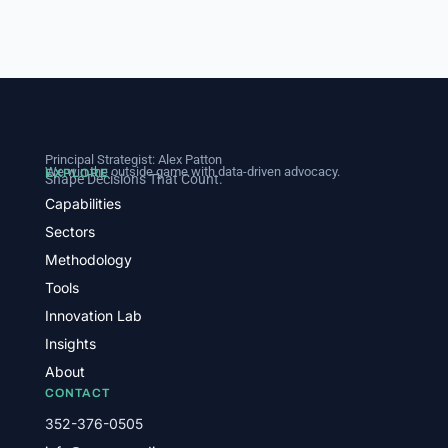
Principal Strategist:
Alex Patton
We win the outside game with data-driven advocacy.
EXPLORE
Shape Decisions That Count.
Capabilities
Sectors
Methodology
Tools
Innovation Lab
Insights
About
CONTACT
352-376-0505