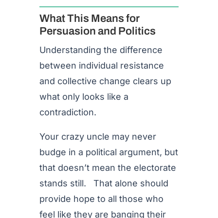
What This Means for
Persuasion and Politics
Understanding the difference
between individual resistance
and collective change clears up
what only looks like a
contradiction.
Your crazy uncle may never
budge in a political argument, but
that doesn’t mean the electorate
stands still. That alone should
provide hope to all those who
feel like they are banging their