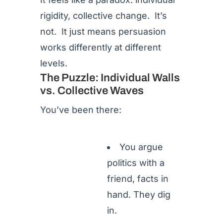
rigidity, collective change. It’s
not. It just means persuasion
works differently at different
levels.
The Puzzle: Individual Walls
vs. Collective Waves
You’ve been there:
You argue
politics with a
friend, facts in
hand. They dig
in.