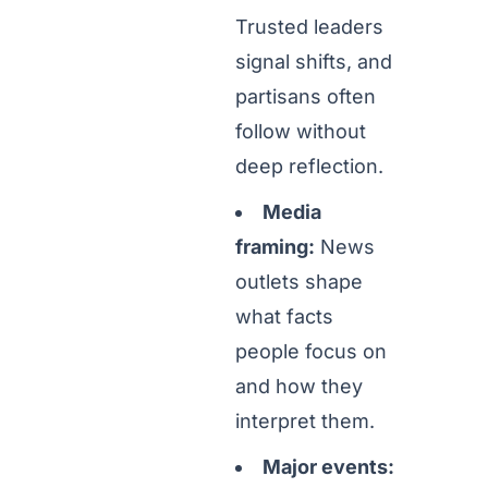
Trusted leaders
signal shifts, and
partisans often
follow without
deep reflection.
Media
framing:
News
outlets shape
what facts
people focus on
and how they
interpret them.
Major events: