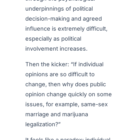
underpinnings of political
decision-making and agreed
influence is extremely difficult,
especially as political
involvement increases.
Then the kicker: “If individual
opinions are so difficult to
change, then why does public
opinion change quickly on some
issues, for example, same-sex
marriage and marijuana
legalization?”
It feels like a paradox: individual