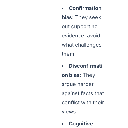
Confirmation
bias:
They seek
out supporting
evidence, avoid
what challenges
them.
Disconfirmati
on bias:
They
argue harder
against facts that
conflict with their
views.
Cognitive