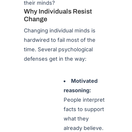
their minds?
Why Individuals Resist
Change
Changing individual minds is
hardwired to fail most of the
time. Several psychological
defenses get in the way:
Motivated
reasoning:
People interpret
facts to support
what they
already believe.