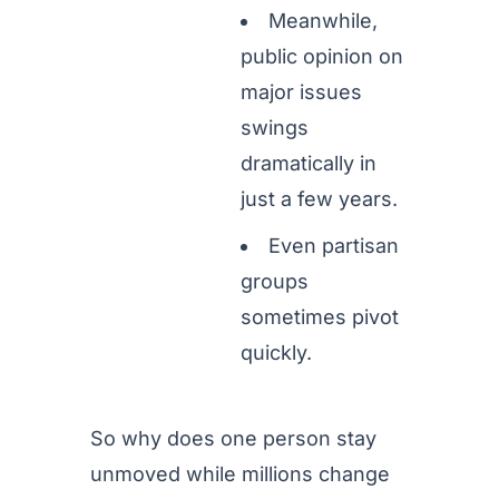
Meanwhile,
public opinion on
major issues
swings
dramatically in
just a few years.
Even partisan
groups
sometimes pivot
quickly.
So why does one person stay
unmoved while millions change