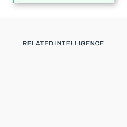
RELATED INTELLIGENCE
TL;DR: New research across five
studies and over 3,000 participants
finds that partisans do not see
moderates as neutral. They see
them as secret members of the