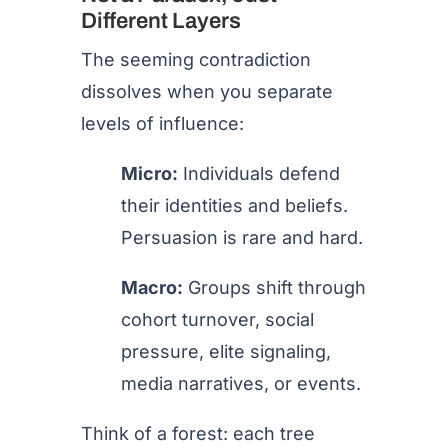
Different Layers
The seeming contradiction
dissolves when you separate
levels of influence:
Micro:
Individuals defend
their identities and beliefs.
Persuasion is rare and hard.
Macro:
Groups shift through
cohort turnover, social
pressure, elite signaling,
media narratives, or events.
Think of a forest: each tree