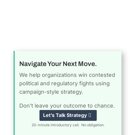
Navigate Your Next Move.
We help organizations win contested
political and regulatory fights using
campaign-style strategy.
Don’t leave your outcome to chance.
Let’s Talk Strategy
20-minute introductory call. No obligation.