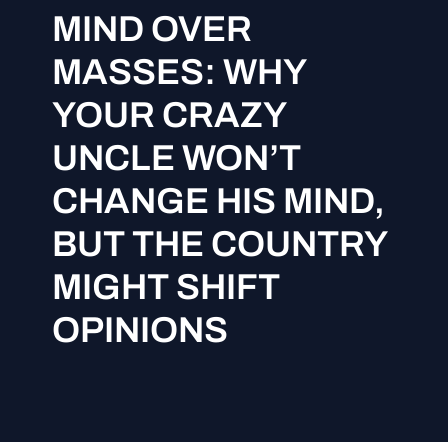
MIND OVER
MASSES: WHY
YOUR CRAZY
UNCLE WON’T
CHANGE HIS MIND,
BUT THE COUNTRY
MIGHT SHIFT
OPINIONS