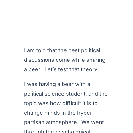
I am told that the best political
discussions come while sharing
a beer. Let’s test that theory.
I was having a beer with a
political science student, and the
topic was how difficult it is to
change minds in the hyper-
partisan atmosphere. We went
through the psychological