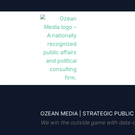
OZEAN MEDIA |
STRATEGIC PUBLIC
We win the outside game with data-