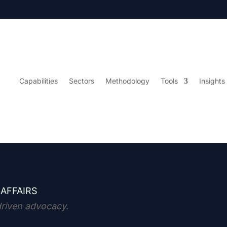
Capabilities
Sectors
Methodology
Tools
Insights
 AFFAIRS
driven advocacy.