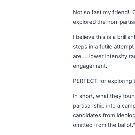
Not so fast my friend! 
explored the non-partisa
I believe this is a bril
steps in a futile attempt
are … lower intensity r
engagement.
PERFECT for exploring t
In short, what they foun
partisanship into a campa
candidates from ideolog
omitted from the ballot.