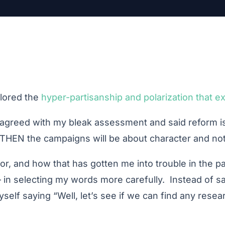
lored the
hyper-partisanship and polarization that ex
isagreed with my bleak assessment and said reform is
THEN the campaigns will be about character and not 
r, and how that has gotten me into trouble in the p
t – in selecting my words more carefully. Instead of 
elf saying “Well, let’s see if we can find any resea