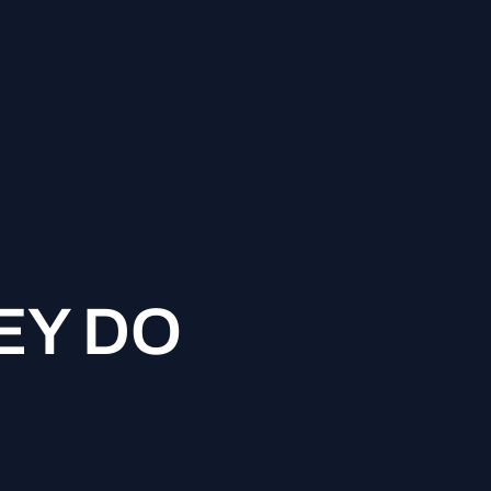
EY DO