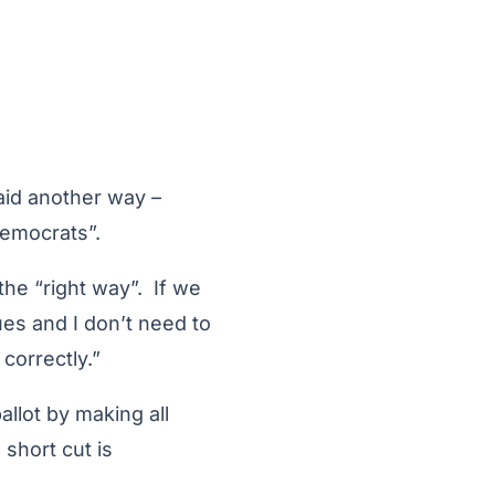
said another way –
Democrats”.
the “right way”. If we
ues and I don’t need to
correctly.”
llot by making all
 short cut is