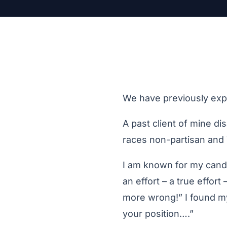
We have previously exp
A past client of mine d
races non-partisan and 
I am known for my cando
an effort – a true effor
more wrong!” I found mys
your position….”