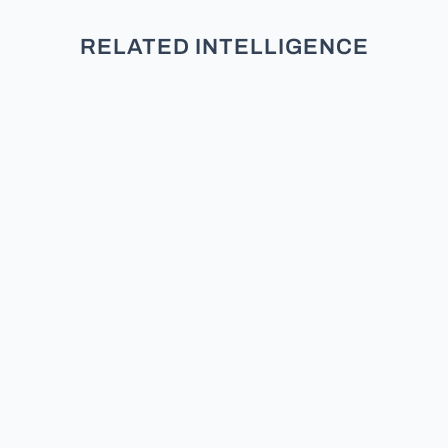
RELATED INTELLIGENCE
Welcome to our deep dive into
Florida’s registered electorate. If
you want to understand the
political currents of the Sunshine
State, you have to look under the
hood at who is actually registered
to vote. In this report, we break
down exactly what the Florida...