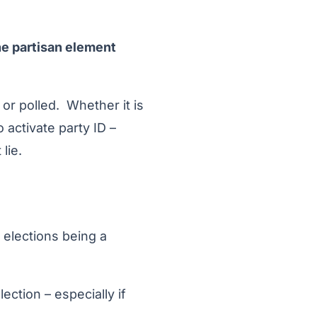
e partisan element
r polled. Whether it is
o activate party ID –
lie.
 elections being a
ection – especially if