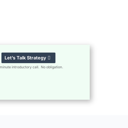
Let’s Talk Strategy
minute introductory call. No obligation.