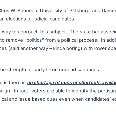
Chris W. Bonneau, University of Pittsburg, and Damo
n elections of judicial candidates.
liant way to approach this subject. The state bar asso
 to remove “politics” from a political process. In addit
aces (said another way – kinda boring) with lower sp
he strength of party ID on nonpartisan races.
d is there is
no shortage of cues or shortcuts availa
ign. In fact “voters are able to identify the partisan 
ical and issue based cues even when candidates’ expl
”