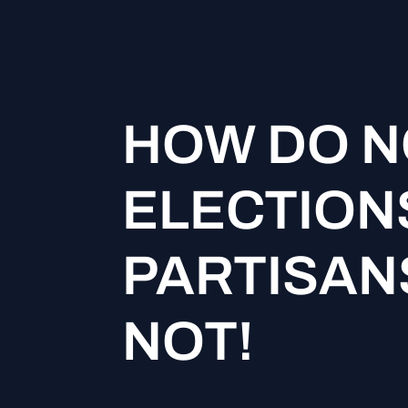
HOW DO N
ELECTION
PARTISANS
NOT!