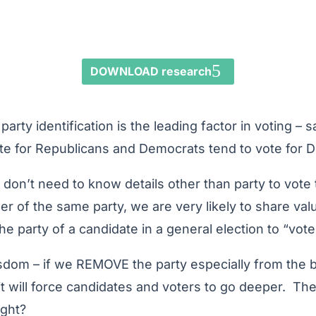
DOWNLOAD research
party identification is the leading factor in voting – 
te for Republicans and Democrats tend to vote for 
 don’t need to know details other than party to vote 
r of the same party, we are very likely to share val
party of a candidate in a general election to “vote 
sdom – if we REMOVE the party especially from the ba
it will force candidates and voters to go deeper. The
ight?