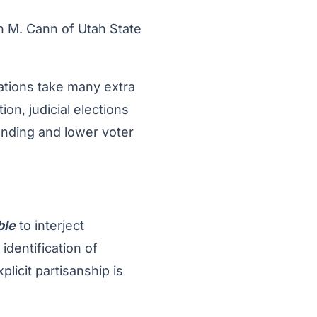
n M. Cann of Utah State
ciations take many extra
ion, judicial elections
ending and lower voter
ble
to interject
identification of
icit partisanship is