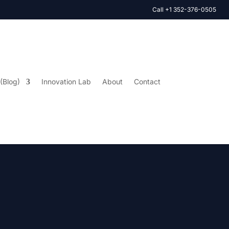
Call +1 352-376-0505
 (Blog)
Innovation Lab
About
Contact