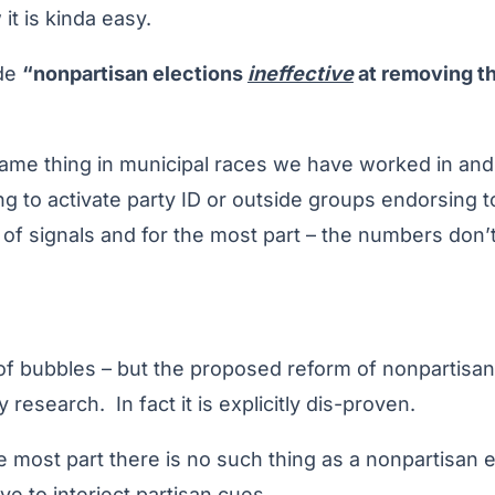
 it is kinda easy.
ude
“nonpartisan elections
ineffective
at removing th
me thing in municipal races we have worked in and o
ing to activate party ID or outside groups endorsing t
f signals and for the most part – the numbers don’t 
of bubbles – but the proposed reform of nonpartisan
 research. In fact it is explicitly dis-proven.
e most part there is no such thing as a nonpartisan el
ve to interject partisan cues.