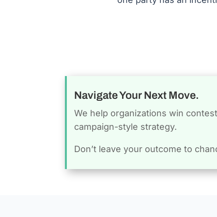
Navigate Your Next Move.
We help organizations win conteste
campaign-style strategy.
Don’t leave your outcome to chan