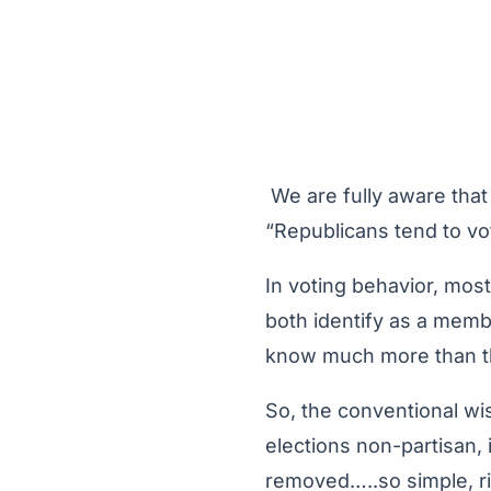
We are fully aware that 
“Republicans tend to vo
In voting behavior, most
both identify as a membe
know much more than the 
So, the conventional wi
elections non-partisan, 
removed…..so simple, r