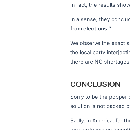
In fact, the results show
In a sense, they concl
from elections.”
We observe the exact sa
the local party interject
there are NO shortages o
CONCLUSION
Sorry to be the popper 
solution is not backed by
Sadly, in America, for th
one party has an incenti