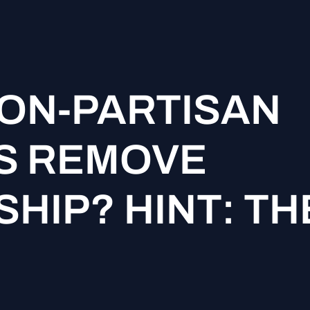
ON-PARTISAN
S REMOVE
HIP? HINT: TH