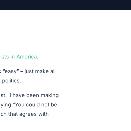
ists in America.
 “easy” – just make all
politics.
ast. I have been making
saying “You could not be
rch that agrees with