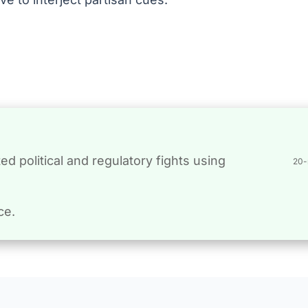
d political and regulatory fights using
20-
ce.