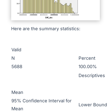
Here are the summary statistics:
Valid
N
Percent
5688
100.00%
Descriptives
Mean
95% Confidence Interval for
Lower Bound
Mean