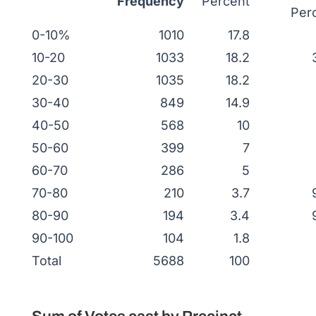
Frequency
Percent
Per
0-10%
1010
17.8
10-20
1033
18.2
20-30
1035
18.2
30-40
849
14.9
40-50
568
10
50-60
399
7
60-70
286
5
70-80
210
3.7
80-90
194
3.4
90-100
104
1.8
Total
5688
100