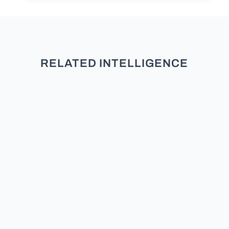
RELATED INTELLIGENCE
TL;DR: New research across five
studies and over 3,000 participants
finds that partisans do not see
moderates as neutral. They see
them as secret members of the
other team. Does the Moderate /