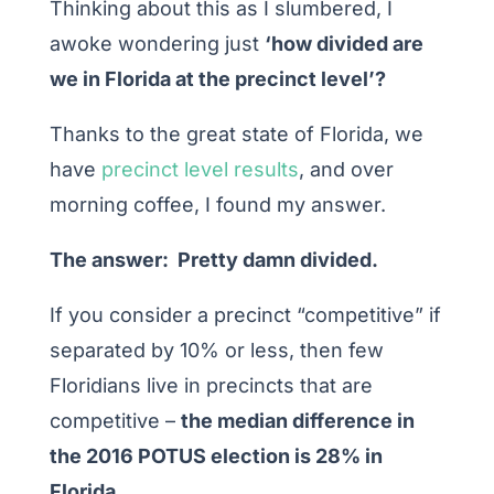
Thinking about this as I slumbered, I
awoke wondering just
‘how divided are
we in Florida at the precinct level’?
Thanks to the great state of Florida, we
have
precinct level results
, and over
morning coffee, I found my answer.
The answer: Pretty damn divided.
If you consider a precinct “competitive” if
separated by 10% or less, then few
Floridians live in precincts that are
competitive –
the median difference in
the 2016 POTUS election is 28% in
Florida.