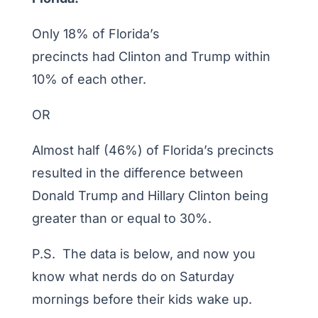
Only 18% of Florida’s
precincts had Clinton and Trump within
10% of each other.
OR
Almost half (46%) of Florida’s precincts
resulted in the difference between
Donald Trump and Hillary Clinton being
greater than or equal to 30%.
P.S. The data is below, and now you
know what nerds do on Saturday
mornings before their kids wake up.