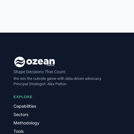
Shape Decisions That Count.
We win the outside game with data-driven advocacy.
Principal Strategist:
Alex Patton
EXPLORE
Capabilities
Sectors
Methodology
Tools