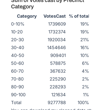
Sum of Votes cast by Precinct
Category
Category
VotesCast
% of tota
l
0-10%
1739609
19%
10-20
1732374
19%
20-30
1920034
21%
30-40
1454646
16%
40-50
909401
10%
50-60
578875
6%
60-70
367632
4%
70-80
225290
2%
80-90
228293
2%
90-100
121634
1%
Total
9277788
100%