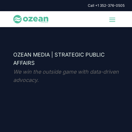
Call +1 352-376-0505
OZEAN MEDIA |
STRATEGIC PUBLIC
AFFAIRS
We win the outside game with data-driven
advocacy.