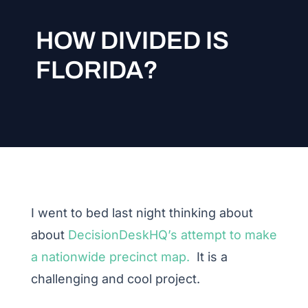
HOW DIVIDED IS
FLORIDA?
I went to bed last night thinking about
about
DecisionDeskHQ’s attempt to make
a nationwide precinct map.
It is a
challenging and cool project.