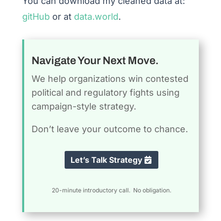
You can download my cleaned data at:
gitHub
or at
data.world
.
Navigate Your Next Move.
We help organizations win contested
political and regulatory fights using
campaign-style strategy.
Don’t leave your outcome to chance.
Let’s Talk Strategy
20-minute introductory call. No obligation.