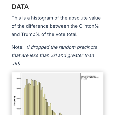
DATA
This is a histogram of the absolute value
of the difference between the Clinton%
and Trump% of the vote total.
Note:
(I dropped the random precincts
that are less than .01 and greater than
.99)