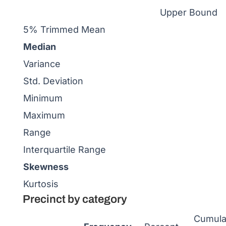
Upper Bound
5% Trimmed Mean
Median
Variance
Std. Deviation
Minimum
Maximum
Range
Interquartile Range
Skewness
Kurtosis
Precinct by category
Cumula