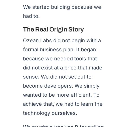
We started building because we
had to.
The Real Origin Story
Ozean Labs did not begin with a
formal business plan. It began
because we needed tools that
did not exist at a price that made
sense. We did not set out to
become developers. We simply
wanted to be more efficient. To
achieve that, we had to learn the
technology ourselves.