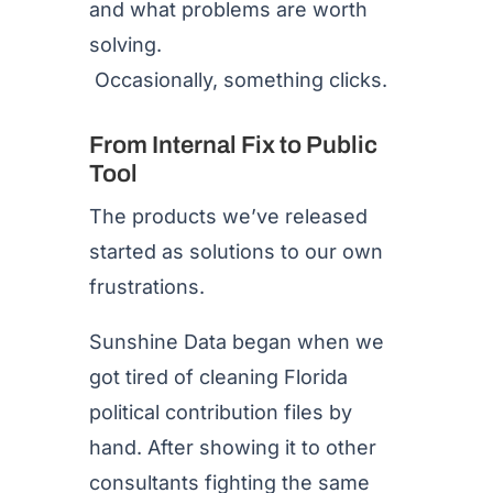
and what problems are worth
solving.
Occasionally, something clicks.
From Internal Fix to Public
Tool
The products we’ve released
started as solutions to our own
frustrations.
Sunshine Data began when we
got tired of cleaning Florida
political contribution files by
hand. After showing it to other
consultants fighting the same