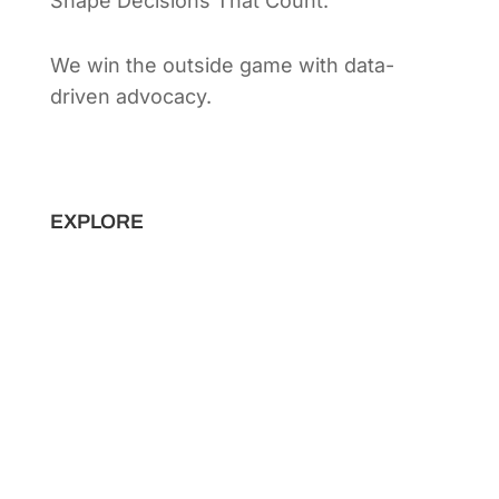
Shape Decisions That Count.
We win the outside game with data-
driven advocacy.
Principal Strategist:
Alex Patton
EXPLORE
Capabilities
Sectors
Methodology
Tools
Innovation Lab
Insights
About