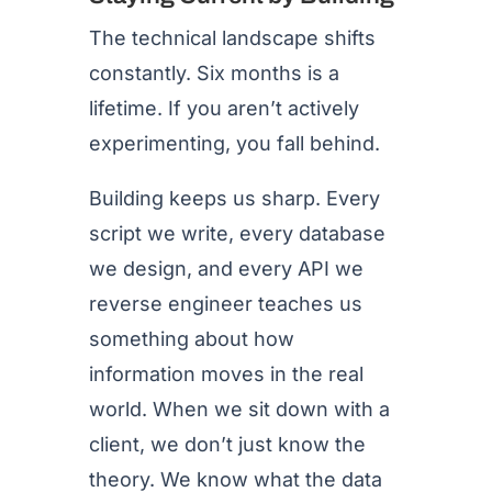
The technical landscape shifts
constantly. Six months is a
lifetime. If you aren’t actively
experimenting, you fall behind.
Building keeps us sharp. Every
script we write, every database
we design, and every API we
reverse engineer teaches us
something about how
information moves in the real
world. When we sit down with a
client, we don’t just know the
theory. We know what the data