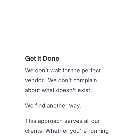
Get It Done
We don’t wait for the perfect
vendor. We don’t complain
about what doesn’t exist.
We find another way.
This approach serves all our
clients. Whether you’re running