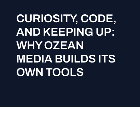
CURIOSITY, CODE,
AND KEEPING UP:
WHY OZEAN
MEDIA BUILDS ITS
OWN TOOLS