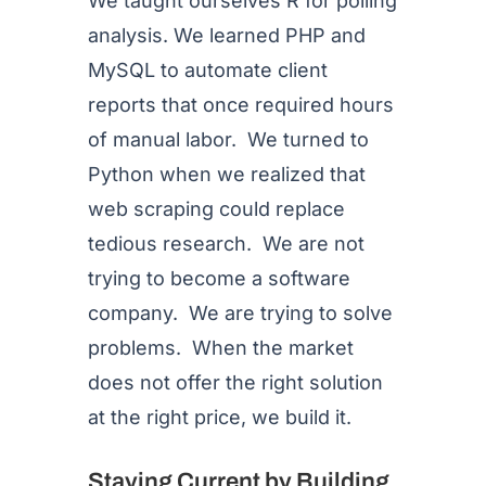
We taught ourselves R for polling
analysis. We learned PHP and
MySQL to automate client
reports that once required hours
of manual labor. We turned to
Python when we realized that
web scraping could replace
tedious research. We are not
trying to become a software
company. We are trying to solve
problems. When the market
does not offer the right solution
at the right price, we build it.
Staying Current by Building