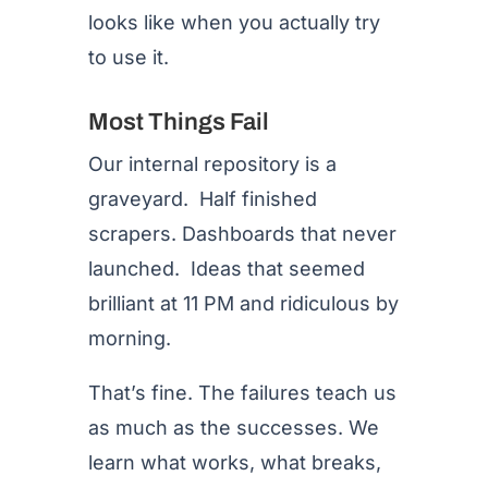
looks like when you actually try
to use it.
Most Things Fail
Our internal repository is a
graveyard. Half finished
scrapers. Dashboards that never
launched. Ideas that seemed
brilliant at 11 PM and ridiculous by
morning.
That’s fine. The failures teach us
as much as the successes. We
learn what works, what breaks,