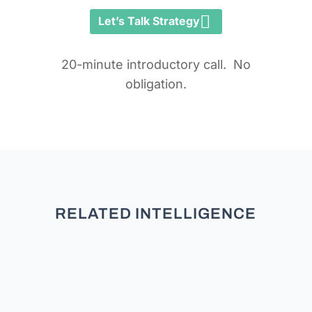
Let’s Talk Strategy
20-minute introductory call. No
obligation.
RELATED INTELLIGENCE