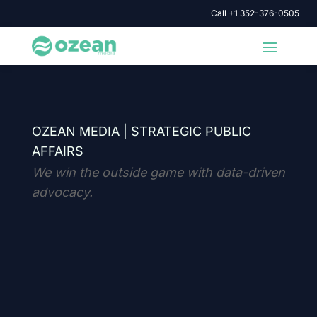
Call +1 352-376-0505
OZEAN MEDIA |
STRATEGIC PUBLIC
AFFAIRS
We win the outside game with data-driven
advocacy.