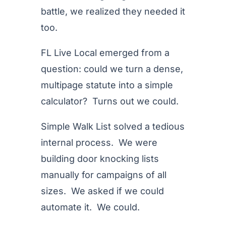
battle, we realized they needed it
too.
FL Live Local emerged from a
question: could we turn a dense,
multipage statute into a simple
calculator? Turns out we could.
Simple Walk List solved a tedious
internal process. We were
building door knocking lists
manually for campaigns of all
sizes. We asked if we could
automate it. We could.