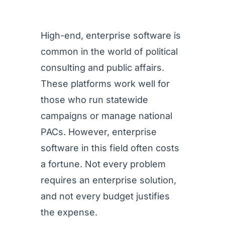
High-end, enterprise software is
common in the world of political
consulting and public affairs.
These platforms work well for
those who run statewide
campaigns or manage national
PACs. However, enterprise
software in this field often costs
a fortune. Not every problem
requires an enterprise solution,
and not every budget justifies
the expense.