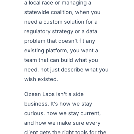
a local race or managing a
statewide coalition, when you
need a custom solution for a
regulatory strategy or a data
problem that doesn’t fit any
existing platform, you want a
team that can build what you
need, not just describe what you
wish existed.
Ozean Labs isn’t a side
business. It’s how we stay
curious, how we stay current,
and how we make sure every
client gets the right tools for the