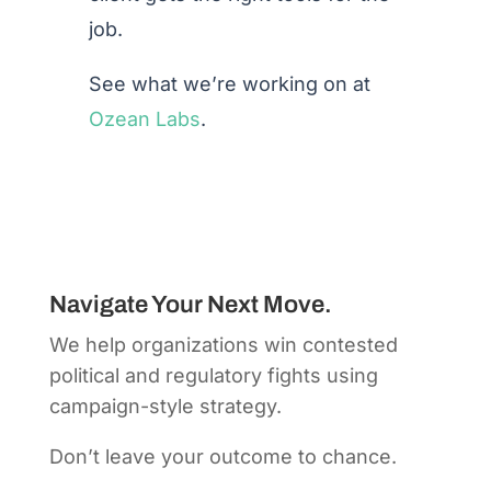
job.
See what we’re working on at
Ozean Labs
.
Navigate Your Next Move.
We help organizations win contested
political and regulatory fights using
campaign-style strategy.
Don’t leave your outcome to chance.