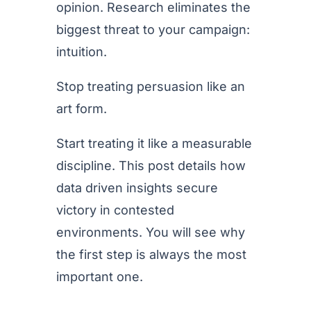
opinion. Research eliminates the
biggest threat to your campaign:
intuition.
Stop treating persuasion like an
art form.
Start treating it like a measurable
discipline. This post details how
data driven insights secure
victory in contested
environments. You will see why
the first step is always the most
important one.