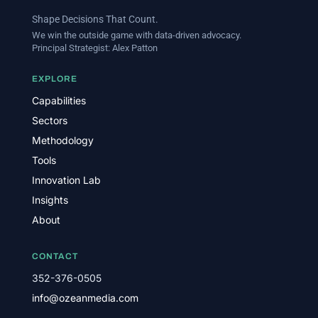
Shape Decisions That Count.
We win the outside game with data-driven advocacy.
Principal Strategist:
Alex Patton
EXPLORE
Capabilities
Sectors
Methodology
Tools
Innovation Lab
Insights
About
CONTACT
352-376-0505
info@ozeanmedia.com