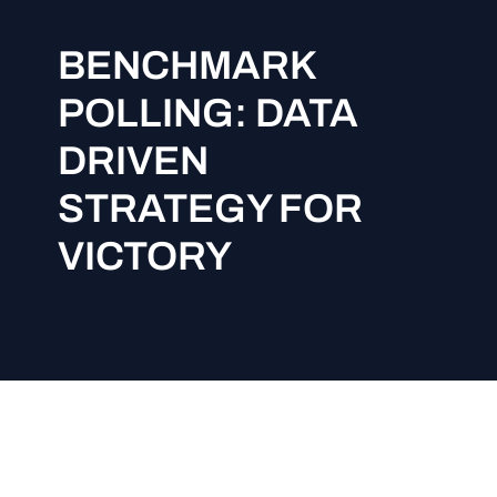
BENCHMARK
POLLING: DATA
DRIVEN
STRATEGY FOR
VICTORY