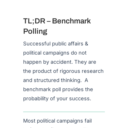
TL;DR – Benchmark
Polling
Successful public affairs &
political campaigns do not
happen by accident. They are
the product of rigorous research
and structured thinking. A
benchmark poll provides the
probability of your success.
Most political campaigns fail