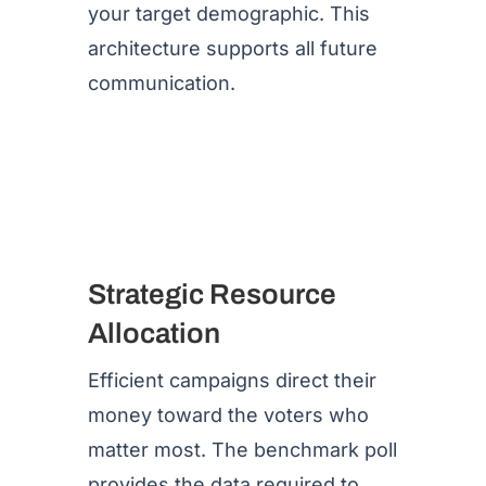
your target demographic. This
architecture supports all future
communication.
Strategic Resource
Allocation
Efficient campaigns direct their
money toward the voters who
matter most. The benchmark poll
provides the data required to