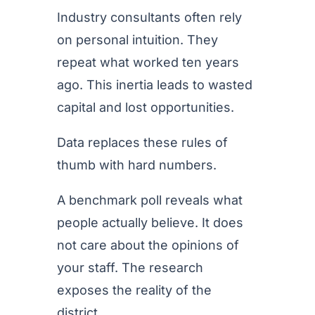
Industry consultants often rely
on personal intuition. They
repeat what worked ten years
ago. This inertia leads to wasted
capital and lost opportunities.
Data replaces these rules of
thumb with hard numbers.
A benchmark poll reveals what
people actually believe. It does
not care about the opinions of
your staff. The research
exposes the reality of the
district.