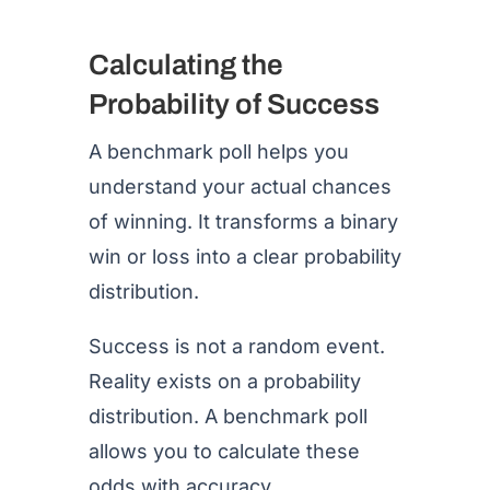
Calculating the
Probability of Success
A benchmark poll helps you
understand your actual chances
of winning. It transforms a binary
win or loss into a clear probability
distribution.
Success is not a random event.
Reality exists on a probability
distribution. A benchmark poll
allows you to calculate these
odds with accuracy.