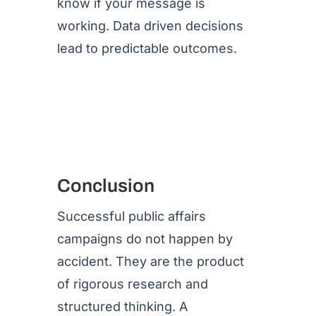
know if your message is
working. Data driven decisions
lead to predictable outcomes.
Conclusion
Successful public affairs
campaigns do not happen by
accident. They are the product
of rigorous research and
structured thinking. A