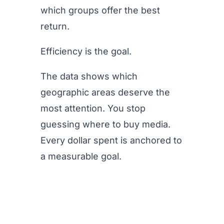
which groups offer the best
return.
Efficiency is the goal.
The data shows which
geographic areas deserve the
most attention. You stop
guessing where to buy media.
Every dollar spent is anchored to
a measurable goal.