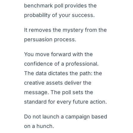
benchmark poll provides the
probability of your success.
It removes the mystery from the
persuasion process.
You move forward with the
confidence of a professional.
The data dictates the path: the
creative assets deliver the
message. The poll sets the
standard for every future action.
Do not launch a campaign based
on a hunch.