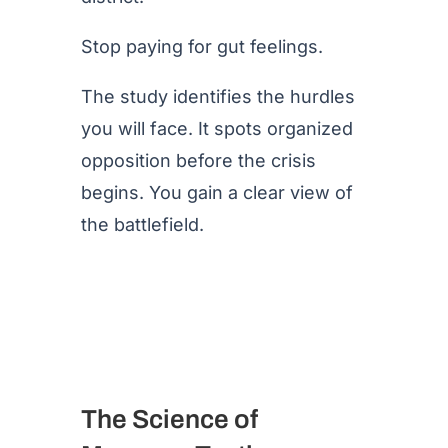
Stop paying for gut feelings.
The study identifies the hurdles
you will face. It spots organized
opposition before the crisis
begins. You gain a clear view of
the battlefield.
The Science of