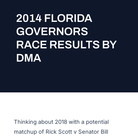
2014 FLORIDA
GOVERNORS
RACE RESULTS BY
DMA
Thinking about 2018 with a potential
matchup of Rick Scott v Senator Bill