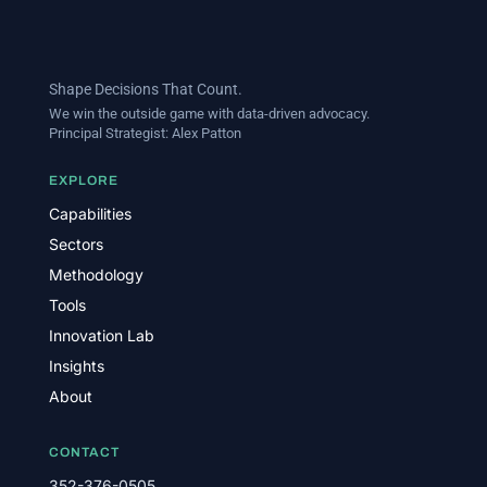
Shape Decisions That Count.
We win the outside game with data-driven advocacy.
Principal Strategist:
Alex Patton
EXPLORE
Capabilities
Sectors
Methodology
Tools
Innovation Lab
Insights
About
CONTACT
352-376-0505