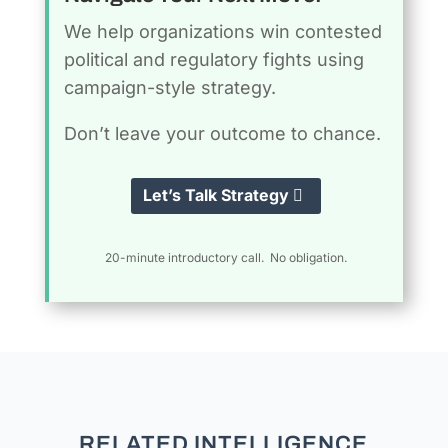
We help organizations win contested
political and regulatory fights using
campaign-style strategy.
Don’t leave your outcome to chance.
Let’s Talk Strategy
20-minute introductory call. No obligation.
RELATED INTELLIGENCE