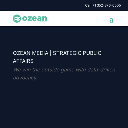
Call +1 352-376-0505
OZEAN MEDIA |
STRATEGIC PUBLIC
AFFAIRS
We win the outside game with data-driven
advocacy.