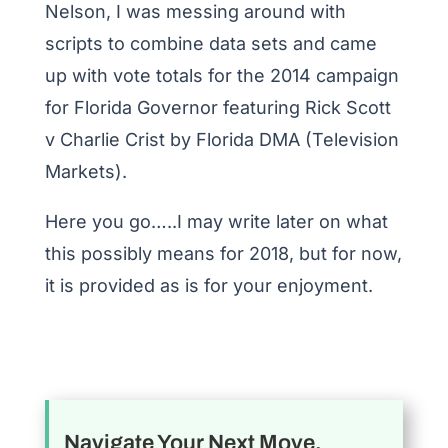
Nelson, I was messing around with
scripts to combine data sets and came
up with vote totals for the 2014 campaign
for Florida Governor featuring Rick Scott
v Charlie Crist by Florida DMA (Television
Markets).
Here you go…..I may write later on what
this possibly means for 2018, but for now,
it is provided as is for your enjoyment.
Navigate Your Next Move.