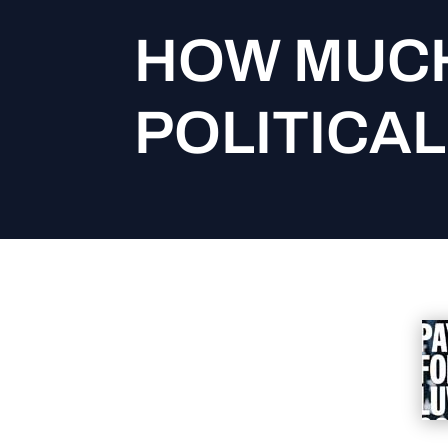
HOW MUCH
POLITICAL