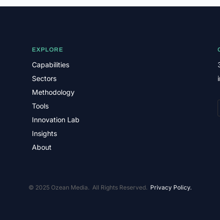
EXPLORE
Capabilities
Sectors
Methodology
Tools
Innovation Lab
Insights
About
© 2025 Ozean Media. All Rights Reserved.
Privacy Policy.