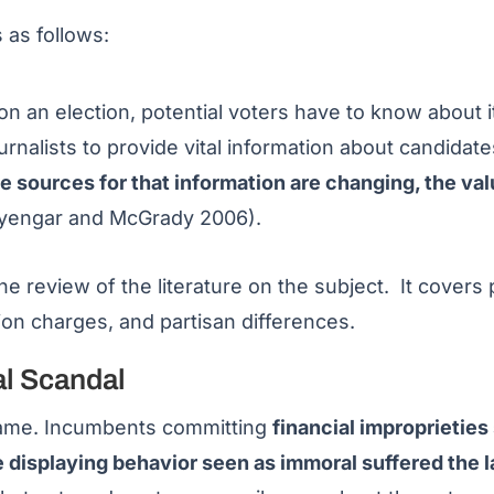
 as follows:
n an election, potential voters have to know about it
ournalists to provide vital information about candidat
 sources for that information are changing, the valu
Iyengar and McGrady 2006).
he review of the literature on the subject. It covers 
ion charges, and partisan differences.
al Scandal
 same. Incumbents committing
financial improprieties
e displaying behavior seen as immoral suffered the l