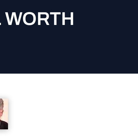
L WORTH