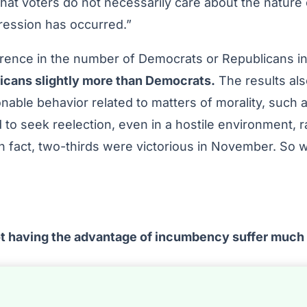
hat voters do not necessarily care about the nature 
gression has occurred.”
ference in the number of Democrats or Republicans in
licans slightly more than Democrats.
The results al
nable behavior related to matters of morality, such 
 to seek reelection, even in a hostile environment, 
in fact, two-thirds were victorious in November. So 
ot having the advantage of incumbency suffer much