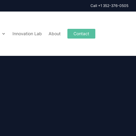
Call +1 352-376-0505
Innovation Lab
About
Contact