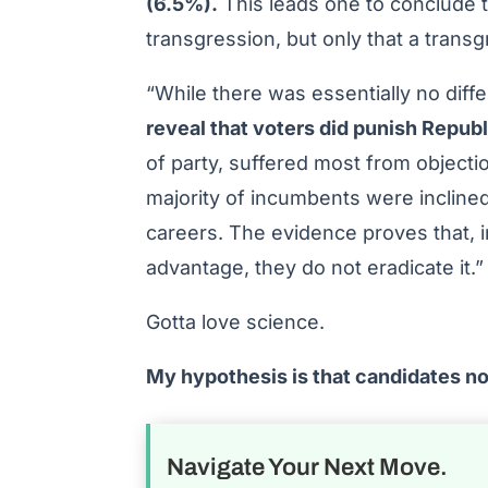
(6.5%).
This leads one to conclude t
transgression, but only that a trans
“While there was essentially no dif
reveal that voters did punish Repub
of party, suffered most from objectio
majority of incumbents were inclined
careers. The evidence proves that, 
advantage, they do not eradicate it.”
Gotta love science.
My hypothesis is that candidates n
Navigate Your Next Move.