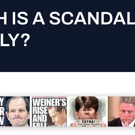
 IS A SCANDA
LY?