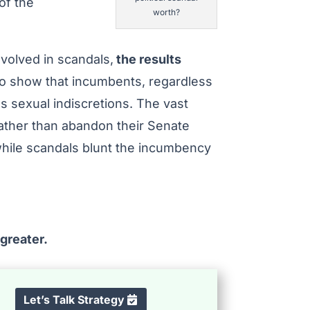
of the
worth?
volved in scandals,
the results
so show that incumbents, regardless
as sexual indiscretions. The vast
rather than abandon their Senate
while scandals blunt the incumbency
 greater.
Let’s Talk Strategy