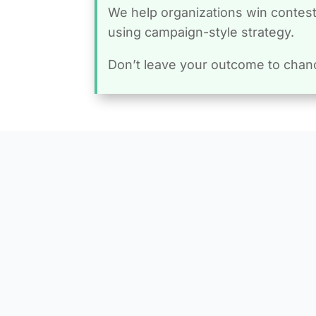
We help organizations win conteste
using campaign-style strategy.
Don’t leave your outcome to chan