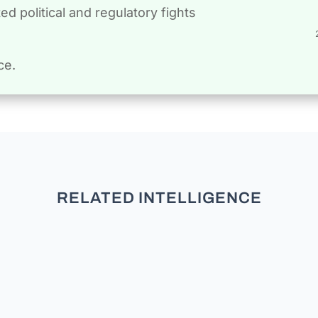
d political and regulatory fights
ce.
RELATED INTELLIGENCE