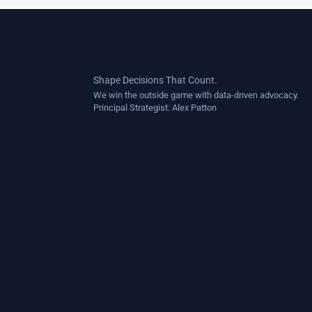
Shape Decisions That Count.
We win the outside game with data-driven advocacy.
Principal Strategist:
Alex Patton