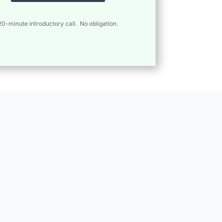
20-minute introductory call. No obligation.