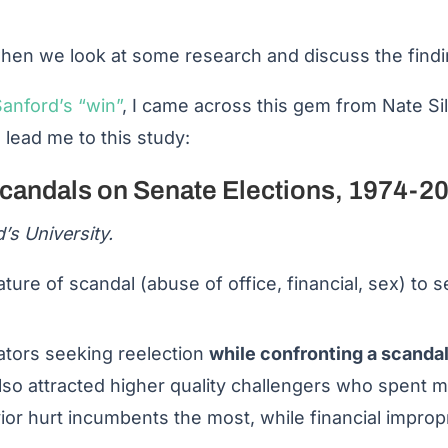
en we look at some research and discuss the findin
anford’s “win”
, I came across this gem from Nate Si
n lead me to this study:
Scandals on Senate Elections, 1974-2
’s University.
ure of scandal (abuse of office, financial, sex) to s
ators seeking reelection
while confronting a scandal
so attracted higher quality challengers who spent
or hurt incumbents the most, while financial impropr