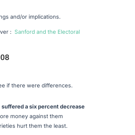
gs and/or implications.
lver :
Sanford and the Electoral
008
ee if there were differences.
 suffered a six percent decrease
 more money against them
ieties hurt them the least.