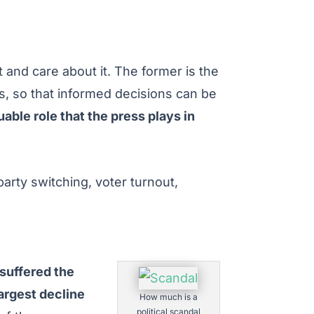
 and care about it. The former is the
es, so that informed decisions can be
able role that the press plays in
party switching, voter turnout,
 suffered the
argest decline
How much is a
political scandal