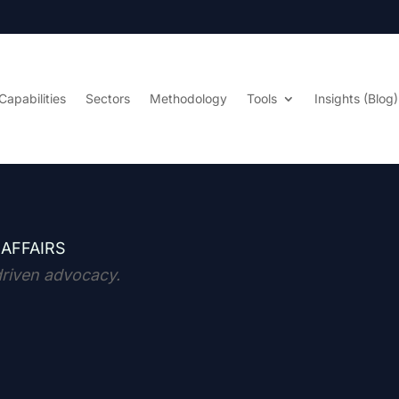
Capabilities
Sectors
Methodology
Tools
Insights (Blog)
 AFFAIRS
driven advocacy.