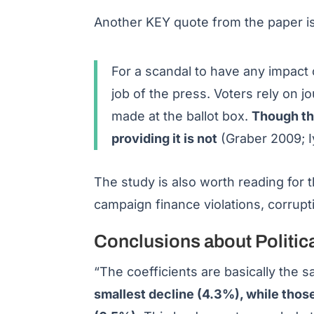
Another KEY quote from the paper is
For a scandal to have any impact o
job of the press. Voters rely on j
made at the ballot box.
Though the
providing it is not
(Graber 2009; 
The study is also worth reading for t
campaign finance violations, corrupt
Conclusions about Politic
“The coefficients are basically the
smallest decline (4.3%), while thos