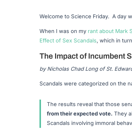
Welcome to Science Friday. A day wh
When I was on my
rant about Mark S
Effect of Sex Scandals
, which in tur
The Impact of Incumbent 
by Nicholas Chad Long of St. Edward
Scandals were categorized on the nat
The results reveal that those sen
from their expected vote.
They al
Scandals involving immoral behavi