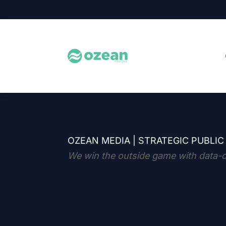
OZEAN MEDIA |
STRATEGIC PUBLIC
We win the outside game with data-