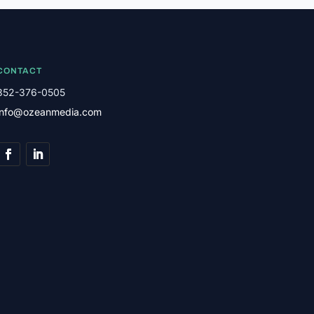
CONTACT
352-376-0505
info@ozeanmedia.com