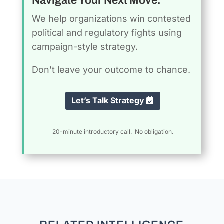
Navigate Your Next Move.
We help organizations win contested
political and regulatory fights using
campaign-style strategy.
Don’t leave your outcome to chance.
Let’s Talk Strategy
20-minute introductory call. No obligation.