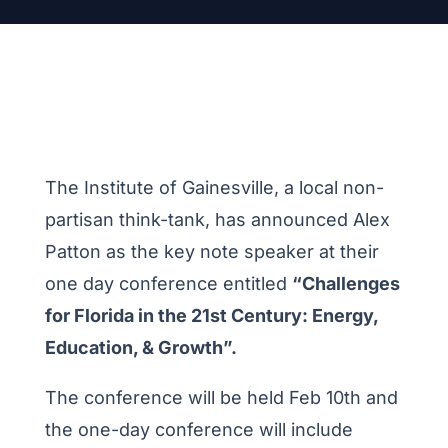
The Institute of Gainesville, a local non-
partisan think-tank, has announced Alex
Patton as the key note speaker at their
one day conference entitled
“Challenges
for Florida in the 21st Century: Energy,
Education, & Growth”.
The conference will be held Feb 10th and
the one-day conference will include