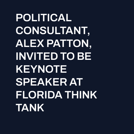
POLITICAL
CONSULTANT,
ALEX PATTON,
INVITED TO BE
KEYNOTE
SPEAKER AT
FLORIDA THINK
TANK