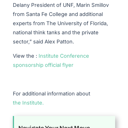
Delany President of UNF, Marin Smillov
from Santa Fe College and additional
experts from The University of Florida,
national think tanks and the private
sector,” said Alex Patton.
View the :
Institute Conference
sponsorship official flyer
For additional information about
the Institute.