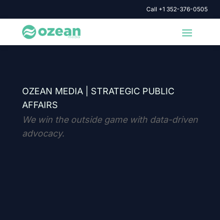
Call +1 352-376-0505
OZEAN MEDIA |
STRATEGIC PUBLIC
AFFAIRS
We win the outside game with data-driven
advocacy.