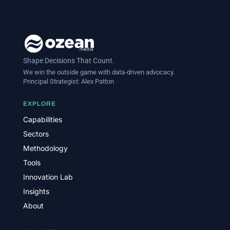
Shape Decisions That Count.
We win the outside game with data-driven advocacy.
Principal Strategist:
Alex Patton
EXPLORE
Capabilities
Sectors
Methodology
Tools
Innovation Lab
Insights
About