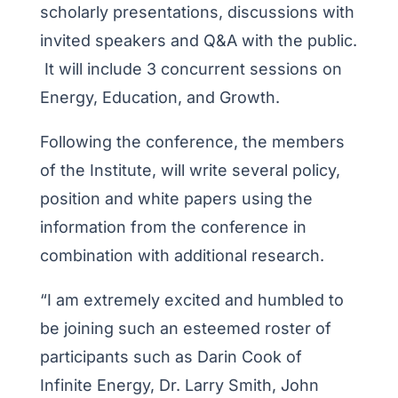
scholarly presentations, discussions with
invited speakers and Q&A with the public.
It will include 3 concurrent sessions on
Energy, Education, and Growth.
Following the conference, the members
of the Institute, will write several policy,
position and white papers using the
information from the conference in
combination with additional research.
“I am extremely excited and humbled to
be joining such an esteemed roster of
participants such as Darin Cook of
Infinite Energy, Dr. Larry Smith, John