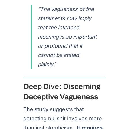
“The vagueness of the
statements may imply
that the intended
meaning is so important
or profound that it
cannot be stated
plainly.
”
Deep Dive: Discerning
Deceptive Vagueness
The study suggests that
detecting bullshit involves more
than just skepticism.
It requires