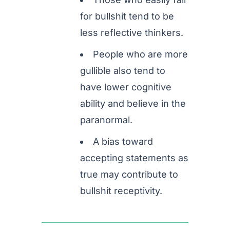
for bullshit tend to be
less reflective thinkers.
People who are more
gullible also tend to
have lower cognitive
ability and believe in the
paranormal.
A bias toward
accepting statements as
true may contribute to
bullshit receptivity.