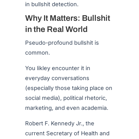
in bullshit detection.
Why It Matters: Bullshit
in the Real World
Pseudo-profound bullshit is
common.
You likley encounter it in
everyday conversations
(especially those taking place on
social media), political rhetoric,
marketing, and even academia.
Robert F. Kennedy Jr., the
current Secretary of Health and