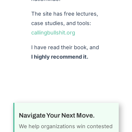
The site has free lectures,
case studies, and tools:
callingbullshit.org
I have read their book, and
I highly recommend it.
Navigate Your Next Move.
We help organizations win contested