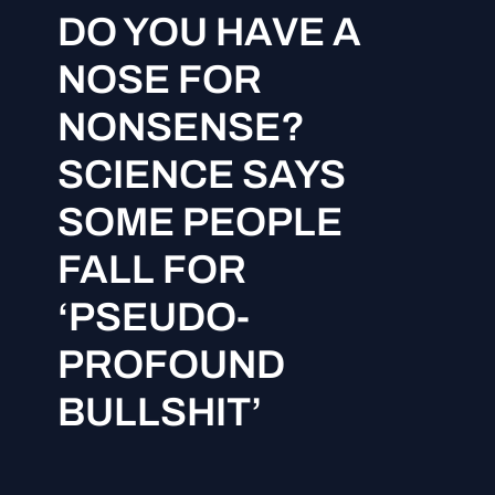
DO YOU HAVE A
NOSE FOR
NONSENSE?
SCIENCE SAYS
SOME PEOPLE
FALL FOR
‘PSEUDO-
PROFOUND
BULLSHIT’