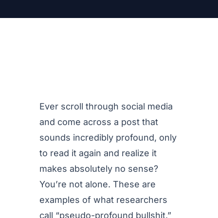
Ever scroll through social media
and come across a post that
sounds incredibly profound, only
to read it again and realize it
makes absolutely no sense?
You’re not alone. These are
examples of what researchers
call “pseudo-profound bullshit.”