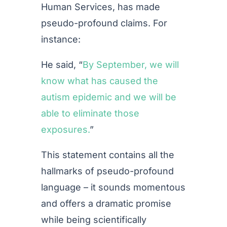
Human Services, has made
pseudo-profound claims. For
instance:
He said, “
By September, we will
know what has caused the
autism epidemic and we will be
able to eliminate those
exposures.
”
This statement contains all the
hallmarks of pseudo-profound
language – it sounds momentous
and offers a dramatic promise
while being scientifically