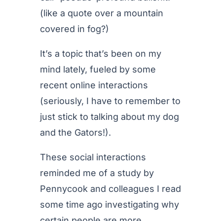
(like a quote over a mountain
covered in fog?)
It’s a topic that’s been on my
mind lately, fueled by some
recent online interactions
(seriously, I have to remember to
just stick to talking about my dog
and the Gators!).
These social interactions
reminded me of a study by
Pennycook and colleagues I read
some time ago investigating why
certain people are more