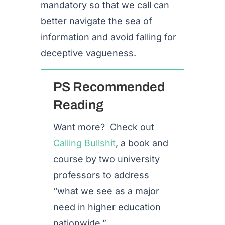
mandatory so that we call can
better navigate the sea of
information and avoid falling for
deceptive vagueness.
PS Recommended
Reading
Want more? Check out
Calling Bullshit
, a book and
course by two university
professors to address
“
what we see as a major
need in higher education
nationwide.”