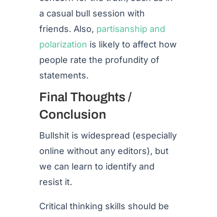
a casual bull session with
friends. Also,
partisanship and
polarization
is likely to affect how
people rate the profundity of
statements.
Final Thoughts /
Conclusion
Bullshit is widespread (especially
online without any editors), but
we can learn to identify and
resist it.
Critical thinking skills should be