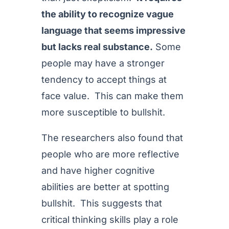
the ability to recognize vague
language that seems impressive
but lacks real substance.
Some
people may have a stronger
tendency to accept things at
face value. This can make them
more susceptible to bullshit.
The researchers also found that
people who are more reflective
and have higher cognitive
abilities are better at spotting
bullshit. This suggests that
critical thinking skills play a role