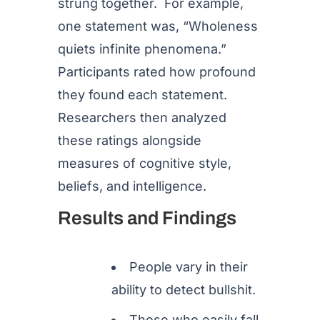
strung together. For example,
one statement was, “Wholeness
quiets infinite phenomena.”
Participants rated how profound
they found each statement.
Researchers then analyzed
these ratings alongside
measures of cognitive style,
beliefs, and intelligence.
Results and Findings
People vary in their
ability to detect bullshit.
Those who easily fall