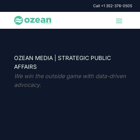
Call +1 352-376-0505
OZEAN MEDIA |
STRATEGIC PUBLIC
AFFAIRS
We win the outside game with data-driven
advocacy.