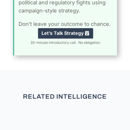
political and regulatory fights using
campaign-style strategy.
Don’t leave your outcome to chance.
Let’s Talk Strategy
20-minute introductory call. No obligation.
RELATED INTELLIGENCE