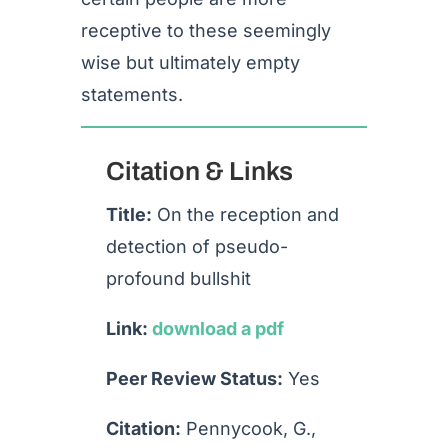
receptive to these seemingly
wise but ultimately empty
statements.
Citation & Links
Title:
On the reception and
detection of pseudo-
profound bullshit
Link:
download a pdf
Peer Review Status:
Yes
Citation:
Pennycook, G.,