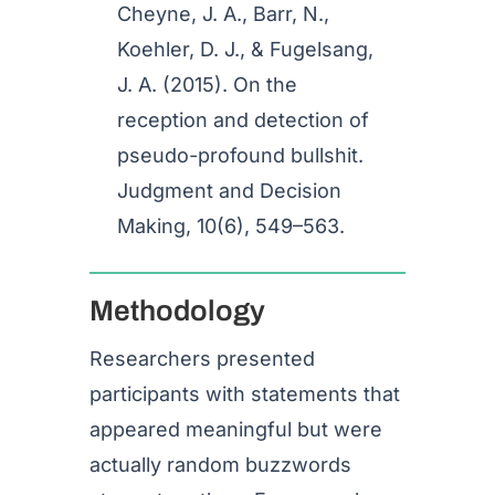
Cheyne, J. A., Barr, N.,
Koehler, D. J., & Fugelsang,
J. A. (2015). On the
reception and detection of
pseudo-profound bullshit.
Judgment and Decision
Making, 10(6), 549–563.
Methodology
Researchers presented
participants with statements that
appeared meaningful but were
actually random buzzwords