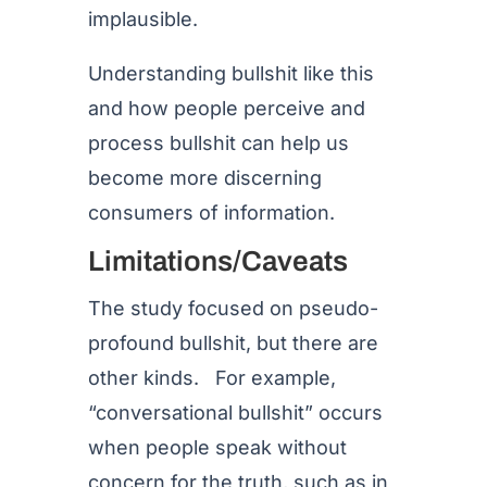
implausible.
Understanding bullshit like this
and how people perceive and
process bullshit can help us
become more discerning
consumers of information.
Limitations/Caveats
The study focused on pseudo-
profound bullshit, but there are
other kinds. For example,
“conversational bullshit” occurs
when people speak without
concern for the truth, such as in