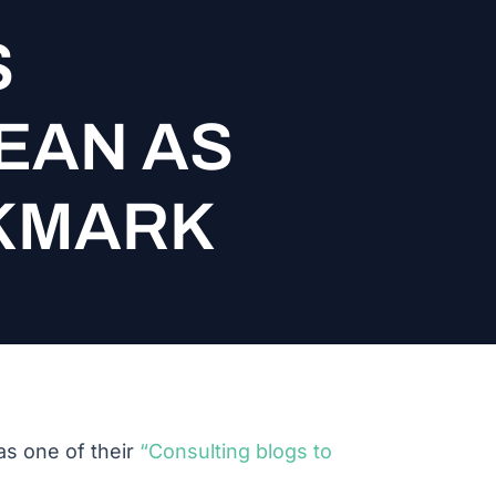
S
EAN AS
OKMARK
s one of their
“Consulting blogs to