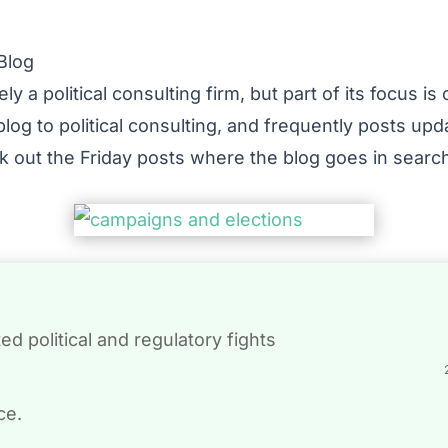
Blog
ly a political consulting firm, but part of its focus i
blog to political consulting, and frequently posts upd
ck out the Friday posts where the blog goes in sear
d political and regulatory fights
ce.