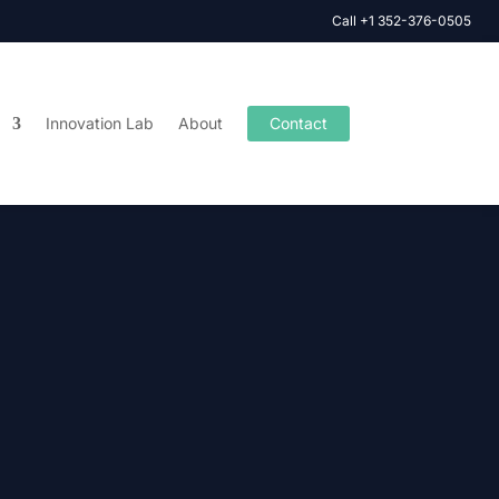
Call +1 352-376-0505
Innovation Lab
About
Contact