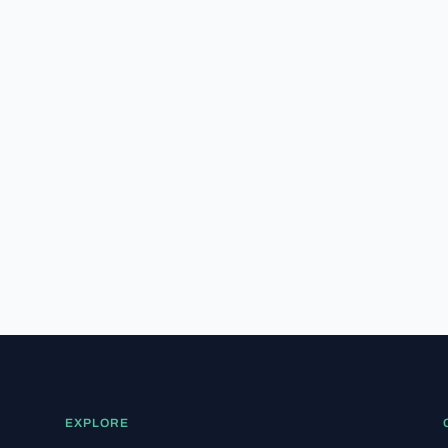
hood at who is actually registered
to vote. In this report, we break
down exactly what the Florida...
EXPLORE