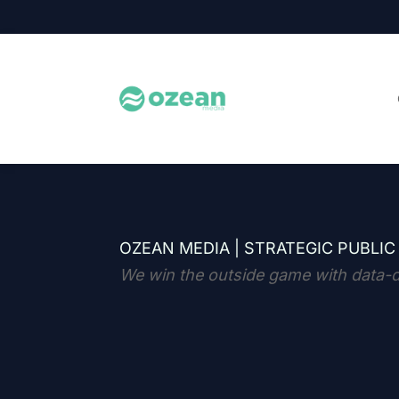
OZEAN MEDIA |
STRATEGIC PUBLIC
We win the outside game with data-