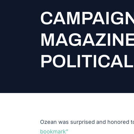
CAMPAIGN
MAGAZINE
POLITICA
Ozean was surprised and honored to
bookmark”