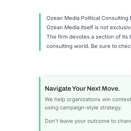
Ozean Media Political Consulting 
Ozean Media itself is not exclusive
The firm devotes a section of its 
consulting world. Be sure to che
Navigate Your Next Move.
We help organizations win conteste
using campaign-style strategy.
Don’t leave your outcome to chan