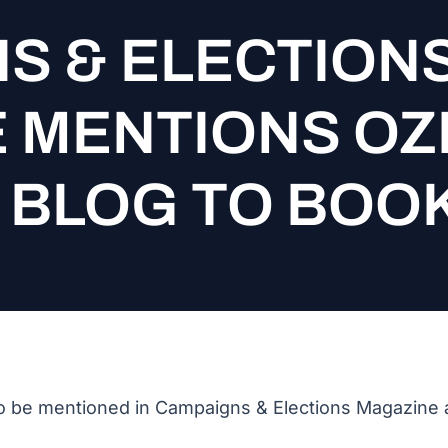
S & ELECTION
 MENTIONS OZ
L BLOG TO BO
 be mentioned in Campaigns & Elections Magazine a