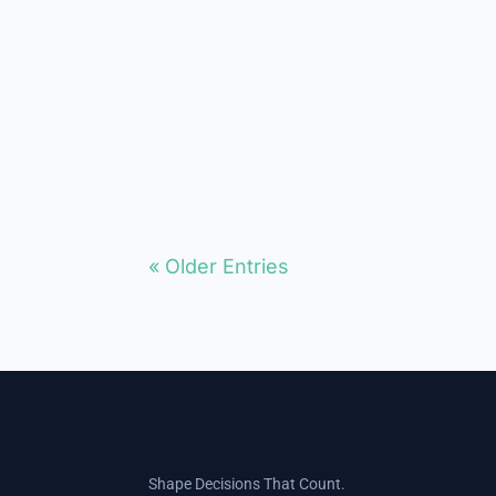
They see them as secret
members of the other team. Does
the Moderate / Middle Exist? Can
a moderate politician still survive?
I have debated for...
« Older Entries
Shape Decisions That Count.