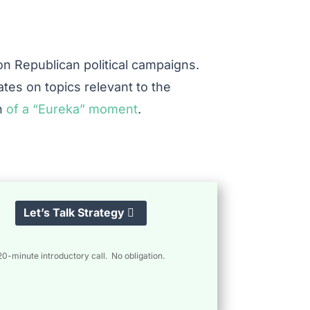
s on Republican political campaigns.
ates on topics relevant to the
ch
of a “Eureka” moment
.
Let’s Talk Strategy
20-minute introductory call. No obligation.