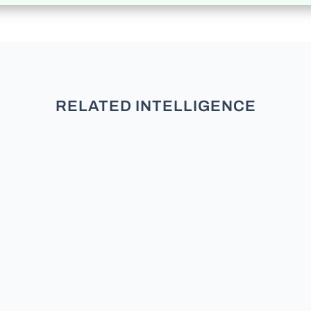
RELATED INTELLIGENCE
Welcome to our deep dive into
Florida’s registered electorate. If
you want to understand the
political currents of the Sunshine
State, you have to look under the