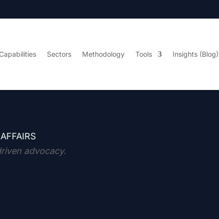
Capabilities
Sectors
Methodology
Tools
Insights (Blog)
 AFFAIRS
driven advocacy.