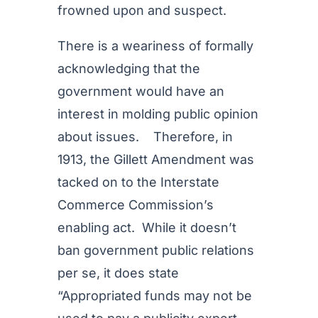
frowned upon and suspect.
There is a weariness of formally
acknowledging that the
government would have an
interest in molding public opinion
about issues. Therefore, in
1913, the Gillett Amendment was
tacked on to the Interstate
Commerce Commission’s
enabling act. While it doesn’t
ban government public relations
per se, it does state
“Appropriated funds may not be