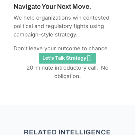
Navigate Your Next Move.
We help organizations win contested
political and regulatory fights using
campaign-style strategy.
Don’t leave your outcome to chance.
Let’s Talk Strategy
20-minute introductory call. No
obligation.
RELATED INTELLIGENCE