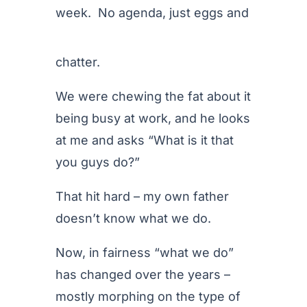
week. No agenda, just eggs
and
chatter.
We were chewing the fat about it
being busy at work, and he looks
at me and asks “What is it that
you guys do?”
That hit hard – my own father
doesn’t know what we do.
Now, in fairness “what we do”
has changed over the years –
mostly morphing on the type of