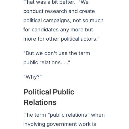
That was a bit better. “We
conduct research and create
political campaigns, not so much
for candidates any more but
more for other political actors.”
“But we don’t use the term
public relations…..”
“Why?”
Political Public
Relations
The term “public relations” when
involving government work is