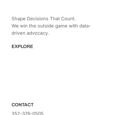
Shape Decisions That Count.
We win the outside game with data-
driven advocacy.
Principal Strategist:
Alex Patton
EXPLORE
Capabilities
Sectors
Methodology
Tools
Innovation Lab
Insights
About
CONTACT
352-376-0505