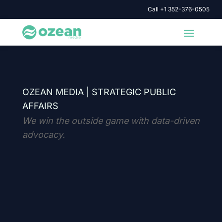
Call +1 352-376-0505
OZEAN MEDIA |
STRATEGIC PUBLIC
AFFAIRS
We win the outside game with data-driven
advocacy.