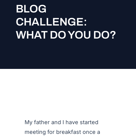
BLOG
CHALLENGE:
WHAT DO YOU DO?
My father and I have started
meeting for breakfast once a