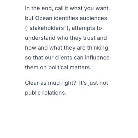
In the end, call it what you want,
but Ozean identifies audiences
(“stakeholders”), attempts to
understand who they trust and
how and what they are thinking
so that our clients can influence
them on political matters.
Clear as mud right? It’s just not
public relations.