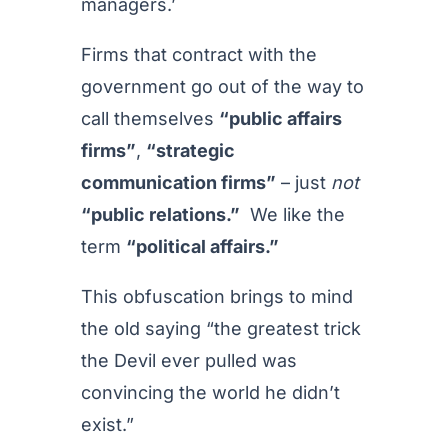
managers.’
Firms that contract with the
government go out of the way to
call themselves
“public affairs
firms”
,
“strategic
communication firms”
– just
not
“public relations.”
We like the
term
“political affairs.”
This obfuscation brings to mind
the old saying “the greatest trick
the Devil ever pulled was
convincing the world he didn’t
exist.”