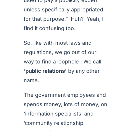
used to pay a publicity expert
unless specifically appropriated
for that purpose.” Huh? Yeah, I
find it confusing too.
So, like with most laws and
regulations, we go out of our
way to find a loophole : We call
‘public relations’
by any other
name.
The government employees and
spends money, lots of money, on
‘information specialists’ and
‘community relationship