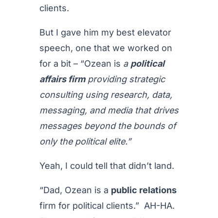
clients.
But I gave him my best elevator
speech, one that we worked on
for a bit – “Ozean is
a
political
affairs firm
providing strategic
consulting using research, data,
messaging, and media that drives
messages beyond the bounds of
only the political elite.”
Yeah, I could tell that didn’t land.
“Dad, Ozean is a
public relations
firm for political clients.” AH-HA.