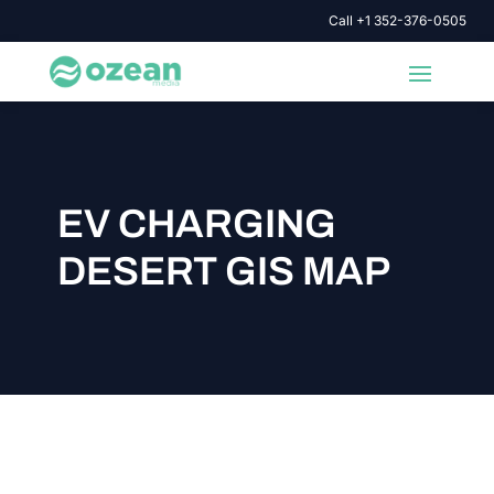
Call +1 352-376-0505
EV CHARGING
DESERT GIS MAP