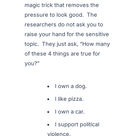
magic trick that removes the
pressure to look good. The
researchers do not ask you to
raise your hand for the sensitive
topic. They just ask, “How many
of these 4 things are true for
you?”
I own a dog.
I like pizza.
I own a car.
I support political
violence.