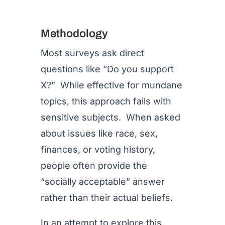
Methodology
Most surveys ask direct
questions like “Do you support
X?” While effective for mundane
topics, this approach fails with
sensitive subjects. When asked
about issues like race, sex,
finances, or voting history,
people often provide the
“socially acceptable” answer
rather than their actual beliefs.
In an attempt to explore this,