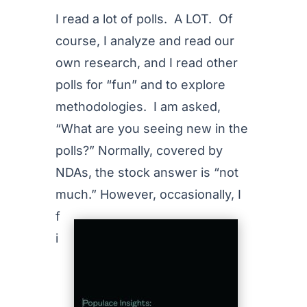
I read a lot of polls. A LOT. Of
course, I analyze and read our
own research, and I read other
polls for “fun” and to explore
methodologies. I am asked,
“What are you seeing new in the
polls?” Normally, covered by
NDAs, the stock answer is “not
much.”
However, occasionally, I
f
i