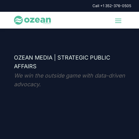
Call +1 352-376-0505
OZEAN MEDIA |
STRATEGIC PUBLIC
AFFAIRS
We win the outside game with data-driven
advocacy.