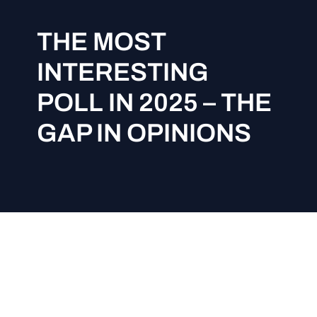
THE MOST
INTERESTING
POLL IN 2025 – THE
GAP IN OPINIONS