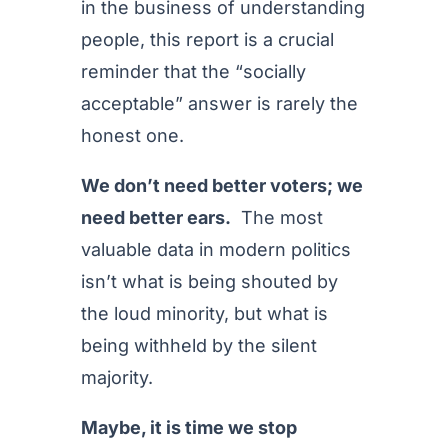
in the business of understanding
people, this report is a crucial
reminder that the “socially
acceptable” answer is rarely the
honest one.
We don’t need better voters; we
need better ears.
The most
valuable data in modern politics
isn’t what is being shouted by
the loud minority, but what is
being withheld by the silent
majority.
Maybe, it is time we stop