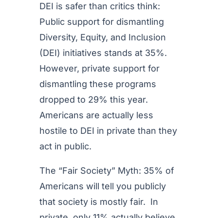
DEI is safer than critics think:
Public support for dismantling
Diversity, Equity, and Inclusion
(DEI) initiatives stands at 35%.
However, private support for
dismantling these programs
dropped to 29% this year.
Americans are actually less
hostile to DEI in private than they
act in public.
The “Fair Society” Myth: 35% of
Americans will tell you publicly
that society is mostly fair. In
private, only 11% actually believe