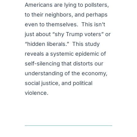
Americans are lying to pollsters,
to their neighbors, and perhaps
even to themselves. This isn’t
just about “shy Trump voters” or
“hidden liberals.” This study
reveals a systemic epidemic of
self-silencing that distorts our
understanding of the economy,
social justice, and political
violence.