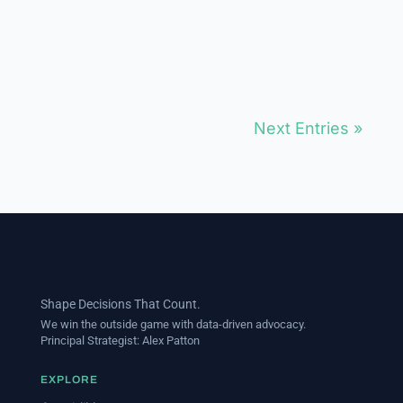
message impact. Implement
rigorous measurement...
Next Entries »
Shape Decisions That Count.
We win the outside game with data-driven advocacy.
Principal Strategist:
Alex Patton
EXPLORE