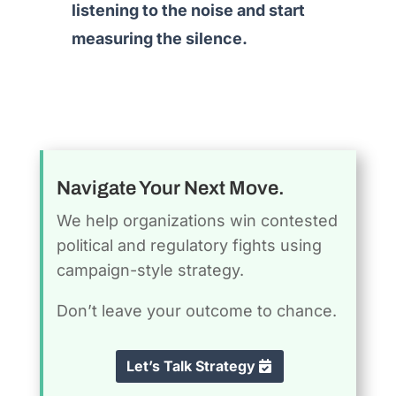
listening to the noise and start
measuring the silence.
Navigate Your Next Move.
We help organizations win contested
political and regulatory fights using
campaign-style strategy.
Don’t leave your outcome to chance.
Let’s Talk Strategy