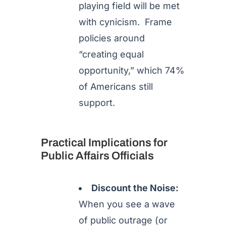
playing field will be met
with cynicism. Frame
policies around
“creating equal
opportunity,” which 74%
of Americans still
support.
Practical Implications for
Public Affairs Officials
Discount the Noise:
When you see a wave
of public outrage (or