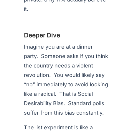
it.
Deeper Dive
Imagine you are at a dinner
party. Someone asks if you think
the country needs a violent
revolution. You would likely say
“no” immediately to avoid looking
like a radical. That is Social
Desirability Bias. Standard polls
suffer from this bias constantly.
The list experiment is like a