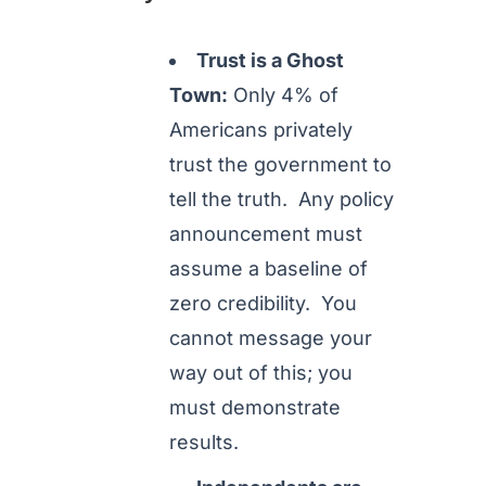
Trust is a Ghost
Town:
Only 4% of
Americans privately
trust the government to
tell the truth. Any policy
announcement must
assume a baseline of
zero credibility. You
cannot message your
way out of this; you
must demonstrate
results.