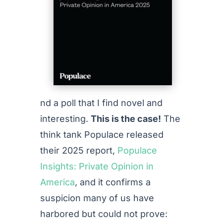
nd a poll that I find novel and
interesting.
This is the case!
The
think tank Populace released
their 2025 report,
Populace
Insights: Private Opinion in
America
, and it confirms a
suspicion many of us have
harbored but could not prove: