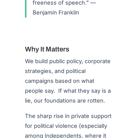
freeness of speech.” —
Benjamin Franklin
Why It Matters
We build public policy, corporate
strategies, and political
campaigns based on what
people say. If what they say is a
lie, our foundations are rotten.
The sharp rise in private support
for political violence (especially
among Independents, where it