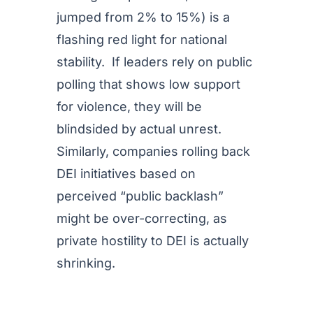
jumped from 2% to 15%) is a
flashing red light for national
stability. If leaders rely on public
polling that shows low support
for violence, they will be
blindsided by actual unrest.
Similarly, companies rolling back
DEI initiatives based on
perceived “public backlash”
might be over-correcting, as
private hostility to DEI is actually
shrinking.