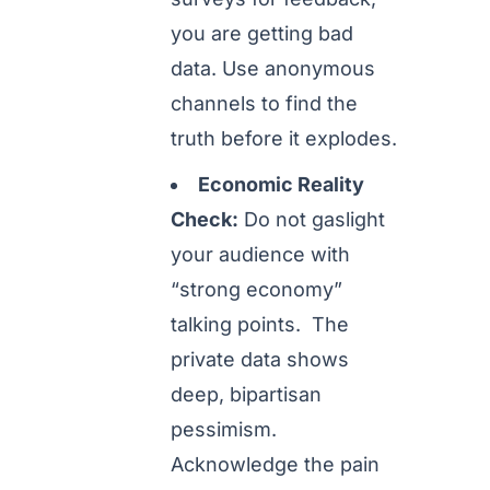
you are getting bad
data. Use anonymous
channels to find the
truth before it explodes.
Economic Reality
Check:
Do not gaslight
your audience with
“strong economy”
talking points. The
private data shows
deep, bipartisan
pessimism.
Acknowledge the pain