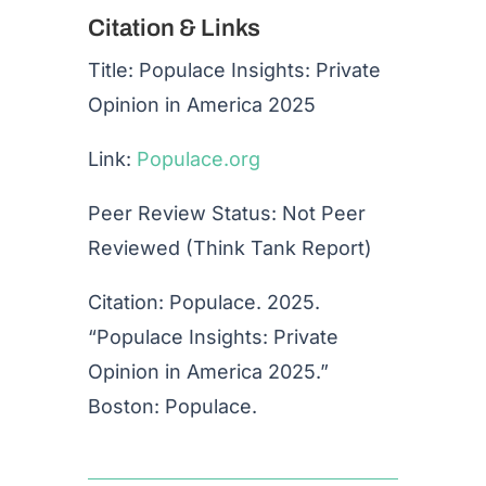
Citation & Links
Title: Populace Insights: Private
Opinion in America 2025
Link:
Populace.org
Peer Review Status: Not Peer
Reviewed (Think Tank Report)
Citation: Populace. 2025.
“Populace Insights: Private
Opinion in America 2025.”
Boston: Populace.