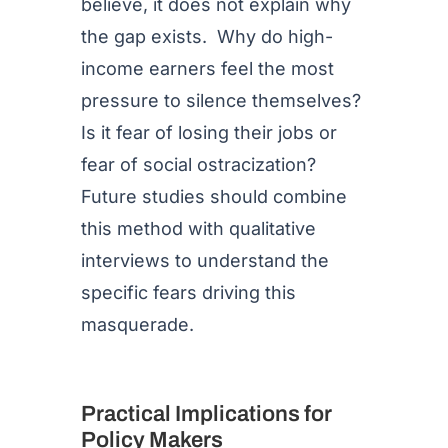
believe, it does not explain why
the gap exists. Why do high-
income earners feel the most
pressure to silence themselves?
Is it fear of losing their jobs or
fear of social ostracization?
Future studies should combine
this method with qualitative
interviews to understand the
specific fears driving this
masquerade.
Practical Implications for
Policy Makers