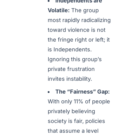
Independents are
Volatile:
The group
most rapidly radicalizing
toward violence is not
the fringe right or left; it
is Independents.
Ignoring this group’s
private frustration
invites instability.
The “Fairness” Gap:
With only 11% of people
privately believing
society is fair, policies
that assume a level