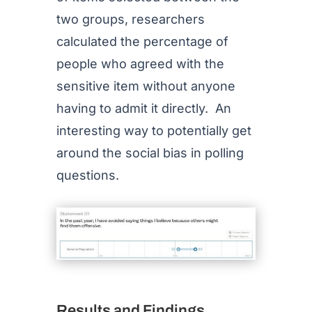
two groups, researchers
calculated the percentage of
people who agreed with the
sensitive item without anyone
having to admit it directly. An
interesting way to potentially get
around the social bias in polling
questions.
Results and Findings