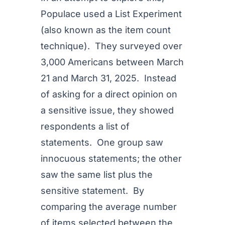
Populace used a List Experiment
(also known as the item count
technique). They surveyed over
3,000 Americans between March
21 and March 31, 2025. Instead
of asking for a direct opinion on
a sensitive issue, they showed
respondents a list of
statements. One group saw
innocuous statements; the other
saw the same list plus the
sensitive statement. By
comparing the average number
of items selected between the