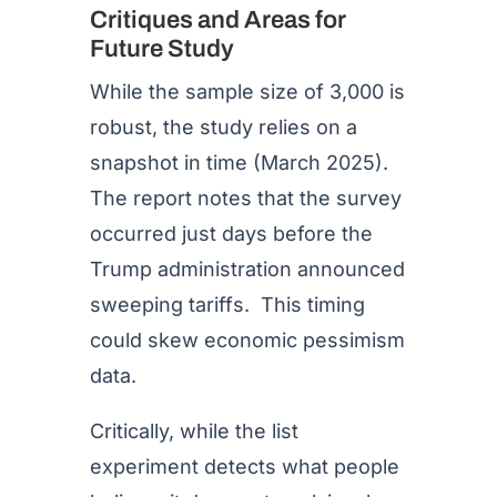
Critiques and Areas for
Future Study
While the sample size of 3,000 is
robust, the study relies on a
snapshot in time (March 2025).
The report notes that the survey
occurred just days before the
Trump administration announced
sweeping tariffs. This timing
could skew economic pessimism
data.
Critically, while the list
experiment detects what people