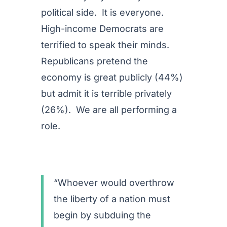
political side. It is everyone.
High-income Democrats are
terrified to speak their minds.
Republicans pretend the
economy is great publicly (44%)
but admit it is terrible privately
(26%). We are all performing a
role.
“Whoever would overthrow
the liberty of a nation must
begin by subduing the