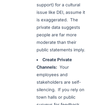
support) for a cultural
issue like DEI, assume it
is exaggerated. The
private data suggests
people are far more
moderate than their
public statements imply.
Create Private
Channels:
Your
employees and
stakeholders are self-
silencing. If you rely on
town halls or public
surveys for feedback,