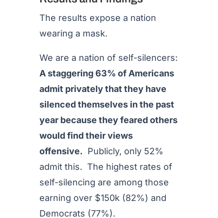
The results expose a nation
wearing a mask.
We are a nation of self-silencers:
A staggering 63% of Americans
admit privately that they have
silenced themselves in the past
year because they feared others
would find their views
offensive.
Publicly, only 52%
admit this. The highest rates of
self-silencing are among those
earning over $150k (82%) and
Democrats (77%).