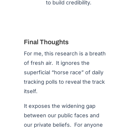
to build credibility.
Final Thoughts
For me, this research is a breath
of fresh air. It ignores the
superficial “horse race” of daily
tracking polls to reveal the track
itself.
It exposes the widening gap
between our public faces and
our private beliefs. For anyone