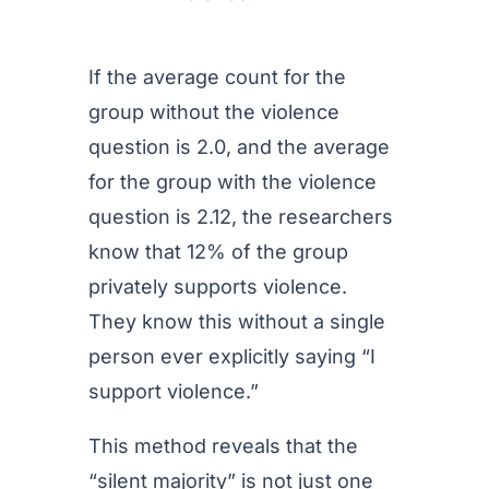
If the average count for the
group without the violence
question is 2.0, and the average
for the group with the violence
question is 2.12, the researchers
know that 12% of the group
privately supports violence.
They know this without a single
person ever explicitly saying “I
support violence.”
This method reveals that the
“silent majority” is not just one