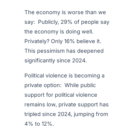
The economy is worse than we
say: Publicly, 29% of people say
the economy is doing well.
Privately? Only 16% believe it.
This pessimism has deepened
significantly since 2024.
Political violence is becoming a
private option: While public
support for political violence
remains low, private support has
tripled since 2024, jumping from
4% to 12%.