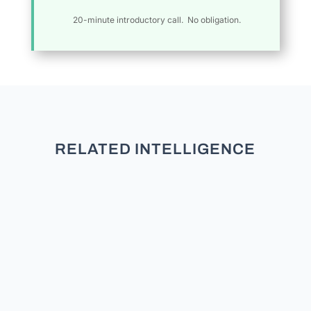
20-minute introductory call. No obligation.
RELATED INTELLIGENCE
An authoritative, data-driven analysis
of registration trends, party
adjustments, and demographic shifts