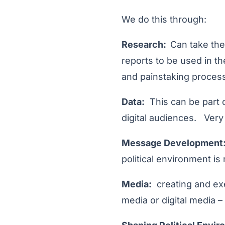
We do this through:
Research:
Can take the
reports to be used in th
and painstaking process
Data:
This can be part o
digital audiences. Very
Message Development
political environment i
Media:
creating and exe
media or digital media – i