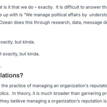
s it that we do – exactly. It is difficult to answer t
e up with is “We manage political affairs by unders
. Ozean does this through research, data, message 
xactly. but kinda.
t exactly, but kinda.
.
elations?
s the practice of managing an organization’s reputati
ublics. In theory, it is much broader than garnering p
they believe managing a organization’s reputation i