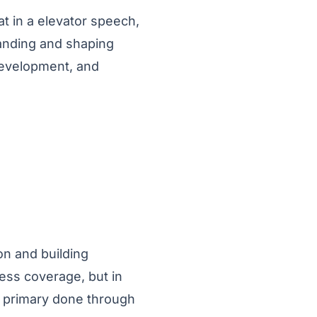
hat in a elevator speech,
tanding and shaping
development, and
on and building
ress coverage, but in
s primary done through