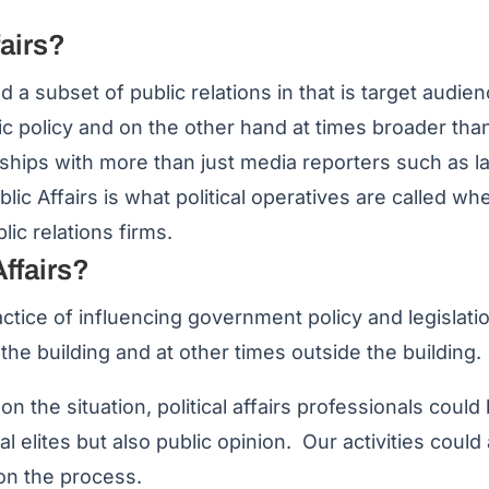
fairs?
nd a subset of public relations in that is target audi
lic policy and on the other hand at times broader than 
ionships with more than just media reporters such as
blic Affairs is what political operatives are called w
ic relations firms.
Affairs?
practice of influencing government policy and legislatio
 the building and at other times outside the building.
 the situation, political affairs professionals could 
cal elites but also public opinion. Our activities coul
 on the process.