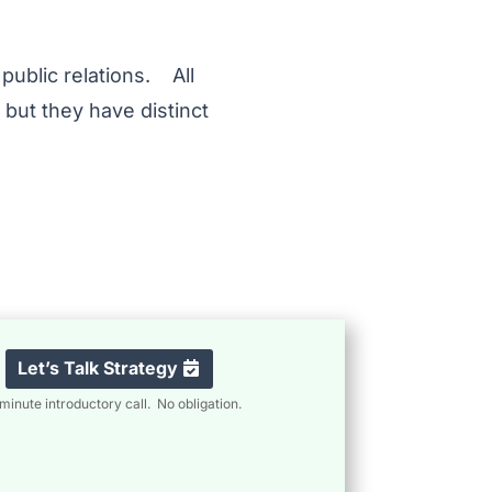
 public relations. All
 but they have distinct
Let’s Talk Strategy
minute introductory call. No obligation.