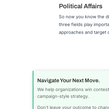
Political Affairs
So now you know the diff
three fields play import
approaches and target d
Navigate Your Next Move.
We help organizations win conteste
campaign-style strategy.
Don’t leave your outcome to chan