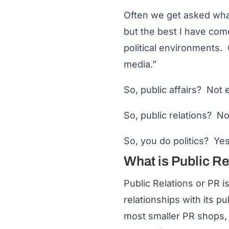
Often we get asked what i
but the best I have com
political environments
media.”
So, public affairs? Not e
So, public relations? No
So, you do politics? Yes
What is Public R
Public Relations or PR i
relationships with its p
most smaller PR shops, 