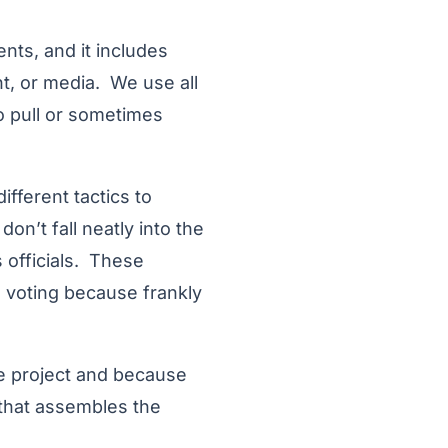
nts, and it includes
t, or media. We use all
o pull or sometimes
fferent tactics to
on’t fall neatly into the
 officials. These
he voting because frankly
he project and because
 that assembles the