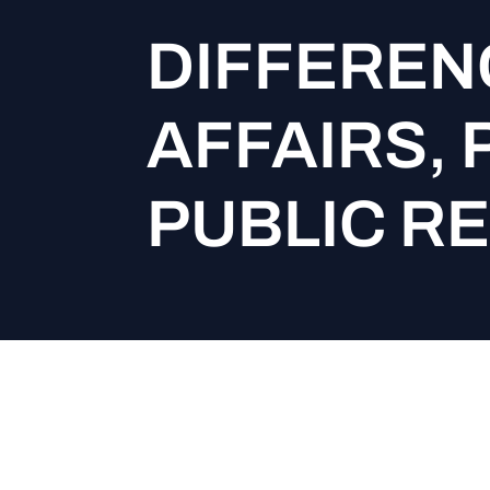
DIFFEREN
AFFAIRS, 
PUBLIC R