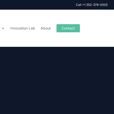
Call +1 352-376-0505
Innovation Lab
About
Contact