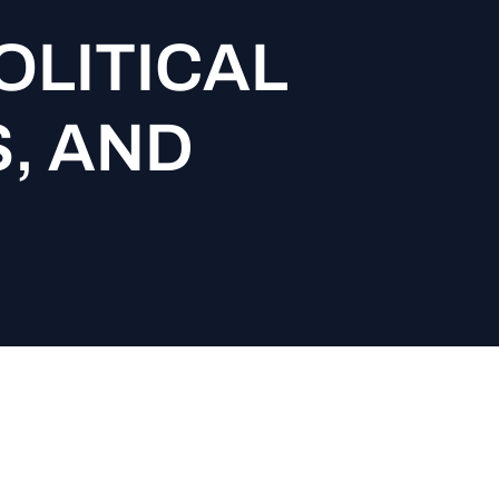
OLITICAL
S, AND