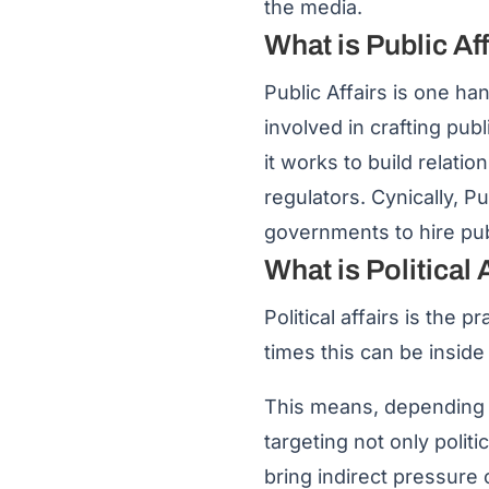
the media.
What is Public Af
Public Affairs is one ha
involved in crafting pub
it works to build relat
regulators. Cynically, Pu
governments to hire publ
What is Political 
Political affairs is the 
times this can be inside
This means, depending on
targeting not only politi
bring indirect pressure