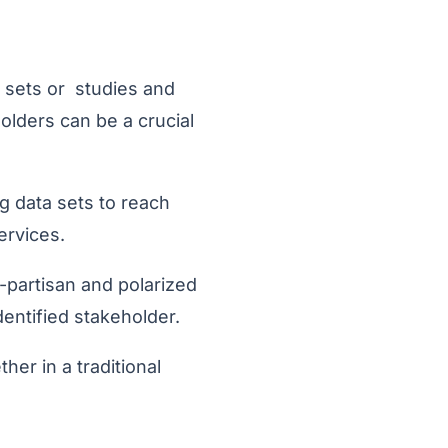
 sets or studies and
holders can be a crucial
g data sets to reach
ervices.
partisan and polarized
entified stakeholder.
er in a traditional