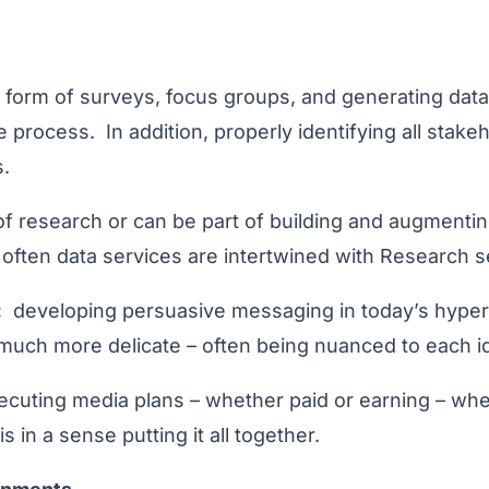
 form of surveys, focus groups, and generating data
e process. In addition, properly identifying all stake
.
f research or can be part of building and augmentin
 often data services are intertwined with Research s
:
developing persuasive messaging in today’s hyper-
s much more delicate – often being nuanced to each id
cuting media plans – whether paid or earning – wheth
s in a sense putting it all together.