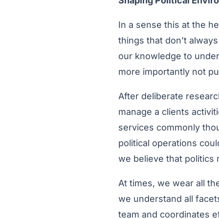
Shaping Political Envi
In a sense this at the h
things that don’t alway
our knowledge to unders
more importantly not pul
After deliberate researc
manage a clients activit
services commonly though
political operations cou
we believe that politic
At times, we wear all t
we understand all facet
team and coordinates ef