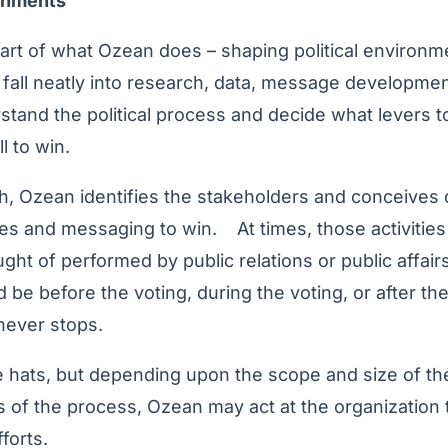
ronments
eart of what Ozean does – shaping political environme
s fall neatly into research, data, message developmen
tand the political process and decide what levers t
l to win.
h, Ozean identifies the stakeholders and conceives di
ies and messaging to win. At times, those activities d
t of performed by public relations or public affairs
ld be before the voting, during the voting, or after t
s never stops.
he hats, but depending upon the scope and size of t
s of the process, Ozean may act at the organization
forts.