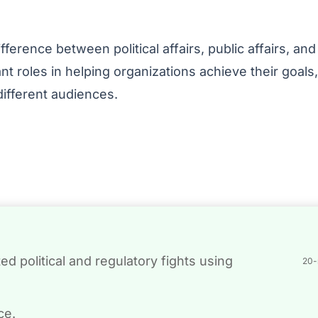
erence between political affairs, public affairs, and
ant roles in helping organizations achieve their goals,
ifferent audiences.
d political and regulatory fights using
20-
ce.