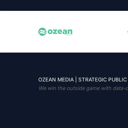
OZEAN MEDIA |
STRATEGIC PUBLIC
We win the outside game with data-