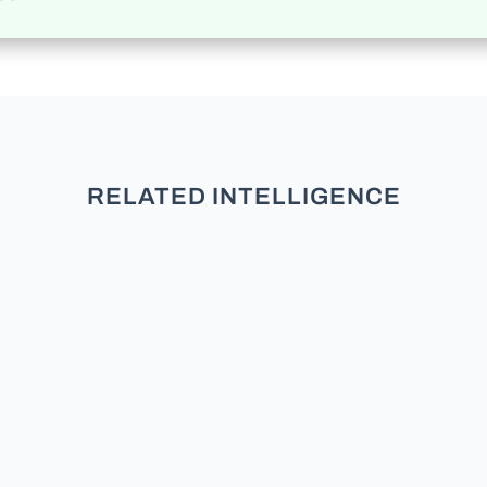
RELATED INTELLIGENCE
In the bustling world of politics,
where power and influence dance
in a delicate waltz, a crucial role is
played by those who navigate the