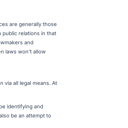
ences are generally those
public relations in that
 lawmakers and
hen laws won’t allow
n via all legal means. At
be identifying and
d also be an attempt to