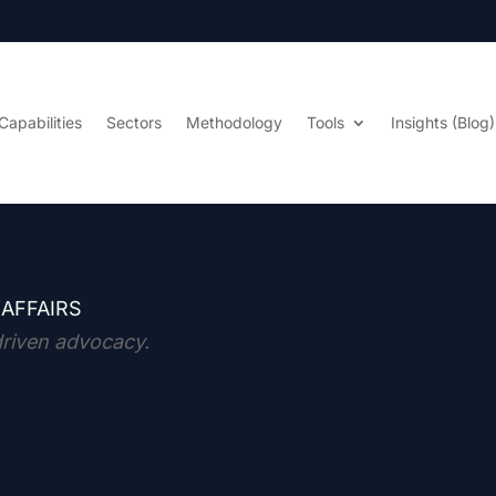
Capabilities
Sectors
Methodology
Tools
Insights (Blog)
 AFFAIRS
driven advocacy.