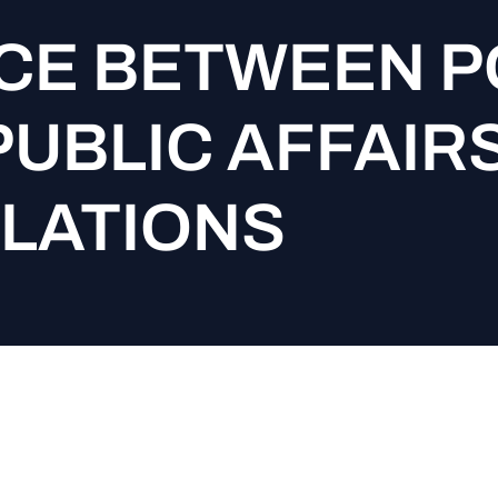
CE BETWEEN P
PUBLIC AFFAIR
ELATIONS