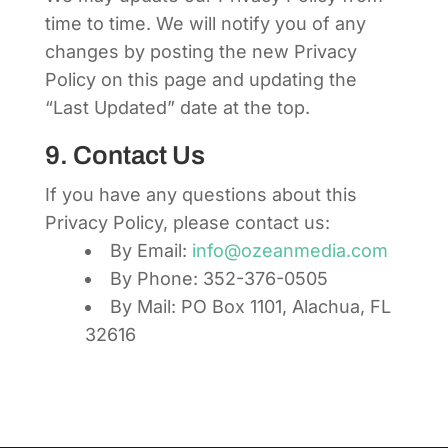
time to time. We will notify you of any
changes by posting the new Privacy
Policy on this page and updating the
“Last Updated” date at the top.
9. Contact Us
If you have any questions about this
Privacy Policy, please contact us:
By Email:
info@ozeanmedia.com
By Phone: 352-376-0505
By Mail: PO Box 1101, Alachua, FL
32616