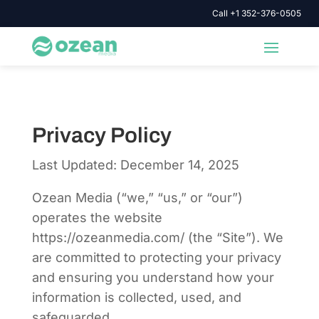
Call +1 352-376-0505
Privacy Policy
Last Updated: December 14, 2025
Ozean Media (“we,” “us,” or “our”)
operates the website
https://ozeanmedia.com/ (the “Site”). We
are committed to protecting your privacy
and ensuring you understand how your
information is collected, used, and
safeguarded.