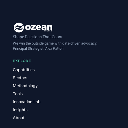
Shape Decisions That Count.
We win the outside game with data-driven advocacy.
Principal Strategist:
Alex Patton
EXPLORE
Capabilities
Sectors
Methodology
Tools
Innovation Lab
Insights
About