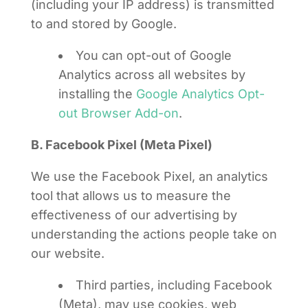
(including your IP address) is transmitted
to and stored by Google.
You can opt-out of Google
Analytics across all websites by
installing the
Google Analytics Opt-
out Browser Add-on
.
B. Facebook Pixel (Meta Pixel)
We use the Facebook Pixel, an analytics
tool that allows us to measure the
effectiveness of our advertising by
understanding the actions people take on
our website.
Third parties, including Facebook
(Meta), may use cookies, web