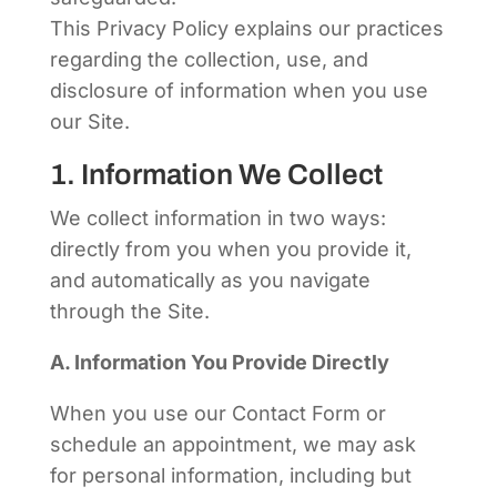
This Privacy Policy explains our practices
regarding the collection, use, and
disclosure of information when you use
our Site.
1. Information We Collect
We collect information in two ways:
directly from you when you provide it,
and automatically as you navigate
through the Site.
A. Information You Provide Directly
When you use our Contact Form or
schedule an appointment, we may ask
for personal information, including but