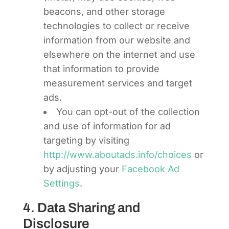
beacons, and other storage
technologies to collect or receive
information from our website and
elsewhere on the internet and use
that information to provide
measurement services and target
ads.
You can opt-out of the collection
and use of information for ad
targeting by visiting
http://www.aboutads.info/choices
or
by adjusting your
Facebook Ad
Settings
.
4. Data Sharing and
Disclosure