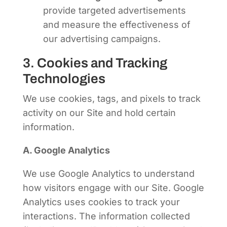
provide targeted advertisements
and measure the effectiveness of
our advertising campaigns.
3. Cookies and Tracking
Technologies
We use cookies, tags, and pixels to track
activity on our Site and hold certain
information.
A. Google Analytics
We use Google Analytics to understand
how visitors engage with our Site. Google
Analytics uses cookies to track your
interactions. The information collected