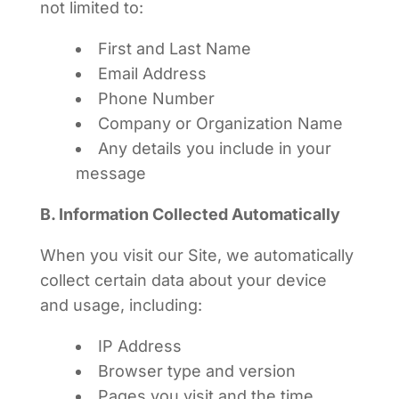
not limited to:
First and Last Name
Email Address
Phone Number
Company or Organization Name
Any details you include in your
message
B. Information Collected Automatically
When you visit our Site, we automatically
collect certain data about your device
and usage, including:
IP Address
Browser type and version
Pages you visit and the time