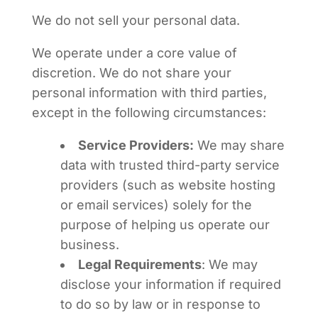
We do not sell your personal data.
We operate under a core value of
discretion. We do not share your
personal information with third parties,
except in the following circumstances:
Service Providers:
We may share
data with trusted third-party service
providers (such as website hosting
or email services) solely for the
purpose of helping us operate our
business.
Legal Requirements
: We may
disclose your information if required
to do so by law or in response to