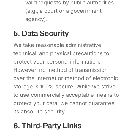
valid requests by public authorities
(e.g., a court or a government
agency).
5. Data Security
We take reasonable administrative,
technical, and physical precautions to
protect your personal information.
However, no method of transmission
over the Internet or method of electronic
storage is 100% secure. While we strive
to use commercially acceptable means to
protect your data, we cannot guarantee
its absolute security.
6. Third-Party Links