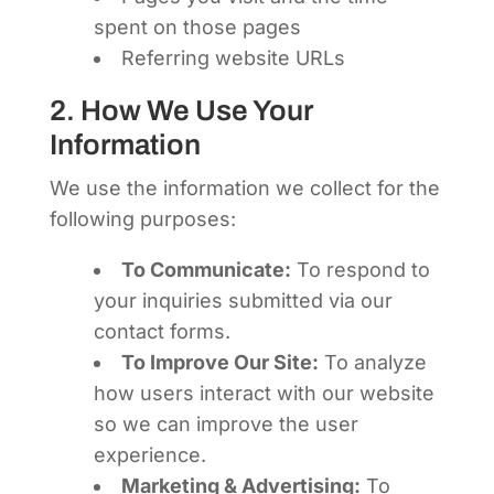
spent on those pages
Referring website URLs
2. How We Use Your
Information
We use the information we collect for the
following purposes:
To Communicate:
To respond to
your inquiries submitted via our
contact forms.
To Improve Our Site:
To analyze
how users interact with our website
so we can improve the user
experience.
Marketing & Advertising:
To