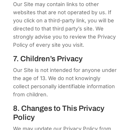
Our Site may contain links to other
websites that are not operated by us. If
you click on a third-party link, you will be
directed to that third party’s site. We
strongly advise you to review the Privacy
Policy of every site you visit.
7. Children’s Privacy
Our Site is not intended for anyone under
the age of 13. We do not knowingly
collect personally identifiable information
from children.
8. Changes to This Privacy
Policy
We may update our Privacy Policy from